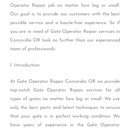
Operator Repair job no matter how big or small.
Our goal is to provide our customers with the best
possible service and a hassle-free experience. So if
you are in need of Gate Operator Repair services in
Concordia OR look no further than our experienced
team of professionals.
I. Introduction:
At Gate Operator Repair Concordia OR we provide
top-notch Gate Operator Repair services for all
types of gates no matter how big or small. We use
only the best parts and latest techniques to ensure
that your gate is in perfect working condition. We
have years of experience in the Gate Operator