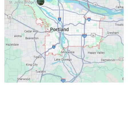
Contacts
Our Location: 707 SW Backcourt Pl,
Beaverton, OR 97003