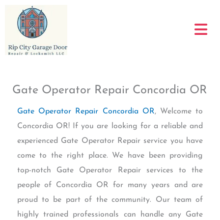
Skip
to
content
Gate Operator Repair Concordia OR
Gate Operator Repair Concordia OR
, Welcome to
Concordia OR! If you are looking for a reliable and
experienced Gate Operator Repair service you have
come to the right place. We have been providing
top-notch Gate Operator Repair services to the
people of Concordia OR for many years and are
proud to be part of the community. Our team of
highly trained professionals can handle any Gate