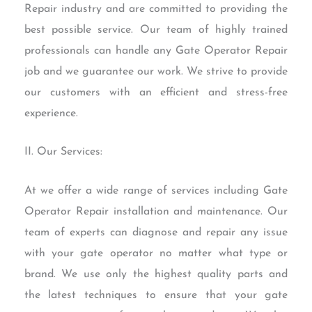
Repair industry and are committed to providing the
best possible service. Our team of highly trained
professionals can handle any Gate Operator Repair
job and we guarantee our work. We strive to provide
our customers with an efficient and stress-free
experience.
II. Our Services:
At we offer a wide range of services including Gate
Operator Repair installation and maintenance. Our
team of experts can diagnose and repair any issue
with your gate operator no matter what type or
brand. We use only the highest quality parts and
the latest techniques to ensure that your gate