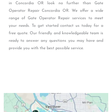
in Concordia OR look no further than Gate
Operator Repair Concordia OR. We offer a wide
range of Gate Operator Repair services to meet
your needs. To get started contact us today for a
free quote. Our friendly and knowledgeable team is
ready to answer any questions you may have and
provide you with the best possible service.