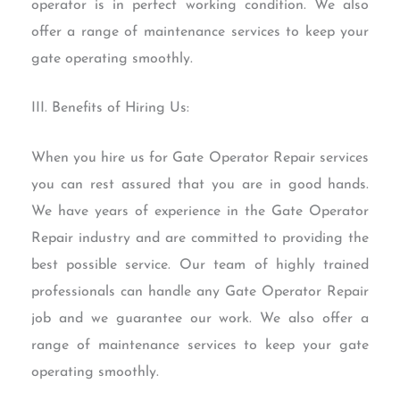
operator is in perfect working condition. We also
offer a range of maintenance services to keep your
gate operating smoothly.
III. Benefits of Hiring Us:
When you hire us for Gate Operator Repair services
you can rest assured that you are in good hands.
We have years of experience in the Gate Operator
Repair industry and are committed to providing the
best possible service. Our team of highly trained
professionals can handle any Gate Operator Repair
job and we guarantee our work. We also offer a
range of maintenance services to keep your gate
operating smoothly.