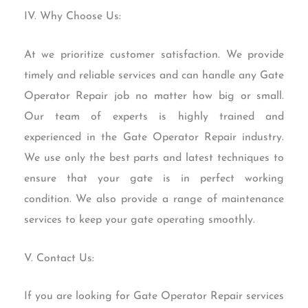
IV. Why Choose Us:
At we prioritize customer satisfaction. We provide
timely and reliable services and can handle any Gate
Operator Repair job no matter how big or small.
Our team of experts is highly trained and
experienced in the Gate Operator Repair industry.
We use only the best parts and latest techniques to
ensure that your gate is in perfect working
condition. We also provide a range of maintenance
services to keep your gate operating smoothly.
V. Contact Us:
If you are looking for Gate Operator Repair services