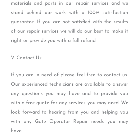
materials and parts in our repair services and we
stand behind our work with a 100% satisfaction
guarantee. If you are not satisfied with the results
of our repair services we will do our best to make it
right or provide you with a full refund.
V. Contact Us:
If you are in need of please feel free to contact us.
Our experienced technicians are available to answer
any questions you may have and to provide you
with a free quote for any services you may need. We
look forward to hearing from you and helping you
with any Gate Operator Repair needs you may
have.