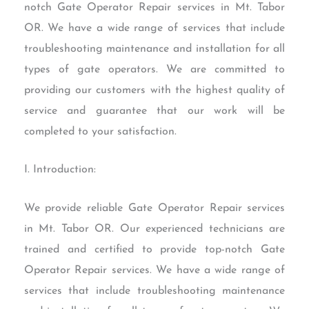
notch Gate Operator Repair services in Mt. Tabor
OR. We have a wide range of services that include
troubleshooting maintenance and installation for all
types of gate operators. We are committed to
providing our customers with the highest quality of
service and guarantee that our work will be
completed to your satisfaction.
I. Introduction:
We provide reliable Gate Operator Repair services
in Mt. Tabor OR. Our experienced technicians are
trained and certified to provide top-notch Gate
Operator Repair services. We have a wide range of
services that include troubleshooting maintenance