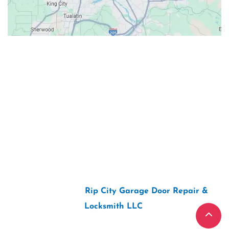
Contacts
Our Location: 707 SW Backcourt Pl,
Beaverton, OR 97003
Email: ripcitygarage@gmail.com
Phone: (503) 781-2393
2026 Copyright “
Rip City Garage Door Repair &
Locksmith LLC
“