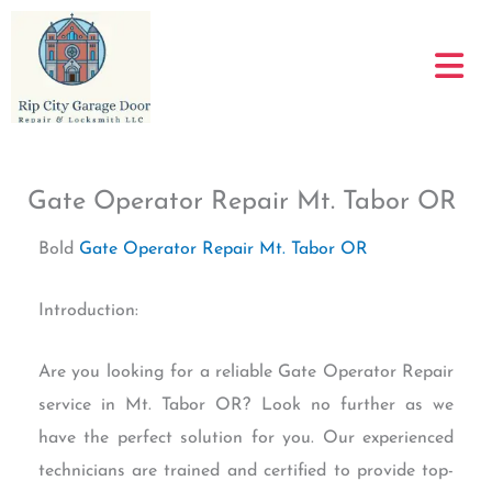
Skip
to
content
Gate Operator Repair Mt. Tabor OR
Bold
Gate Operator Repair Mt. Tabor OR
Introduction:
Are you looking for a reliable Gate Operator Repair
service in Mt. Tabor OR? Look no further as we
have the perfect solution for you. Our experienced
technicians are trained and certified to provide top-