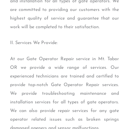
and installation for all types of gate operators. We
are committed to providing our customers with the
highest quality of service and guarantee that our
work will be completed to their satisfaction.
II. Services We Provide:
At our Gate Operator Repair service in Mt. Tabor
OR we provide a wide range of services. Our
experienced technicians are trained and certified to
provide top-notch Gate Operator Repair services.
We provide troubleshooting maintenance and
installation services for all types of gate operators.
We can also provide repair services for any gate
operator related issues such as broken springs
damaged openers and sensor malfunctions.