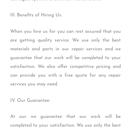
III. Benefits of Hiring Us:
When you hire us for you can rest assured that you
are getting quality service. We use only the best
materials and parts in our repair services and we
guarantee that our work will be completed to your
satisfaction. We also offer competitive pricing and
can provide you with a free quote for any repair
services you may need.
IV. Our Guarantee:
At our we guarantee that our work will be
completed to your satisfaction. We use only the best