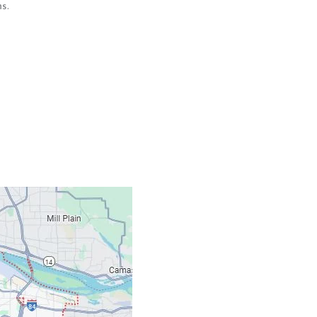
s.
Contacts
Our Location: 707 S
Email: ripcitygarag
Phone: (503) 781-239