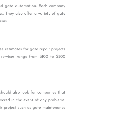
 and gate automation. Each company
s. They also offer a variety of gate
tems.
ee estimates for gate repair projects
r services range from $100 to $500
should also look for companies that
covered in the event of any problems.
ir project such as gate maintenance