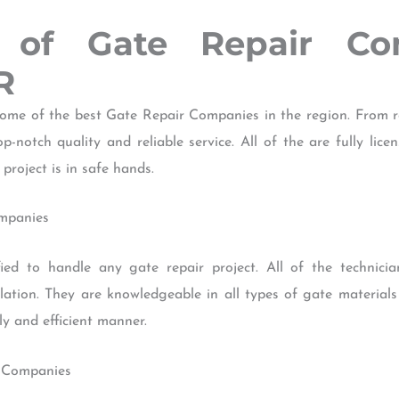
w of Gate Repair Co
R
me of the best Gate Repair Companies in the region. From re
p-notch quality and reliable service. All of the are fully li
project is in safe hands.
ompanies
ied to handle any gate repair project. All of the technici
llation. They are knowledgeable in all types of gate material
ly and efficient manner.
r Companies