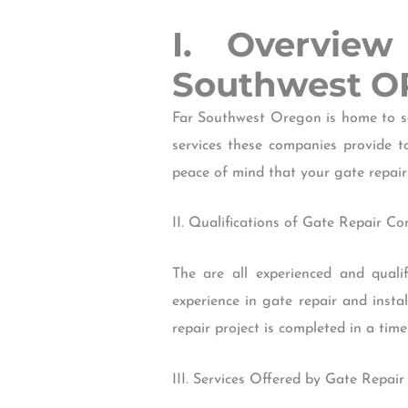
I. Overvie
Southwest O
Far Southwest Oregon is home to so
services these companies provide to
peace of mind that your gate repair 
II. Qualifications of Gate Repair C
The are all experienced and qualif
experience in gate repair and insta
repair project is completed in a time
III. Services Offered by Gate Repai