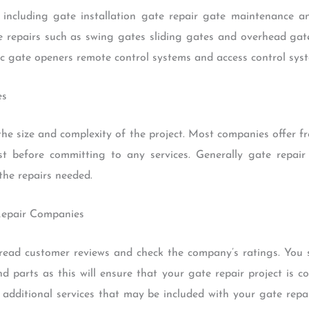
s including gate installation gate repair gate maintenance
ate repairs such as swing gates sliding gates and overhead gate
ic gate openers remote control systems and access control sys
es
he size and complexity of the project. Most companies offer fr
t before committing to any services. Generally gate repai
the repairs needed.
Repair Companies
read customer reviews and check the company’s ratings. You 
nd parts as this will ensure that your gate repair project is 
 additional services that may be included with your gate repa