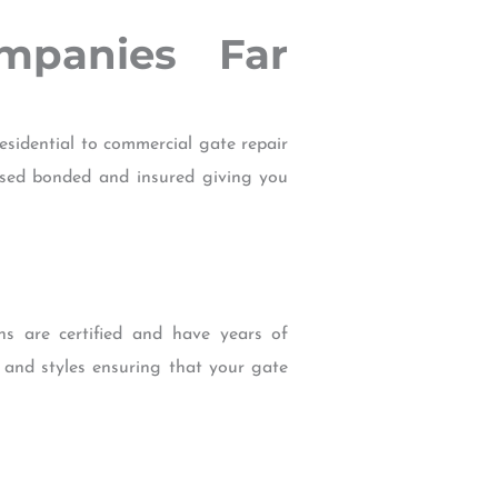
mpanies Far
sidential to commercial gate repair
censed bonded and insured giving you
ans are certified and have years of
s and styles ensuring that your gate