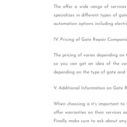
The offer a wide range of service
specializes in different types of g
automation options including electr
IV. Pricing of Gate Repair Compani
The pricing of varies depending on t
so you can get an idea of the cos
depending on the type of gate and 
V. Additional Information on Gate 
When choosing a it’s important to 
offer warranties on their services a
Finally make sure to ask about any