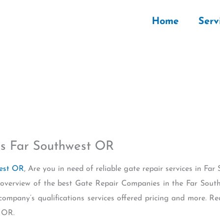
Home
Serv
s Far Southwest OR
west OR
, Are you in need of reliable gate repair services in F
n overview of the best Gate Repair Companies in the Far Sou
 company’s qualifications services offered pricing and more. 
 OR.