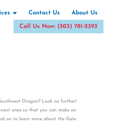
ices
Contact Us
About Us
Call Us Now: (503) 781-2393
ar Southwest Oregon? Look no further!
thwest area so that you can make an
Read on to learn more about the Gate