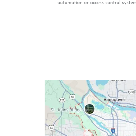
automation or access control system