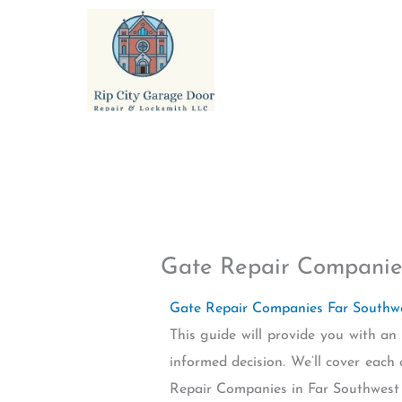
Skip
to
content
Gate Repair Companie
Gate Repair Companies Far South
This guide will provide you with a
informed decision. We’ll cover each
Repair Companies in Far Southwest