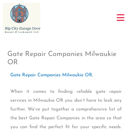
Skip
to
content
Gate Repair Companies Milwaukie
OR
Gate Repair Companies Milwaukie OR
,
When it comes to finding reliable gate repair
services in Milwaukie OR you don’t have to look any
further. We’ve put together a comprehensive list of
the best Gate Repair Companies in the area so that
you can find the perfect fit for your specific needs.