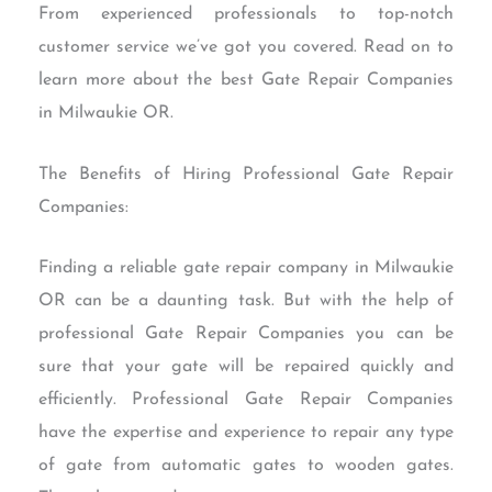
From experienced professionals to top-notch
customer service we’ve got you covered. Read on to
learn more about the best Gate Repair Companies
in Milwaukie OR.
The Benefits of Hiring Professional Gate Repair
Companies:
Finding a reliable gate repair company in Milwaukie
OR can be a daunting task. But with the help of
professional Gate Repair Companies you can be
sure that your gate will be repaired quickly and
efficiently. Professional Gate Repair Companies
have the expertise and experience to repair any type
of gate from automatic gates to wooden gates.