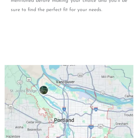
mentioned before making your choice and you’ll be
sure to find the perfect fit for your needs.