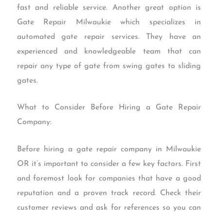
fast and reliable service. Another great option is
Gate Repair Milwaukie which specializes in
automated gate repair services. They have an
experienced and knowledgeable team that can
repair any type of gate from swing gates to sliding
gates.
What to Consider Before Hiring a Gate Repair
Company:
Before hiring a gate repair company in Milwaukie
OR it’s important to consider a few key factors. First
and foremost look for companies that have a good
reputation and a proven track record. Check their
customer reviews and ask for references so you can