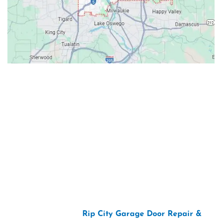
Contacts
Our Location: 707 SW Backcourt Pl,
Beaverton, OR 97003
Email: ripcitygarage@gmail.com
Phone: (503) 781-2393
2026 Copyright “
Rip City Garage Door Repair &