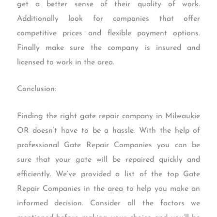
get a better sense of their quality of work.
Additionally look for companies that offer
competitive prices and flexible payment options.
Finally make sure the company is insured and
licensed to work in the area.
Conclusion:
Finding the right gate repair company in Milwaukie
OR doesn’t have to be a hassle. With the help of
professional Gate Repair Companies you can be
sure that your gate will be repaired quickly and
efficiently. We’ve provided a list of the top Gate
Repair Companies in the area to help you make an
informed decision. Consider all the factors we