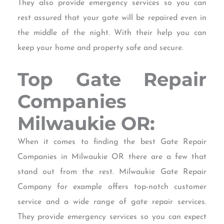
They also provide emergency services so you can
rest assured that your gate will be repaired even in
the middle of the night. With their help you can
keep your home and property safe and secure.
Top Gate Repair
Companies
Milwaukie OR:
When it comes to finding the best Gate Repair
Companies in Milwaukie OR there are a few that
stand out from the rest. Milwaukie Gate Repair
Company for example offers top-notch customer
service and a wide range of gate repair services.
They provide emergency services so you can expect