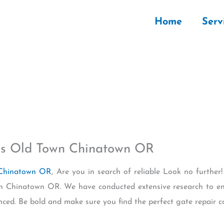
Home
Serv
s Old Town Chinatown OR
 Chinatown OR
, Are you in search of reliable Look no further! 
 Chinatown OR. We have conducted extensive research to en
enced. Be bold and make sure you find the perfect gate repair 