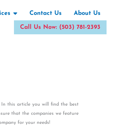
ices
Contact Us
About Us
Call Us Now: (503) 781-2393
In this article you will find the best
sure that the companies we feature
company for your needs!