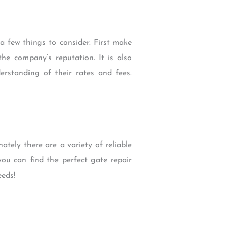
 few things to consider. First make
he company’s reputation. It is also
erstanding of their rates and fees.
ely there are a variety of reliable
ou can find the perfect gate repair
eds!