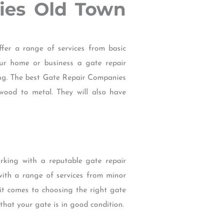
nies Old Town
er a range of services from basic
ur home or business a gate repair
ing. The best Gate Repair Companies
wood to metal. They will also have
rking with a reputable gate repair
th a range of services from minor
it comes to choosing the right gate
hat your gate is in good condition.