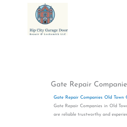
Skip
to
content
Gate Repair Companie
Gate Repair Companies Old Town
Gate Repair Companies in Old Town
are reliable trustworthy and experi