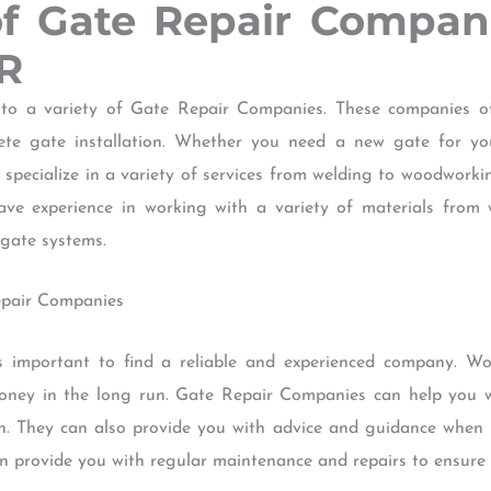
of Gate Repair Compa
R
 a variety of Gate Repair Companies. These companies off
ete gate installation. Whether you need a new gate for yo
specialize in a variety of services from welding to woodwork
e experience in working with a variety of materials from 
gate systems.
Repair Companies
s important to find a reliable and experienced company. Wo
ney in the long run. Gate Repair Companies can help you wi
ion. They can also provide you with advice and guidance when 
n provide you with regular maintenance and repairs to ensure t