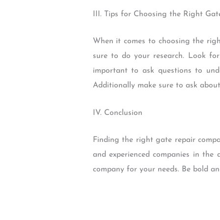
III. Tips for Choosing the Right G
When it comes to choosing the righ
sure to do your research. Look for
important to ask questions to unde
Additionally make sure to ask about
IV. Conclusion
Finding the right gate repair comp
and experienced companies in the a
company for your needs. Be bold an