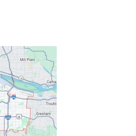
Contacts
Our Location: 707 S
Email: ripcitygarag
Phone: (503) 781-239