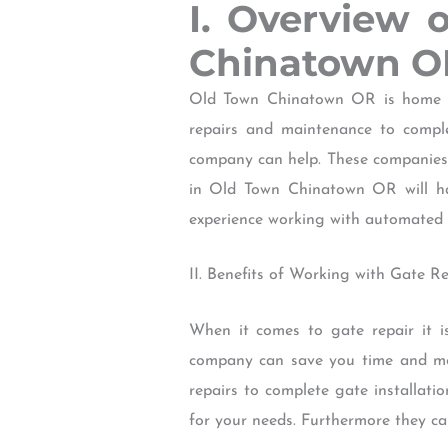
I. Overview 
Chinatown O
Old Town Chinatown OR is home to
repairs and maintenance to compl
company can help. These companies 
in Old Town Chinatown OR will hav
experience working with automated 
II. Benefits of Working with Gate 
When it comes to gate repair it i
company can save you time and mo
repairs to complete gate installat
for your needs. Furthermore they ca