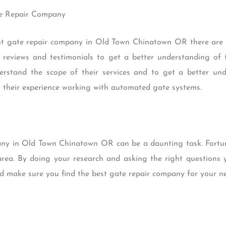
ate Repair Company
t gate repair company in Old Town Chinatown OR there are a
 reviews and testimonials to get a better understanding of t
rstand the scope of their services and to get a better und
 their experience working with automated gate systems.
any in Old Town Chinatown OR can be a daunting task. Fortunat
rea. By doing your research and asking the right questions y
d make sure you find the best gate repair company for your ne