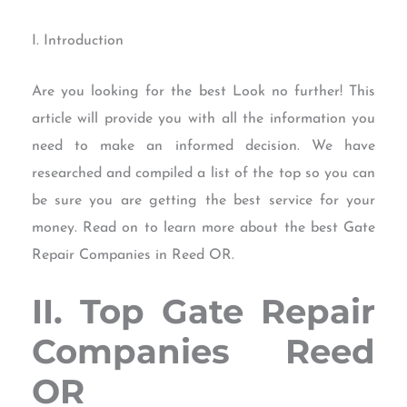
I. Introduction
Are you looking for the best Look no further! This
article will provide you with all the information you
need to make an informed decision. We have
researched and compiled a list of the top so you can
be sure you are getting the best service for your
money. Read on to learn more about the best Gate
Repair Companies in Reed OR.
II. Top Gate Repair
Companies Reed
OR