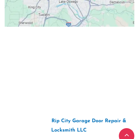
Contacts
Our Location: 707 SW Backcourt Pl,
Beaverton, OR 97003
Email: ripcitygarage@gmail.com
Phone: (503) 781-2393
2026 Copyright “
Rip City Garage Door Repair &
Locksmith LLC
“