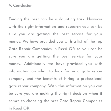
V. Conclusion
Finding the best can be a daunting task. However
with the right information and research you can be
sure you are getting the best service for your
money. We have provided you with a list of the top
Gate Repair Companies in Reed OR so you can be
sure you are getting the best service for your
money. Additionally we have provided you with
information on what to look for in a gate repair
company and the benefits of hiring a professional
gate repair company. With this information you can
be sure you are making the right decision when it
comes to choosing the best Gate Repair Companies
in Reed OR.