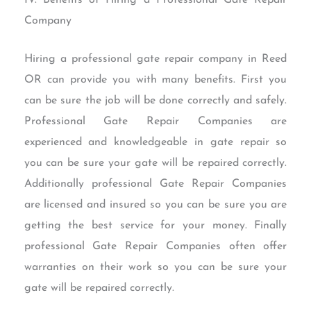
Company
Hiring a professional gate repair company in Reed
OR can provide you with many benefits. First you
can be sure the job will be done correctly and safely.
Professional Gate Repair Companies are
experienced and knowledgeable in gate repair so
you can be sure your gate will be repaired correctly.
Additionally professional Gate Repair Companies
are licensed and insured so you can be sure you are
getting the best service for your money. Finally
professional Gate Repair Companies often offer
warranties on their work so you can be sure your
gate will be repaired correctly.