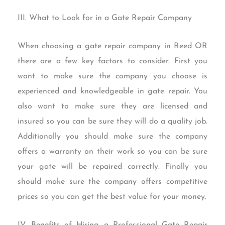
III. What to Look for in a Gate Repair Company
When choosing a gate repair company in Reed OR
there are a few key factors to consider. First you
want to make sure the company you choose is
experienced and knowledgeable in gate repair. You
also want to make sure they are licensed and
insured so you can be sure they will do a quality job.
Additionally you should make sure the company
offers a warranty on their work so you can be sure
your gate will be repaired correctly. Finally you
should make sure the company offers competitive
prices so you can get the best value for your money.
IV. Benefits of Hiring a Professional Gate Repair