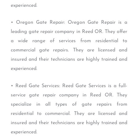
experienced.
• Oregon Gate Repair: Oregon Gate Repair is a
leading gate repair company in Reed OR. They offer
a wide range of services from residential to
commercial gate repairs. They are licensed and
insured and their technicians are highly trained and
experienced.
• Reed Gate Services: Reed Gate Services is a full-
service gate repair company in Reed OR. They
specialize in all types of gate repairs from
residential to commercial. They are licensed and
insured and their technicians are highly trained and
experienced.