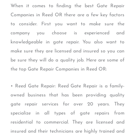
When it comes to finding the best Gate Repair
Companies in Reed OR there are a few key factors
to consider. First you want to make sure the
company you choose is experienced and
knowledgeable in gate repair. You also want to
make sure they are licensed and insured so you can
be sure they will do a quality job. Here are some of
the top Gate Repair Companies in Reed OR:
• Reed Gate Repair: Reed Gate Repair is a family-
owned business that has been providing quality
gate repair services for over 20 years. They
specialize in all types of gate repairs from
residential to commercial. They are licensed and
insured and their technicians are highly trained and