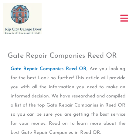
Skip
to
content
Gate Repair Companies Reed OR
Gate Repair Companies Reed OR
, Are you looking
for the best Look no further! This article will provide
you with all the information you need to make an
informed decision. We have researched and compiled
a list of the top Gate Repair Companies in Reed OR
so you can be sure you are getting the best service
for your money. Read on to learn more about the
best Gate Repair Companies in Reed OR.