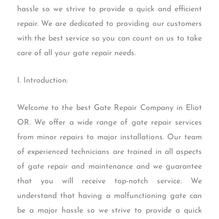
hassle so we strive to provide a quick and efficient
repair. We are dedicated to providing our customers
with the best service so you can count on us to take
care of all your gate repair needs.
I. Introduction:
Welcome to the best Gate Repair Company in Eliot
OR. We offer a wide range of gate repair services
from minor repairs to major installations. Our team
of experienced technicians are trained in all aspects
of gate repair and maintenance and we guarantee
that you will receive top-notch service. We
understand that having a malfunctioning gate can
be a major hassle so we strive to provide a quick