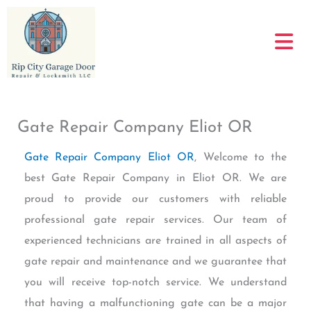
Skip
to
content
Gate Repair Company Eliot OR
Gate Repair Company Eliot OR
, Welcome to the
best Gate Repair Company in Eliot OR. We are
proud to provide our customers with reliable
professional gate repair services. Our team of
experienced technicians are trained in all aspects of
gate repair and maintenance and we guarantee that
you will receive top-notch service. We understand
that having a malfunctioning gate can be a major