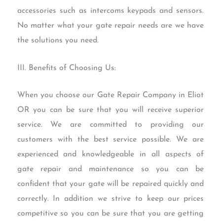
accessories such as intercoms keypads and sensors.
No matter what your gate repair needs are we have
the solutions you need.
III. Benefits of Choosing Us:
When you choose our Gate Repair Company in Eliot
OR you can be sure that you will receive superior
service. We are committed to providing our
customers with the best service possible. We are
experienced and knowledgeable in all aspects of
gate repair and maintenance so you can be
confident that your gate will be repaired quickly and
correctly. In addition we strive to keep our prices
competitive so you can be sure that you are getting