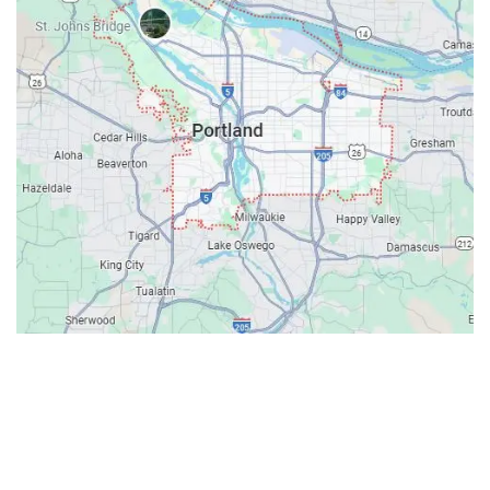
Contacts
Our Location: 707 SW Backcourt Pl,