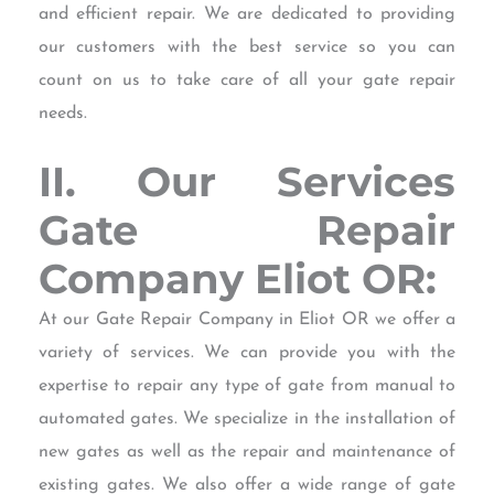
and efficient repair. We are dedicated to providing
our customers with the best service so you can
count on us to take care of all your gate repair
needs.
II. Our Services
Gate Repair
Company Eliot OR:
At our Gate Repair Company in Eliot OR we offer a
variety of services. We can provide you with the
expertise to repair any type of gate from manual to
automated gates. We specialize in the installation of
new gates as well as the repair and maintenance of
existing gates. We also offer a wide range of gate