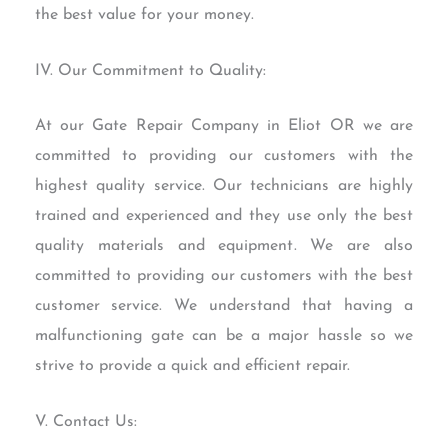
the best value for your money.
IV. Our Commitment to Quality:
At our Gate Repair Company in Eliot OR we are
committed to providing our customers with the
highest quality service. Our technicians are highly
trained and experienced and they use only the best
quality materials and equipment. We are also
committed to providing our customers with the best
customer service. We understand that having a
malfunctioning gate can be a major hassle so we
strive to provide a quick and efficient repair.
V. Contact Us: