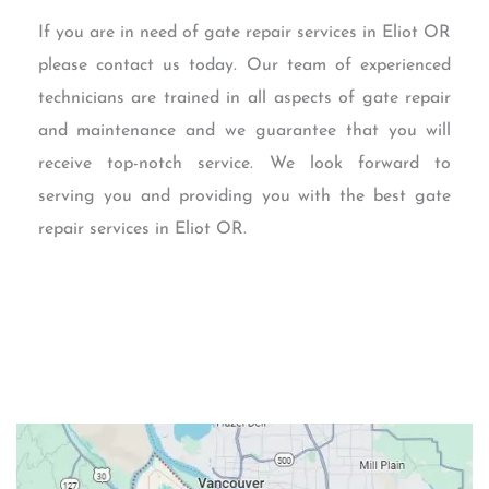
If you are in need of gate repair services in Eliot OR
please contact us today. Our team of experienced
technicians are trained in all aspects of gate repair
and maintenance and we guarantee that you will
receive top-notch service. We look forward to
serving you and providing you with the best gate
repair services in Eliot OR.