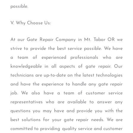
possible.
V. Why Choose Us:
At our Gate Repair Company in Mt. Tabor OR we
strive to provide the best service possible. We have
a team of experienced professionals who are
knowledgeable in all aspects of gate repair. Our
technicians are up-to-date on the latest technologies
and have the experience to handle any gate repair
job. We also have a team of customer service
representatives who are available to answer any
questions you may have and provide you with the
best solutions for your gate repair needs. We are
committed to providing quality service and customer