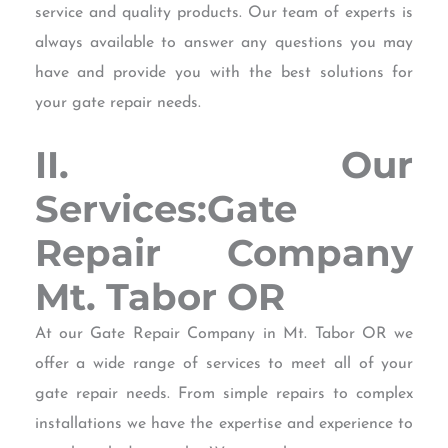
service and quality products. Our team of experts is
always available to answer any questions you may
have and provide you with the best solutions for
your gate repair needs.
II. Our
Services:Gate
Repair Company
Mt. Tabor OR
At our Gate Repair Company in Mt. Tabor OR we
offer a wide range of services to meet all of your
gate repair needs. From simple repairs to complex
installations we have the expertise and experience to