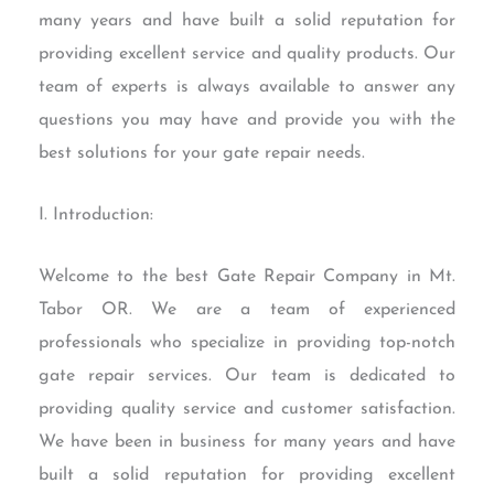
many years and have built a solid reputation for
providing excellent service and quality products. Our
team of experts is always available to answer any
questions you may have and provide you with the
best solutions for your gate repair needs.
I. Introduction:
Welcome to the best Gate Repair Company in Mt.
Tabor OR. We are a team of experienced
professionals who specialize in providing top-notch
gate repair services. Our team is dedicated to
providing quality service and customer satisfaction.
We have been in business for many years and have
built a solid reputation for providing excellent