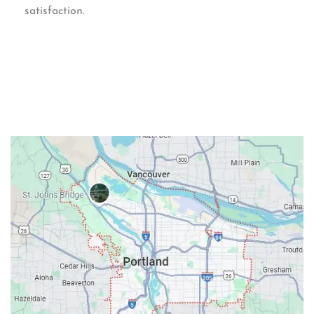
satisfaction.