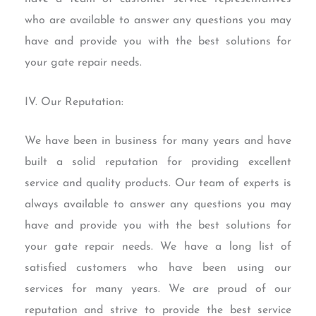
who are available to answer any questions you may
have and provide you with the best solutions for
your gate repair needs.
IV. Our Reputation:
We have been in business for many years and have
built a solid reputation for providing excellent
service and quality products. Our team of experts is
always available to answer any questions you may
have and provide you with the best solutions for
your gate repair needs. We have a long list of
satisfied customers who have been using our
services for many years. We are proud of our
reputation and strive to provide the best service