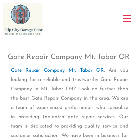
Skip
to
content
Gate Repair Company Mt. Tabor OR
Gate Repair Company Mt. Tabor OR
, Are you
looking for a reliable and trustworthy Gate Repair
Company in Mt. Tabor OR? Look no further than
the best Gate Repair Company in the area. We are
a team of experienced professionals who specialize
in providing top-notch gate repair services. Our
team is dedicated to providing quality service and
customer satisfaction. We have been in business for