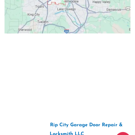
Contacts
Our Location: 707 SW Backcourt Pl,
Beaverton, OR 97003
Email: ripcitygarage@gmail.com
Phone: (503) 781-2393
2026 Copyright “
Rip City Garage Door Repair &
Locksmith LLC
“