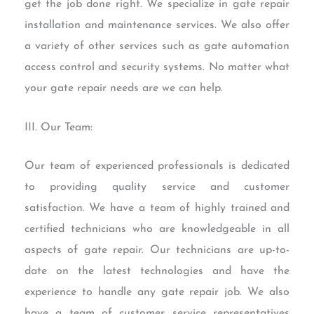
get the job done right. We specialize in gate repair
installation and maintenance services. We also offer
a variety of other services such as gate automation
access control and security systems. No matter what
your gate repair needs are we can help.
III. Our Team:
Our team of experienced professionals is dedicated
to providing quality service and customer
satisfaction. We have a team of highly trained and
certified technicians who are knowledgeable in all
aspects of gate repair. Our technicians are up-to-
date on the latest technologies and have the
experience to handle any gate repair job. We also
have a team of customer service representatives