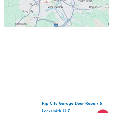
Contacts
Our Location: 707 SW Backcourt Pl,
Beaverton, OR 97003
Email: ripcitygarage@gmail.com
Phone: (503) 781-2393
2026 Copyright “
Rip City Garage Door Repair &
Locksmith LLC
“