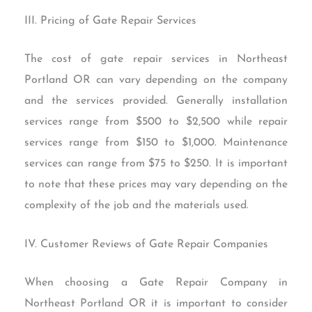
III. Pricing of Gate Repair Services
The cost of gate repair services in Northeast
Portland OR can vary depending on the company
and the services provided. Generally installation
services range from $500 to $2,500 while repair
services range from $150 to $1,000. Maintenance
services can range from $75 to $250. It is important
to note that these prices may vary depending on the
complexity of the job and the materials used.
IV. Customer Reviews of Gate Repair Companies
When choosing a Gate Repair Company in
Northeast Portland OR it is important to consider