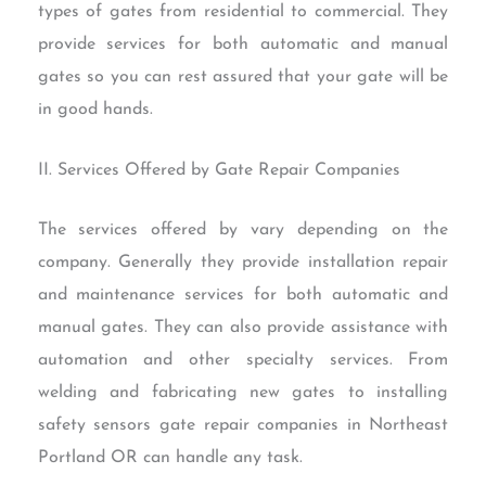
types of gates from residential to commercial. They
provide services for both automatic and manual
gates so you can rest assured that your gate will be
in good hands.
II. Services Offered by Gate Repair Companies
The services offered by vary depending on the
company. Generally they provide installation repair
and maintenance services for both automatic and
manual gates. They can also provide assistance with
automation and other specialty services. From
welding and fabricating new gates to installing
safety sensors gate repair companies in Northeast
Portland OR can handle any task.