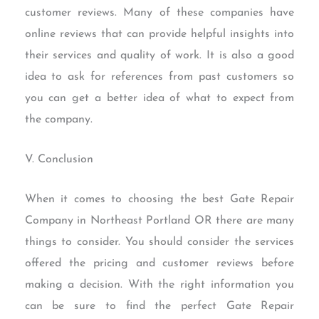
customer reviews. Many of these companies have
online reviews that can provide helpful insights into
their services and quality of work. It is also a good
idea to ask for references from past customers so
you can get a better idea of what to expect from
the company.
V. Conclusion
When it comes to choosing the best Gate Repair
Company in Northeast Portland OR there are many
things to consider. You should consider the services
offered the pricing and customer reviews before
making a decision. With the right information you
can be sure to find the perfect Gate Repair