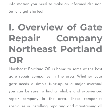
information you need to make an informed decision.
So let’s get started!
I. Overview of Gate
Repair Company
Northeast Portland
OR
Northeast Portland OR is home to some of the best
gate repair companies in the area. Whether your
gate needs a simple tune-up or a major overhaul
you can be sure to find a reliable and experienced
repair company in the area. These companies
specialize in installing repairing and maintaining all