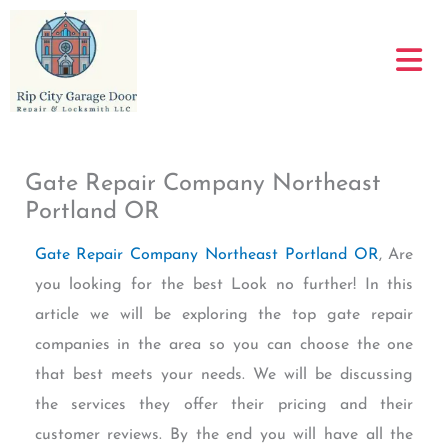
Skip
to
content
Gate Repair Company Northeast
Portland OR
Gate Repair Company Northeast Portland OR
, Are
you looking for the best Look no further! In this
article we will be exploring the top gate repair
companies in the area so you can choose the one
that best meets your needs. We will be discussing
the services they offer their pricing and their
customer reviews. By the end you will have all the