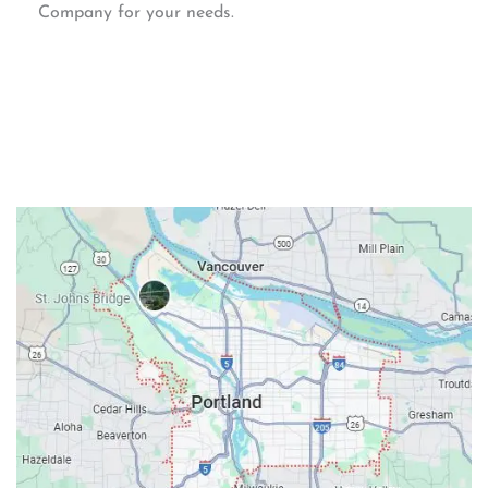
Company for your needs.