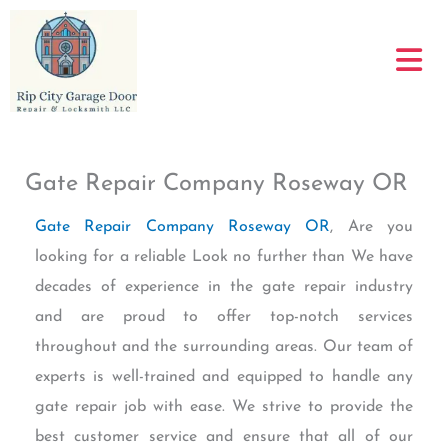
Skip
to
content
Gate Repair Company Roseway OR
Gate Repair Company Roseway OR
, Are you
looking for a reliable Look no further than We have
decades of experience in the gate repair industry
and are proud to offer top-notch services
throughout and the surrounding areas. Our team of
experts is well-trained and equipped to handle any
gate repair job with ease. We strive to provide the
best customer service and ensure that all of our