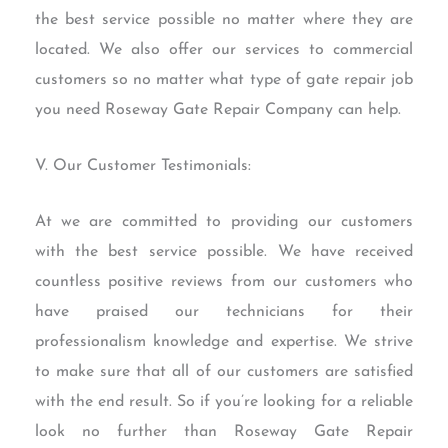
the best service possible no matter where they are
located. We also offer our services to commercial
customers so no matter what type of gate repair job
you need Roseway Gate Repair Company can help.
V. Our Customer Testimonials:
At we are committed to providing our customers
with the best service possible. We have received
countless positive reviews from our customers who
have praised our technicians for their
professionalism knowledge and expertise. We strive
to make sure that all of our customers are satisfied
with the end result. So if you’re looking for a reliable
look no further than Roseway Gate Repair