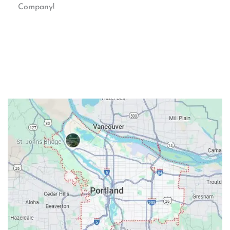
Company!