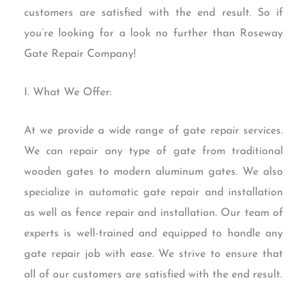
customers are satisfied with the end result. So if
you’re looking for a look no further than Roseway
Gate Repair Company!
I. What We Offer:
At we provide a wide range of gate repair services.
We can repair any type of gate from traditional
wooden gates to modern aluminum gates. We also
specialize in automatic gate repair and installation
as well as fence repair and installation. Our team of
experts is well-trained and equipped to handle any
gate repair job with ease. We strive to ensure that
all of our customers are satisfied with the end result.