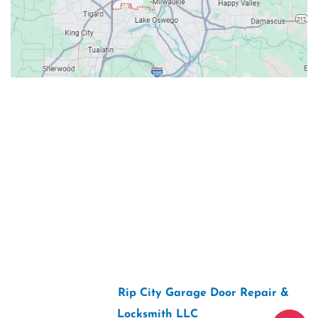
Contacts
Our Location: 707 SW Backcourt Pl,
Beaverton, OR 97003
Email: ripcitygarage@gmail.com
Phone: (503) 781-2393
2026 Copyright “
Rip City Garage Door Repair &
Locksmith LLC
“