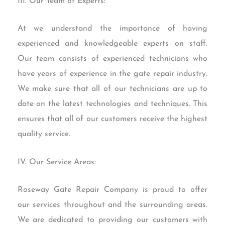
III. Our Team of Experts:
At we understand the importance of having
experienced and knowledgeable experts on staff.
Our team consists of experienced technicians who
have years of experience in the gate repair industry.
We make sure that all of our technicians are up to
date on the latest technologies and techniques. This
ensures that all of our customers receive the highest
quality service.
IV. Our Service Areas:
Roseway Gate Repair Company is proud to offer
our services throughout and the surrounding areas.
We are dedicated to providing our customers with