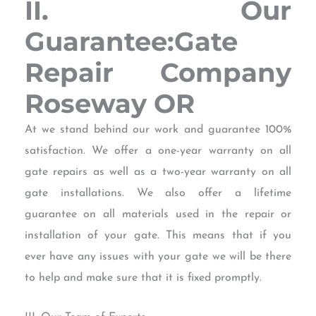
II. Our
Guarantee:Gate
Repair Company
Roseway OR
At we stand behind our work and guarantee 100%
satisfaction. We offer a one-year warranty on all
gate repairs as well as a two-year warranty on all
gate installations. We also offer a lifetime
guarantee on all materials used in the repair or
installation of your gate. This means that if you
ever have any issues with your gate we will be there
to help and make sure that it is fixed promptly.