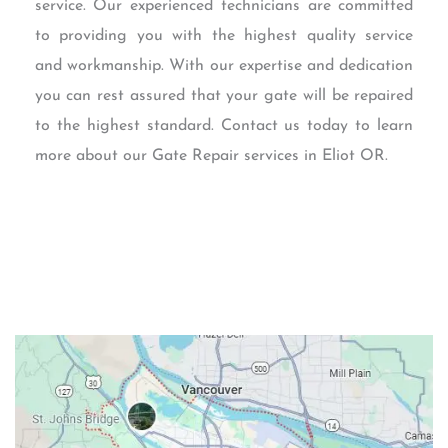
service. Our experienced technicians are committed
to providing you with the highest quality service
and workmanship. With our expertise and dedication
you can rest assured that your gate will be repaired
to the highest standard. Contact us today to learn
more about our Gate Repair services in Eliot OR.