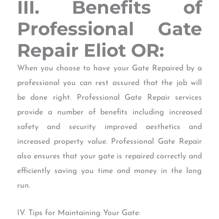
III. Benefits of
Professional Gate
Repair Eliot OR:
When you choose to have your Gate Repaired by a
professional you can rest assured that the job will
be done right. Professional Gate Repair services
provide a number of benefits including increased
safety and security improved aesthetics and
increased property value. Professional Gate Repair
also ensures that your gate is repaired correctly and
efficiently saving you time and money in the long
run.
IV. Tips for Maintaining Your Gate: