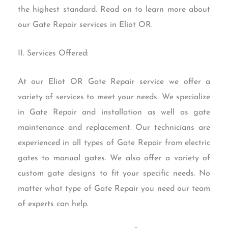
the highest standard. Read on to learn more about
our Gate Repair services in Eliot OR.
II. Services Offered:
At our Eliot OR Gate Repair service we offer a
variety of services to meet your needs. We specialize
in Gate Repair and installation as well as gate
maintenance and replacement. Our technicians are
experienced in all types of Gate Repair from electric
gates to manual gates. We also offer a variety of
custom gate designs to fit your specific needs. No
matter what type of Gate Repair you need our team
of experts can help.