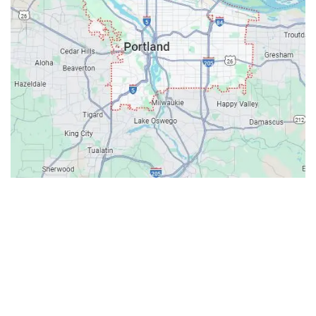
Contacts
Our Location: 707 SW Backcourt Pl,
Beaverton, OR 97003
Email: ripcitygarage@gmail.com