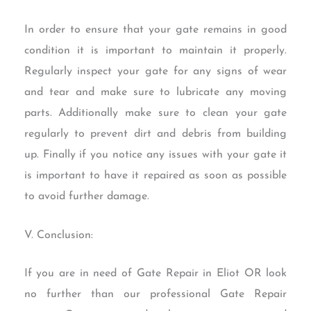
In order to ensure that your gate remains in good
condition it is important to maintain it properly.
Regularly inspect your gate for any signs of wear
and tear and make sure to lubricate any moving
parts. Additionally make sure to clean your gate
regularly to prevent dirt and debris from building
up. Finally if you notice any issues with your gate it
is important to have it repaired as soon as possible
to avoid further damage.
V. Conclusion:
If you are in need of Gate Repair in Eliot OR look
no further than our professional Gate Repair