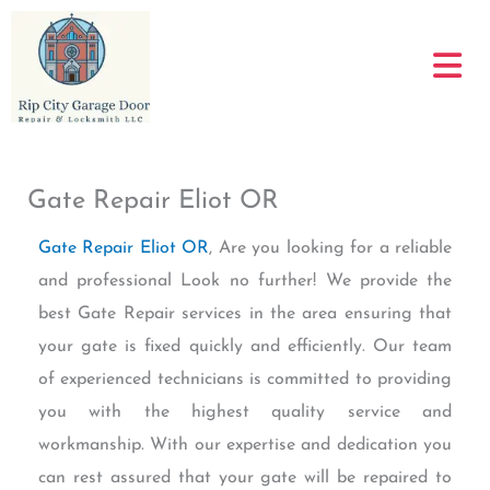
Skip
to
content
Gate Repair Eliot OR
Gate Repair Eliot OR
, Are you looking for a reliable
and professional Look no further! We provide the
best Gate Repair services in the area ensuring that
your gate is fixed quickly and efficiently. Our team
of experienced technicians is committed to providing
you with the highest quality service and
workmanship. With our expertise and dedication you
can rest assured that your gate will be repaired to