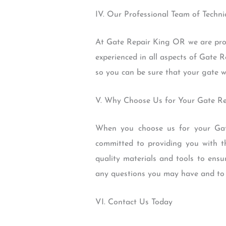
IV. Our Professional Team of Techni
At Gate Repair King OR we are proud
experienced in all aspects of Gate R
so you can be sure that your gate wil
V. Why Choose Us for Your Gate R
When you choose us for your Gate
committed to providing you with th
quality materials and tools to ensu
any questions you may have and to p
VI. Contact Us Today