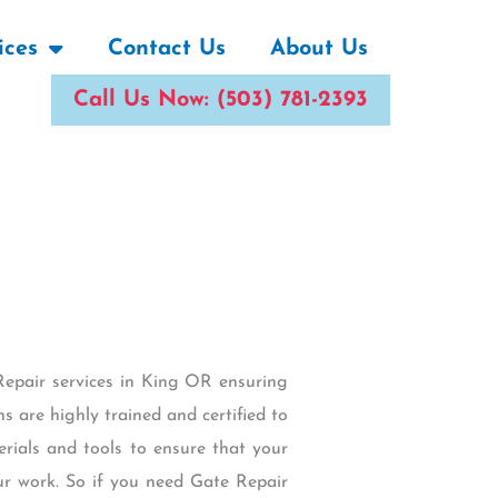
ices
Contact Us
About Us
Call Us Now: (503) 781-2393
Repair services in King OR ensuring
s are highly trained and certified to
erials and tools to ensure that your
 our work. So if you need Gate Repair