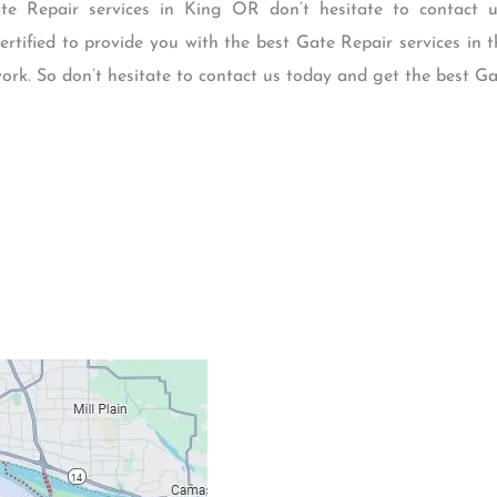
Gate Repair services in King OR don’t hesitate to contact 
certified to provide you with the best Gate Repair services in 
 work. So don’t hesitate to contact us today and get the best G
Contacts
Our Location: 707 S
Email: ripcitygarag