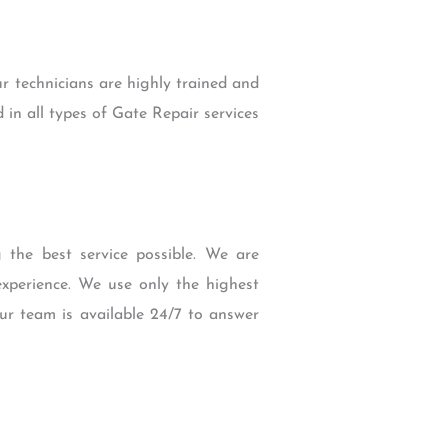
r technicians are highly trained and
 in all types of Gate Repair services
the best service possible. We are
experience. We use only the highest
our team is available 24/7 to answer