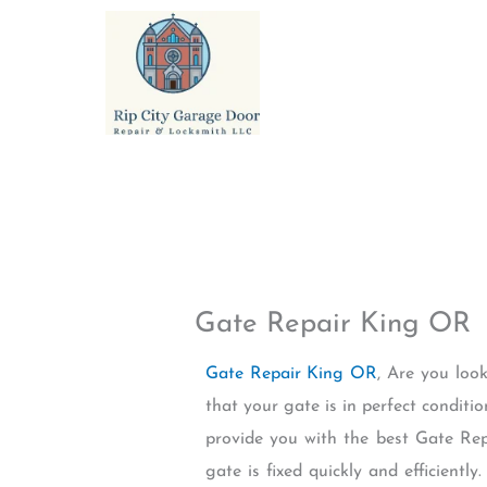
Skip
to
content
Gate Repair King OR
Gate Repair King OR
, Are you loo
that your gate is in perfect conditi
provide you with the best Gate Repa
gate is fixed quickly and efficientl