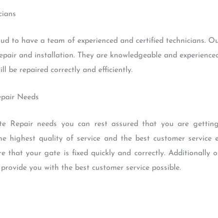
cians
 to have a team of experienced and certified technicians. Ou
epair and installation. They are knowledgeable and experienced
l be repaired correctly and efficiently.
epair Needs
 Repair needs you can rest assured that you are getting 
e highest quality of service and the best customer service 
re that your gate is fixed quickly and correctly. Additionally 
rovide you with the best customer service possible.