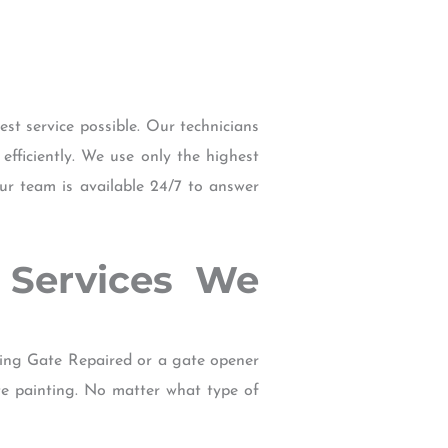
t service possible. Our technicians
efficiently. We use only the highest
our team is available 24/7 to answer
R Services We
ting Gate Repaired or a gate opener
te painting. No matter what type of