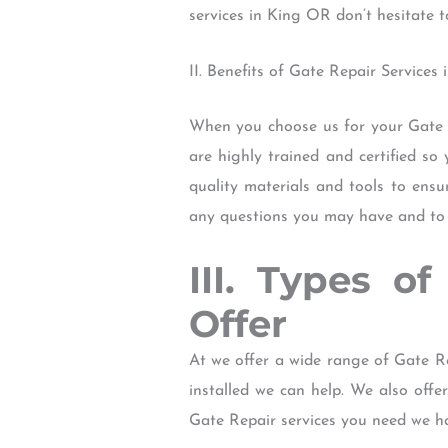
services in King OR don’t hesitate t
II. Benefits of Gate Repair Services
When you choose us for your Gate R
are highly trained and certified so
quality materials and tools to ensu
any questions you may have and to p
III. Types o
Offer
At we offer a wide range of Gate R
installed we can help. We also off
Gate Repair services you need we h