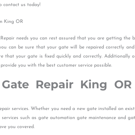
o contact us today!
 in King OR
epair needs you can rest assured that you are getting the bes
 you can be sure that your gate will be repaired correctly and 
re that your gate is fixed quickly and correctly. Additionally 
rovide you with the best customer service possible.
f Gate Repair King O
epair services. Whether you need a new gate installed an exis
er services such as gate automation gate maintenance and ga
ave you covered.