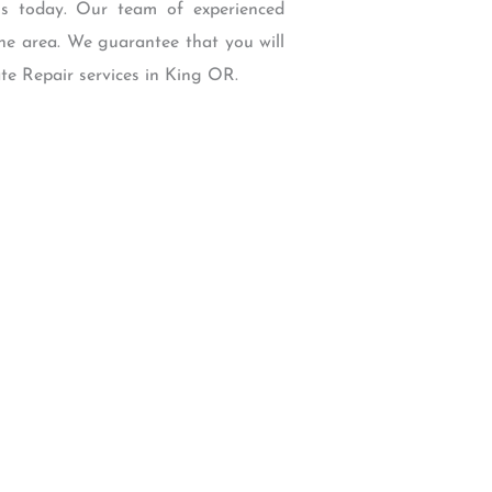
us today. Our team of experienced
the area. We guarantee that you will
ate Repair services in King OR.
W Backcourt Pl, Beaverton, OR 97003
e@gmail.com