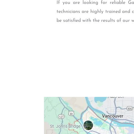
If you are looking for reliable 
technicians are highly trained and 
be satisfied with the results of our