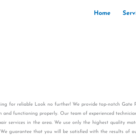
Home
Serv
king for reliable Look no further! We provide top-notch Gate 
on and functioning properly. Our team of experienced technician
ir services in the area. We use only the highest quality mat
y. We guarantee that you will be satisfied with the results of