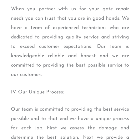
When you partner with us for your gate repair
needs you can trust that you are in good hands. We
have a team of experienced technicians who are
dedicated to providing quality service and striving
to exceed customer expectations. Our team is
knowledgeable reliable and honest and we are
committed to providing the best possible service to
our customers.
IV. Our Unique Process:
Our team is committed to providing the best service
possible and to that end we have a unique process
for each job. First we assess the damage and
determine the best solution. Next we provide a