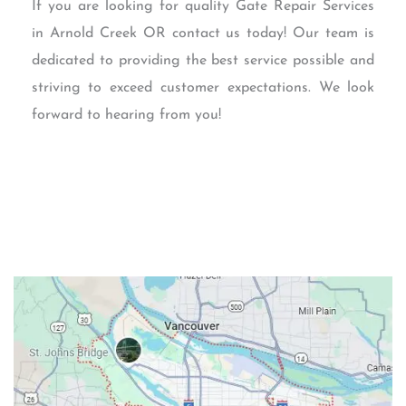
If you are looking for quality Gate Repair Services
in Arnold Creek OR contact us today! Our team is
dedicated to providing the best service possible and
striving to exceed customer expectations. We look
forward to hearing from you!