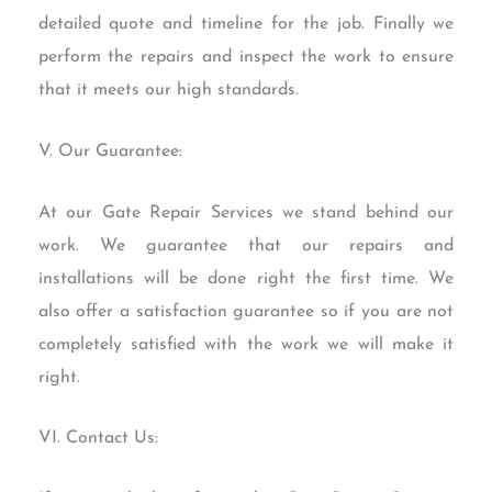
detailed quote and timeline for the job. Finally we
perform the repairs and inspect the work to ensure
that it meets our high standards.
V. Our Guarantee:
At our Gate Repair Services we stand behind our
work. We guarantee that our repairs and
installations will be done right the first time. We
also offer a satisfaction guarantee so if you are not
completely satisfied with the work we will make it
right.
VI. Contact Us: