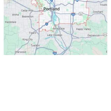
Contacts
Our Location: 707 SW Backcourt Pl,
Beaverton, OR 97003
Email: ripcitygarage@gmail.com