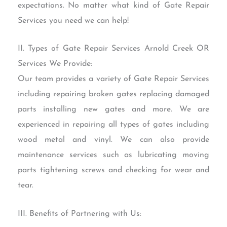
expectations. No matter what kind of Gate Repair
Services you need we can help!
II. Types of Gate Repair Services Arnold Creek OR
Services We Provide:
Our team provides a variety of Gate Repair Services
including repairing broken gates replacing damaged
parts installing new gates and more. We are
experienced in repairing all types of gates including
wood metal and vinyl. We can also provide
maintenance services such as lubricating moving
parts tightening screws and checking for wear and
tear.
III. Benefits of Partnering with Us: