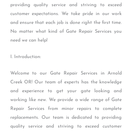
providing quality service and striving to exceed
customer expectations. We take pride in our work
and ensure that each job is done right the first time.
No matter what kind of Gate Repair Services you
need we can help!
I. Introduction:
Welcome to our Gate Repair Services in Arnold
Creek OR! Our team of experts has the knowledge
and experience to get your gate looking and
working like new. We provide a wide range of Gate
Repair Services from minor repairs to complete
replacements. Our team is dedicated to providing
quality service and striving to exceed customer