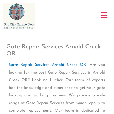
Skip
to
content
Gate Repair Services Arnold Creek
OR
Gate Repair Services Arnold Creek OR
, Are you
looking for the best Gate Repair Services in Arnold
Creek OR? Look no further! Our team of experts
has the knowledge and experience to get your gate
looking and working like new. We provide a wide
range of Gate Repair Services from minor repairs to
complete replacements. Our team is dedicated to