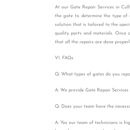
At our Gate Repair Services in Cully
the gate to determine the type of 
solution that is tailored to the spec
quality parts and materials. Once 
that all the repairs are done properl
VI. FAQs
Q: What types of gates do you repa
A: We provide Gate Repair Services 
Q: Does your team have the necessar
A: Yes our team of technicians is h