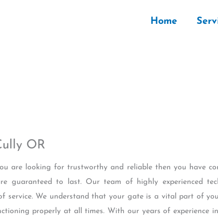
Home
Serv
Cully OR
 you are looking for trustworthy and reliable then you have co
re guaranteed to last. Our team of highly experienced tec
of service. We understand that your gate is a vital part of yo
nctioning properly at all times. With our years of experience i