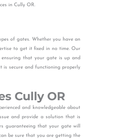
ces in Cully OR.
types of gates. Whether you have an
tise to get it fixed in no time. Our
d ensuring that your gate is up and
t is secure and functioning properly
ces Cully OR
experienced and knowledgeable about
ssue and provide a solution that is
irs guaranteeing that your gate will
can be sure that you are getting the