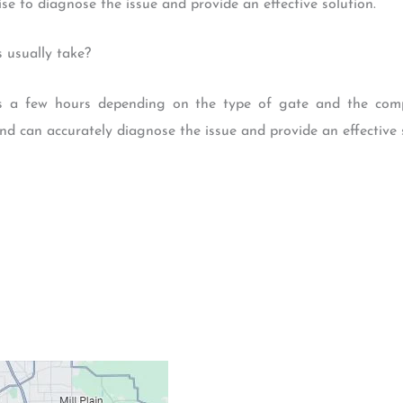
se to diagnose the issue and provide an effective solution.
 usually take?
es a few hours depending on the type of gate and the comp
nd can accurately diagnose the issue and provide an effective s
Contacts