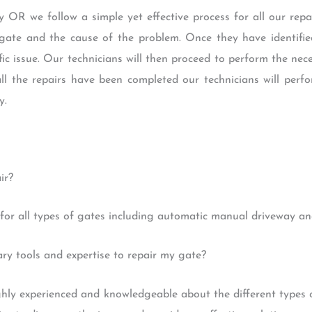
 OR we follow a simple yet effective process for all our repair
gate and the cause of the problem. Once they have identified
ific issue. Our technicians will then proceed to perform the ne
all the repairs have been completed our technicians will perf
y.
ir?
for all types of gates including automatic manual driveway and
y tools and expertise to repair my gate?
ighly experienced and knowledgeable about the different types