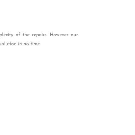
lexity of the repairs. However our
olution in no time.