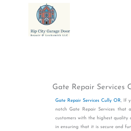
Skip
to
content
Gate Repair Services 
Gate Repair Services Cully OR
, If
notch Gate Repair Services that a
customers with the highest quality 
in ensuring that it is secure and fu