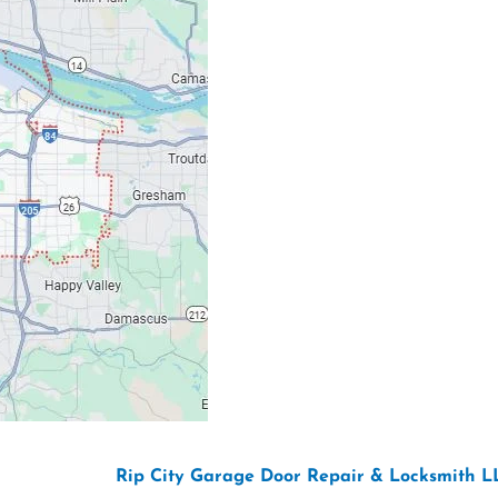
Our Location: 707 S
Email: ripcitygarag
Phone: (503) 781-239
26 Copyright “
Rip City Garage Door Repair & Locksmith L