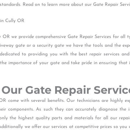
t standards. Read on to learn more about our Gate Repair Servi
 in Cully OR
ly OR we provide comprehensive Gate Repair Services for all 
eway gate or a security gate we have the tools and the exper
 dedicated to providing you with the best repair services an
he importance of your gate and take pride in ensuring that i
of Our Gate Repair Servi
OR come with several benefits. Our technicians are highly 
heir components. As such they can accurately diagnose the i
only the highest quality parts and materials for all our repa
dditionally we offer our services at competitive prices so you 