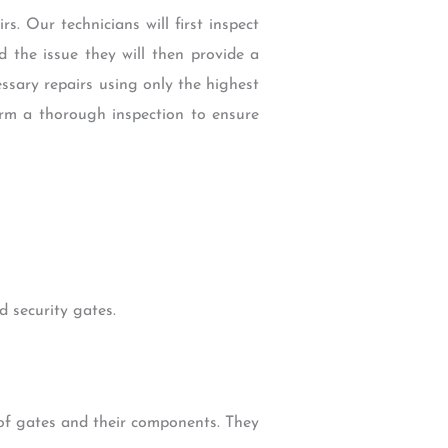
s. Our technicians will first inspect
 the issue they will then provide a
cessary repairs using only the highest
orm a thorough inspection to ensure
 security gates.
 of gates and their components. They