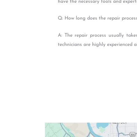
have the necessary tools and experti
Q: How long does the repair process
A: The repair process usually tak
technicians are highly experienced a