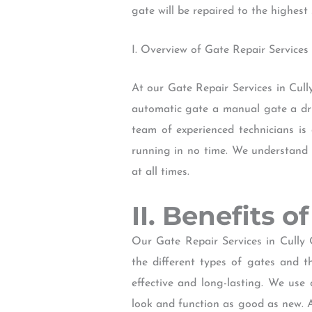
gate will be repaired to the highes
I. Overview of Gate Repair Services
At our Gate Repair Services in Cul
automatic gate a manual gate a driv
team of experienced technicians is
running in no time. We understand t
at all times.
II. Benefits 
Our Gate Repair Services in Cully 
the different types of gates and t
effective and long-lasting. We use 
look and function as good as new. A