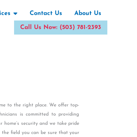
ices
Contact Us
About Us
Call Us Now: (503) 781-2393
me to the right place. We offer top-
hnicians is committed to providing
ur home’s security and we take pride
n the field you can be sure that your