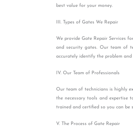
best value for your money.
III. Types of Gates We Repair
We provide Gate Repair Services for
and security gates. Our team of te
accurately identify the problem and 
IV. Our Team of Professionals
Our team of technicians is highly 
the necessary tools and expertise t
trained and certified so you can be 
V. The Process of Gate Repair