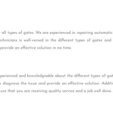
 all types of gates. We are experienced in repairing automat
chnicians is well-versed in the different types of gates an
provide an effective solution in no time.
experienced and knowledgeable about the different types of ga
o diagnose the issue and provide an effective solution. Additio
sure that you are receiving quality service and a job well done.