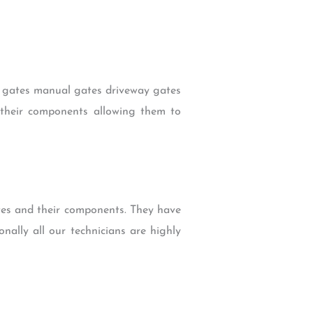
ic gates manual gates driveway gates
d their components allowing them to
tes and their components. They have
nally all our technicians are highly