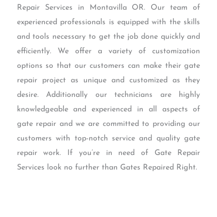
Repair Services in Montavilla OR. Our team of
experienced professionals is equipped with the skills
and tools necessary to get the job done quickly and
efficiently. We offer a variety of customization
options so that our customers can make their gate
repair project as unique and customized as they
desire. Additionally our technicians are highly
knowledgeable and experienced in all aspects of
gate repair and we are committed to providing our
customers with top-notch service and quality gate
repair work. If you’re in need of Gate Repair
Services look no further than Gates Repaired Right.