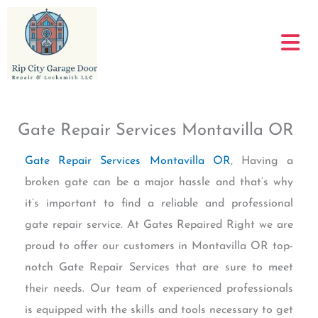
Skip
to
content
Gate Repair Services Montavilla OR
Gate Repair Services Montavilla OR
, Having a
broken gate can be a major hassle and that’s why
it’s important to find a reliable and professional
gate repair service. At Gates Repaired Right we are
proud to offer our customers in Montavilla OR top-
notch Gate Repair Services that are sure to meet
their needs. Our team of experienced professionals
is equipped with the skills and tools necessary to get