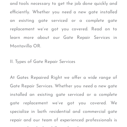
and tools necessary to get the job done quickly and
efficiently. Whether you need a new gate installed
an existing gate serviced or a complete gate
replacement we’ve got you covered. Read on to
learn more about our Gate Repair Services in
Montavilla OR.
II. Types of Gate Repair Services
At Gates Repaired Right we offer a wide range of
Gate Repair Services. Whether you need a new gate
installed an existing gate serviced or a complete
gate replacement we’ve got you covered. We
specialize in both residential and commercial gate
repair and our team of experienced professionals is