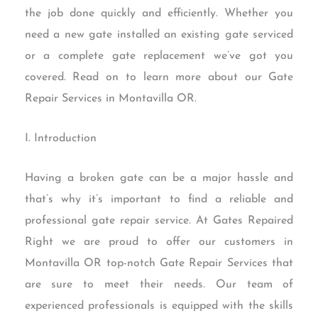
the job done quickly and efficiently. Whether you
need a new gate installed an existing gate serviced
or a complete gate replacement we’ve got you
covered. Read on to learn more about our Gate
Repair Services in Montavilla OR.
I. Introduction
Having a broken gate can be a major hassle and
that’s why it’s important to find a reliable and
professional gate repair service. At Gates Repaired
Right we are proud to offer our customers in
Montavilla OR top-notch Gate Repair Services that
are sure to meet their needs. Our team of
experienced professionals is equipped with the skills