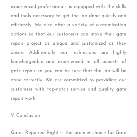
experienced professionals is equipped with the skills
and tools necessary to get the job done quickly and
efficiently. We also offer a variety of customization
options so that our customers can make their gate
repair project as unique and customized as they
desire. Additionally our technicians are highly
knowledgeable and experienced in all aspects of
gate repair so you can be sure that the job will be
done correctly. We are committed to providing our
customers with top-notch service and quality gate
repair work.
V. Conclusion
Gates Repaired Right is the premier choice for Gate