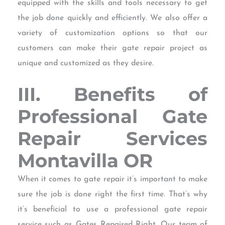
equipped with the skills and tools necessary to get
the job done quickly and efficiently. We also offer a
variety of customization options so that our
customers can make their gate repair project as
unique and customized as they desire.
III. Benefits of
Professional Gate
Repair Services
Montavilla OR
When it comes to gate repair it’s important to make
sure the job is done right the first time. That’s why
it’s beneficial to use a professional gate repair
service such as Gates Repaired Right. Our team of