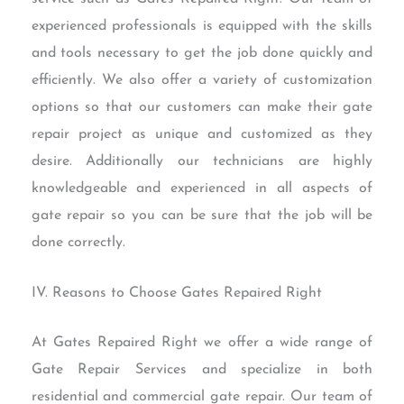
experienced professionals is equipped with the skills
and tools necessary to get the job done quickly and
efficiently. We also offer a variety of customization
options so that our customers can make their gate
repair project as unique and customized as they
desire. Additionally our technicians are highly
knowledgeable and experienced in all aspects of
gate repair so you can be sure that the job will be
done correctly.
IV. Reasons to Choose Gates Repaired Right
At Gates Repaired Right we offer a wide range of
Gate Repair Services and specialize in both
residential and commercial gate repair. Our team of