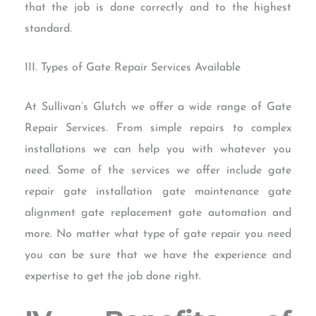
that the job is done correctly and to the highest
standard.
III. Types of Gate Repair Services Available
At Sullivan’s Glutch we offer a wide range of Gate
Repair Services. From simple repairs to complex
installations we can help you with whatever you
need. Some of the services we offer include gate
repair gate installation gate maintenance gate
alignment gate replacement gate automation and
more. No matter what type of gate repair you need
you can be sure that we have the experience and
expertise to get the job done right.