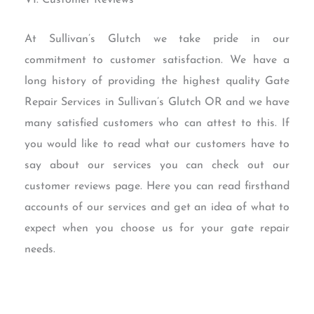
VI. Customer Reviews
At Sullivan’s Glutch we take pride in our
commitment to customer satisfaction. We have a
long history of providing the highest quality Gate
Repair Services in Sullivan’s Glutch OR and we have
many satisfied customers who can attest to this. If
you would like to read what our customers have to
say about our services you can check out our
customer reviews page. Here you can read firsthand
accounts of our services and get an idea of what to
expect when you choose us for your gate repair
needs.