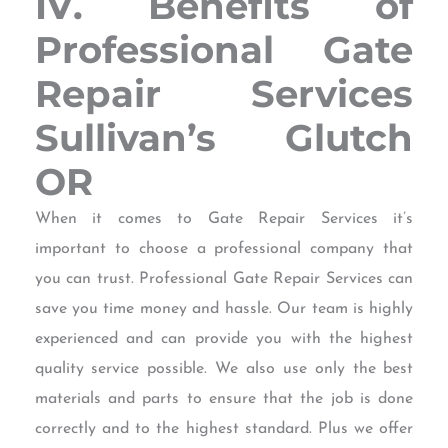
IV. Benefits of
Professional Gate
Repair Services
Sullivan’s Glutch
OR
When it comes to Gate Repair Services it’s
important to choose a professional company that
you can trust. Professional Gate Repair Services can
save you time money and hassle. Our team is highly
experienced and can provide you with the highest
quality service possible. We also use only the best
materials and parts to ensure that the job is done
correctly and to the highest standard. Plus we offer