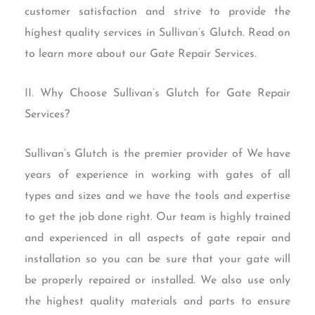
customer satisfaction and strive to provide the
highest quality services in Sullivan’s Glutch. Read on
to learn more about our Gate Repair Services.
II. Why Choose Sullivan’s Glutch for Gate Repair
Services?
Sullivan’s Glutch is the premier provider of We have
years of experience in working with gates of all
types and sizes and we have the tools and expertise
to get the job done right. Our team is highly trained
and experienced in all aspects of gate repair and
installation so you can be sure that your gate will
be properly repaired or installed. We also use only
the highest quality materials and parts to ensure