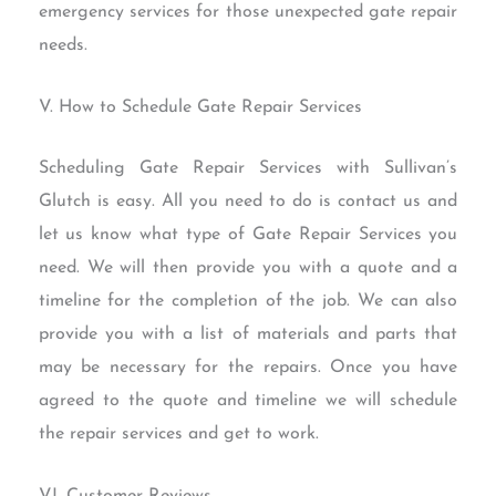
emergency services for those unexpected gate repair
needs.
V. How to Schedule Gate Repair Services
Scheduling Gate Repair Services with Sullivan’s
Glutch is easy. All you need to do is contact us and
let us know what type of Gate Repair Services you
need. We will then provide you with a quote and a
timeline for the completion of the job. We can also
provide you with a list of materials and parts that
may be necessary for the repairs. Once you have
agreed to the quote and timeline we will schedule
the repair services and get to work.