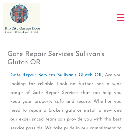
Skip
to
content
Gate Repair Services Sullivan’s
Glutch OR
Gate Repair Services Sullivan’s Glutch OR
, Are you
looking for reliable Look no further has a wide
range of Gate Repair Services that can help you
keep your property safe and secure. Whether you
need to repair a broken gate or install a new one
our experienced team can provide you with the best
service possible. We take pride in our commitment to