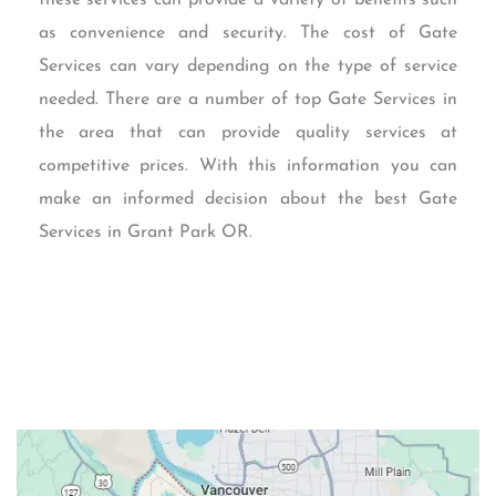
as convenience and security. The cost of Gate
Services can vary depending on the type of service
needed. There are a number of top Gate Services in
the area that can provide quality services at
competitive prices. With this information you can
make an informed decision about the best Gate
Services in Grant Park OR.