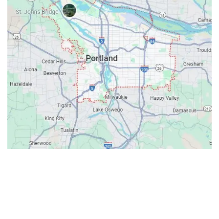
Contacts
Our Location: 707 SW Backcourt Pl,