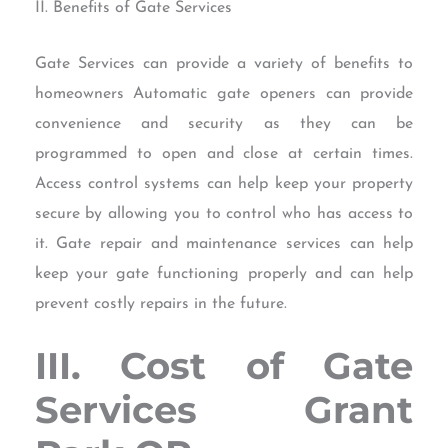
II. Benefits of Gate Services
Gate Services can provide a variety of benefits to
homeowners Automatic gate openers can provide
convenience and security as they can be
programmed to open and close at certain times.
Access control systems can help keep your property
secure by allowing you to control who has access to
it. Gate repair and maintenance services can help
keep your gate functioning properly and can help
prevent costly repairs in the future.
III. Cost of Gate
Services Grant