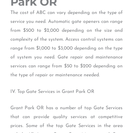
Park OR
The cost of ABC can vary depending on the type of
service you need. Automatic gate openers can range
from $500 to $2,000 depending on the size and
complexity of the system. Access control systems can
range from $1,000 to $3,000 depending on the type
of system you need. Gate repair and maintenance
services can range from $50 to $200 depending on
the type of repair or maintenance needed.
IV. Top Gate Services in Grant Park OR
Grant Park OR has a number of top Gate Services
that can provide quality services at competitive
prices. Some of the top Gate Services in the area