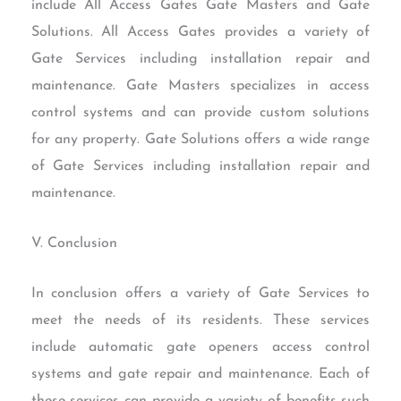
include All Access Gates Gate Masters and Gate
Solutions. All Access Gates provides a variety of
Gate Services including installation repair and
maintenance. Gate Masters specializes in access
control systems and can provide custom solutions
for any property. Gate Solutions offers a wide range
of Gate Services including installation repair and
maintenance.
V. Conclusion
In conclusion offers a variety of Gate Services to
meet the needs of its residents. These services
include automatic gate openers access control
systems and gate repair and maintenance. Each of
these services can provide a variety of benefits such