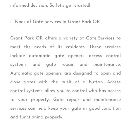
informed decision. So let’s get started!
I. Types of Gate Services in Grant Park OR
Grant Park OR offers a variety of Gate Services to
meet the needs of its residents. These services
include automatic gate openers access control
systems and gate repair and maintenance.
Automatic gate openers are designed to open and
close gates with the push of a button. Access
control systems allow you to control who has access
to your property. Gate repair and maintenance
services can help keep your gate in good condition
and functioning properly.