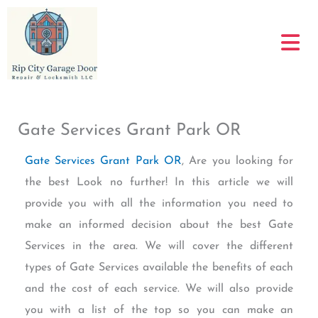
Skip
to
content
Gate Services Grant Park OR
Gate Services Grant Park OR
, Are you looking for
the best Look no further! In this article we will
provide you with all the information you need to
make an informed decision about the best Gate
Services in the area. We will cover the different
types of Gate Services available the benefits of each
and the cost of each service. We will also provide
you with a list of the top so you can make an