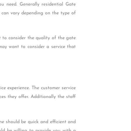
u need. Generally residential Gate
es can vary depending on the type of
t to consider the quality of the gate
 may want to consider a service that
ice experience. The customer service
s they offer. Additionally the staff
me should be quick and efficient and
ld be willing to provide you with a