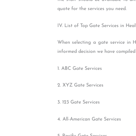
quote for the services you need.
IV. List of Top Gate Services in He
When selecting a gate service in H
informed decision we have compiled a
1. ABC Gate Services
2. XYZ Gate Services
3. 123 Gate Services
4. All-American Gate Services