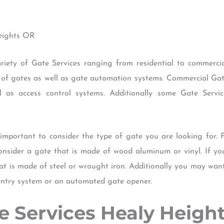
Heights OR
ety of Gate Services ranging from residential to commercial
 of gates as well as gate automation systems. Commercial Gate 
 as access control systems. Additionally some Gate Servi
 important to consider the type of gate you are looking for. 
onsider a gate that is made of wood aluminum or vinyl. If yo
t is made of steel or wrought iron. Additionally you may wan
ntry system or an automated gate opener.
ate Services Healy Heigh