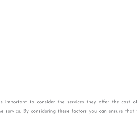
s important to consider the services they offer the cost o
e service. By considering these factors you can ensure that 