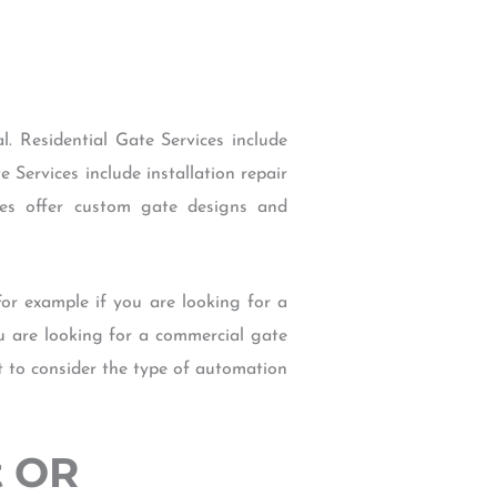
. Residential Gate Services include
Services include installation repair
ces offer custom gate designs and
For example if you are looking for a
u are looking for a commercial gate
t to consider the type of automation
t OR