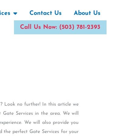
ices
Contact Us
About Us
Call Us Now: (503) 781-2393
 Look no further! In this article we
 Gate Services in the area. We will
experience. We will also provide you
d the perfect Gate Services for your