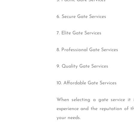
5. Pacific Gate Services
6. Secure Gate Services
7. Elite Gate Services
8. Professional Gate Services
9. Quality Gate Services
10. Affordable Gate Services
When selecting a gate service it i
experience and the reputation of th
your needs.