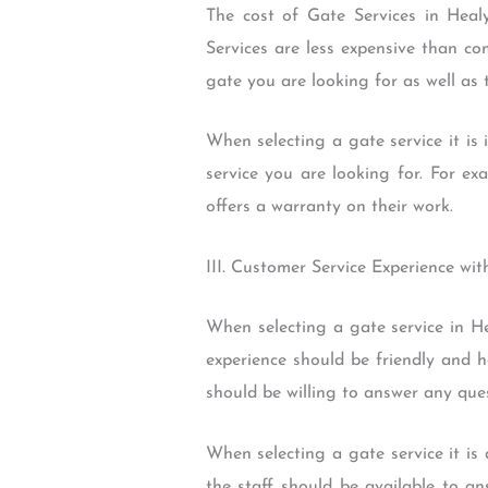
The cost of Gate Services in Heal
Services are less expensive than co
gate you are looking for as well as
When selecting a gate service it is 
service you are looking for. For ex
offers a warranty on their work.
III. Customer Service Experience wi
When selecting a gate service in He
experience should be friendly and h
should be willing to answer any que
When selecting a gate service it is
the staff should be available to a