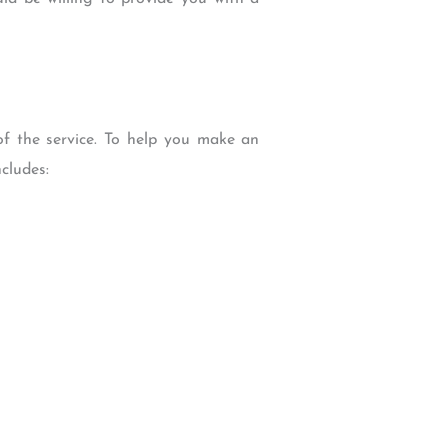
of the service. To help you make an
cludes: