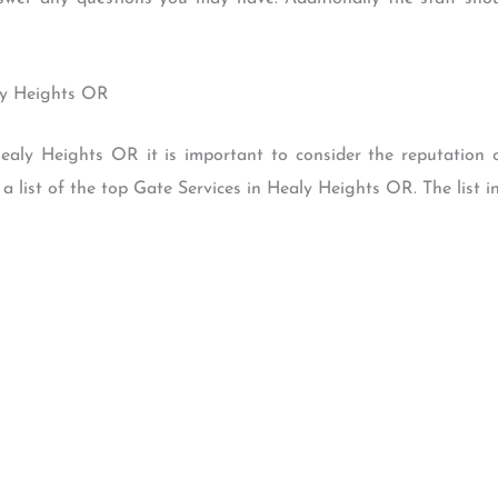
aly Heights OR
ealy Heights OR it is important to consider the reputation 
 list of the top Gate Services in Healy Heights OR. The list in