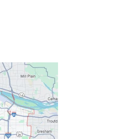
Contacts
Our Location: 707 S
Email: ripcitygarag
Phone: (503) 781-239