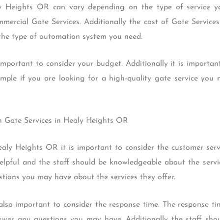
y Heights OR can vary depending on the type of service yo
mmercial Gate Services. Additionally the cost of Gate Servic
 the type of automation system you need.
important to consider your budget. Additionally it is importan
ample if you are looking for a high-quality gate service you
th Gate Services in Healy Heights OR
aly Heights OR it is important to consider the customer serv
elpful and the staff should be knowledgeable about the service
stions you may have about the services they offer.
 also important to consider the response time. The response ti
nswer any questions you may have. Additionally the staff shou