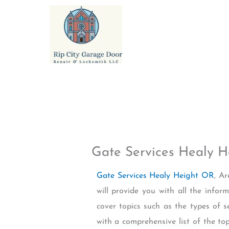
Skip
to
content
Gate Services Healy 
Gate Services Healy Height OR
, A
will provide you with all the info
cover topics such as the types of s
with a comprehensive list of the to