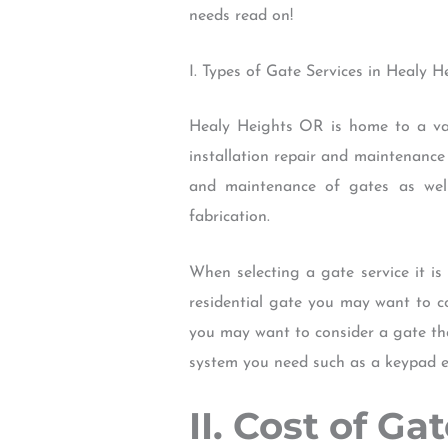
needs read on!
I. Types of Gate Services in Healy 
Healy Heights OR is home to a vari
installation repair and maintenance
and maintenance of gates as well
fabrication.
When selecting a gate service it is
residential gate you may want to c
you may want to consider a gate tha
system you need such as a keypad e
II. Cost of G