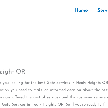
Home
Serv
Height OR
re you looking for the best Gate Services in Healy Heights OR?
rmation you need to make an informed decision about the best
ervices offered the cost of services and the customer service 
p Gate Services in Healy Heights OR. So if you’re ready to fin