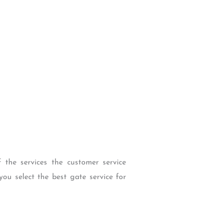
f the services the customer service
you select the best gate service for