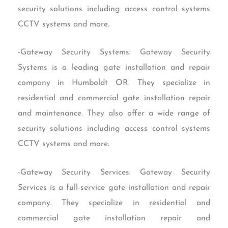
security solutions including access control systems
CCTV systems and more.
-Gateway Security Systems: Gateway Security
Systems is a leading gate installation and repair
company in Humboldt OR. They specialize in
residential and commercial gate installation repair
and maintenance. They also offer a wide range of
security solutions including access control systems
CCTV systems and more.
-Gateway Security Services: Gateway Security
Services is a full-service gate installation and repair
company. They specialize in residential and
commercial gate installation repair and