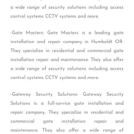
a wide range of security solutions including access
control systems CCTV systems and more.
-Gate Masters: Gate Masters is a leading gate
installation and repair company in Humboldt OR.
They specialize in residential and commercial gate
installation repair and maintenance. They also offer
a wide range of security solutions including access
control systems CCTV systems and more.
-Gateway Security Solutions: Gateway Security
Solutions is a full-service gate installation and
repair company. They specialize in residential and
commercial gate installation repair and
maintenance. They also offer a wide range of