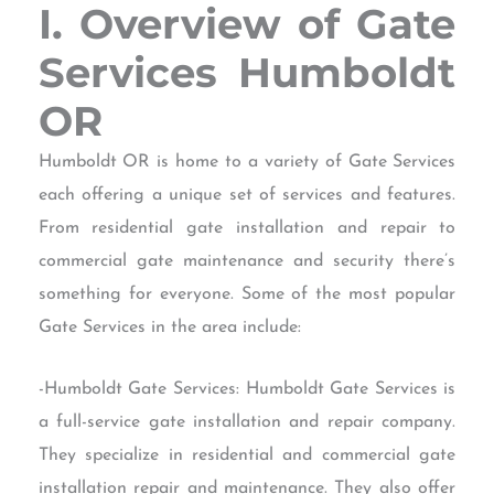
I. Overview of Gate
Services Humboldt
OR
Humboldt OR is home to a variety of Gate Services
each offering a unique set of services and features.
From residential gate installation and repair to
commercial gate maintenance and security there’s
something for everyone. Some of the most popular
Gate Services in the area include:
-Humboldt Gate Services: Humboldt Gate Services is
a full-service gate installation and repair company.
They specialize in residential and commercial gate
installation repair and maintenance. They also offer