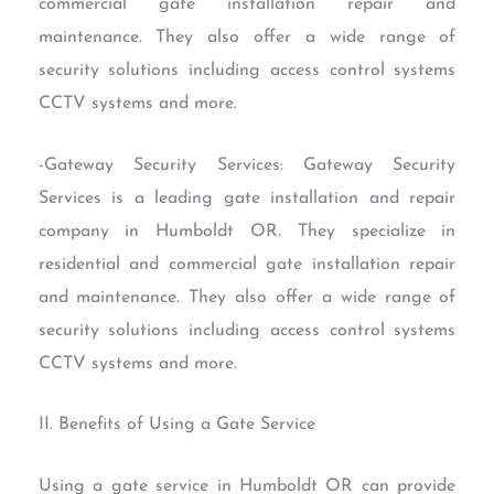
commercial gate installation repair and
maintenance. They also offer a wide range of
security solutions including access control systems
CCTV systems and more.
-Gateway Security Services: Gateway Security
Services is a leading gate installation and repair
company in Humboldt OR. They specialize in
residential and commercial gate installation repair
and maintenance. They also offer a wide range of
security solutions including access control systems
CCTV systems and more.
II. Benefits of Using a Gate Service
Using a gate service in Humboldt OR can provide