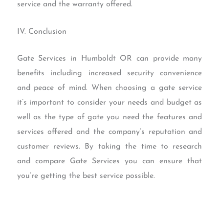
service and the warranty offered.
IV. Conclusion
Gate Services in Humboldt OR can provide many
benefits including increased security convenience
and peace of mind. When choosing a gate service
it’s important to consider your needs and budget as
well as the type of gate you need the features and
services offered and the company’s reputation and
customer reviews. By taking the time to research
and compare Gate Services you can ensure that
you’re getting the best service possible.