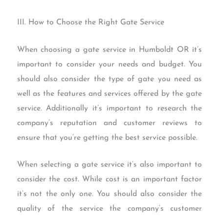
III. How to Choose the Right Gate Service
When choosing a gate service in Humboldt OR it’s
important to consider your needs and budget. You
should also consider the type of gate you need as
well as the features and services offered by the gate
service. Additionally it’s important to research the
company’s reputation and customer reviews to
ensure that you’re getting the best service possible.
When selecting a gate service it’s also important to
consider the cost. While cost is an important factor
it’s not the only one. You should also consider the
quality of the service the company’s customer