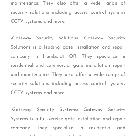
maintenance. They also offer a wide range of
security solutions including access control systems
CCTV systems and more.
-Gateway Security Solutions: Gateway Security
Solutions is a leading gate installation and repair
company in Humboldt OR. They specialize in
residential and commercial gate installation repair
and maintenance. They also offer a wide range of
security solutions including access control systems
CCTV systems and more.
-Gateway Security Systems: Gateway Security
Systems is a full-service gate installation and repair
company. They specialize in residential and