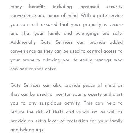
many benefits including increased security
convenience and peace of mind. With a gate service
you can rest assured that your property is secure
and that your family and belongings are safe.
Additionally Gate Services can provide added
convenience as they can be used to control access to
your property allowing you to easily manage who
can and cannot enter.
Gate Services can also provide peace of mind as
they can be used to monitor your property and alert
you to any suspicious activity. This can help to
reduce the risk of theft and vandalism as well as
provide an extra layer of protection for your family
and belongings.