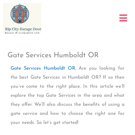
Skip
to
content
Gate Services Humboldt OR
Gate Services Humboldt OR
, Are you looking for
the best Gate Services in Humboldt OR? If so then
you’ve come to the right place. In this article we’ll
explore the top Gate Services in the area and what
they offer. We’ll also discuss the benefits of using a
gate service and how to choose the right one for
your needs. So let’s get started!