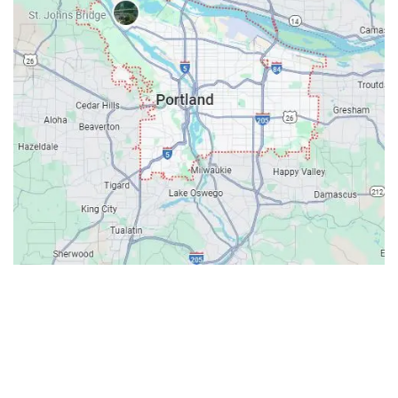
Contacts
Our Location: 707 SW Backcourt Pl,