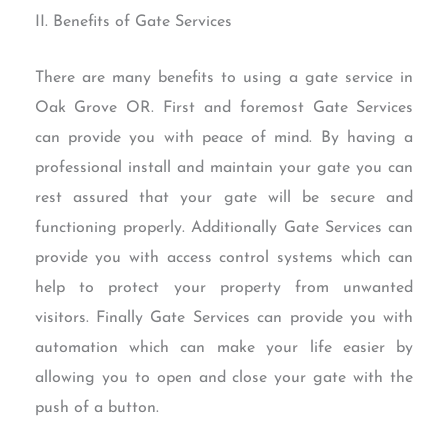
II. Benefits of Gate Services
There are many benefits to using a gate service in
Oak Grove OR. First and foremost Gate Services
can provide you with peace of mind. By having a
professional install and maintain your gate you can
rest assured that your gate will be secure and
functioning properly. Additionally Gate Services can
provide you with access control systems which can
help to protect your property from unwanted
visitors. Finally Gate Services can provide you with
automation which can make your life easier by
allowing you to open and close your gate with the
push of a button.