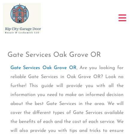
Skip
to
content
Gate Services Oak Grove OR
Gate Services Oak Grove OR
, Are you looking for
reliable Gate Services in Oak Grove OR? Look no
further! This guide will provide you with all the
information you need to make an informed decision
about the best Gate Services in the area. We will
cover the different types of Gate Services available
the benefits of each and the cost of each service. We
will also provide you with tips and tricks to ensure