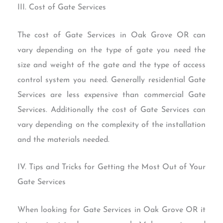
III. Cost of Gate Services
The cost of Gate Services in Oak Grove OR can
vary depending on the type of gate you need the
size and weight of the gate and the type of access
control system you need. Generally residential Gate
Services are less expensive than commercial Gate
Services. Additionally the cost of Gate Services can
vary depending on the complexity of the installation
and the materials needed.
IV. Tips and Tricks for Getting the Most Out of Your
Gate Services
When looking for Gate Services in Oak Grove OR it