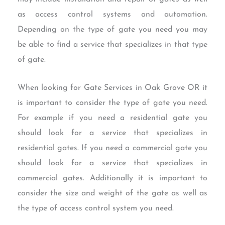
as access control systems and automation.
Depending on the type of gate you need you may
be able to find a service that specializes in that type
of gate.
When looking for Gate Services in Oak Grove OR it
is important to consider the type of gate you need.
For example if you need a residential gate you
should look for a service that specializes in
residential gates. If you need a commercial gate you
should look for a service that specializes in
commercial gates. Additionally it is important to
consider the size and weight of the gate as well as
the type of access control system you need.