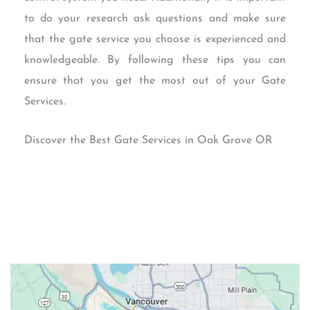
to do your research ask questions and make sure
that the gate service you choose is experienced and
knowledgeable. By following these tips you can
ensure that you get the most out of your Gate
Services.
Discover the Best Gate Services in Oak Grove OR