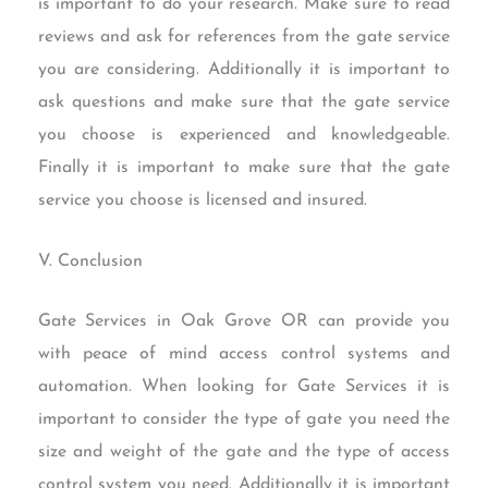
is important to do your research. Make sure to read
reviews and ask for references from the gate service
you are considering. Additionally it is important to
ask questions and make sure that the gate service
you choose is experienced and knowledgeable.
Finally it is important to make sure that the gate
service you choose is licensed and insured.
V. Conclusion
Gate Services in Oak Grove OR can provide you
with peace of mind access control systems and
automation. When looking for Gate Services it is
important to consider the type of gate you need the
size and weight of the gate and the type of access
control system you need. Additionally it is important