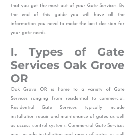
that you get the most out of your Gate Services. By
the end of this guide you will have all the
information you need to make the best decision for
your gate needs.
I. Types of Gate
Services Oak Grove
OR
Oak Grove OR is home to a variety of Gate
Services ranging from residential to commercial.
Residential Gate Services typically include
installation repair and maintenance of gates as well
as access control systems. Commercial Gate Services
may include installation and repair of gates as well