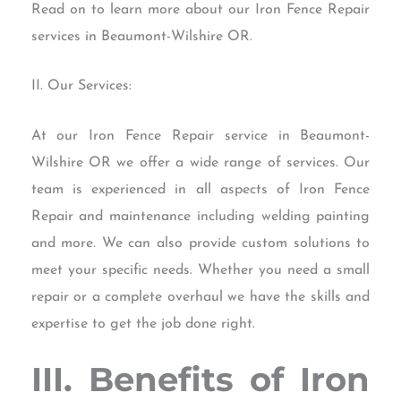
Read on to learn more about our Iron Fence Repair
services in Beaumont-Wilshire OR.
II. Our Services:
At our Iron Fence Repair service in Beaumont-
Wilshire OR we offer a wide range of services. Our
team is experienced in all aspects of Iron Fence
Repair and maintenance including welding painting
and more. We can also provide custom solutions to
meet your specific needs. Whether you need a small
repair or a complete overhaul we have the skills and
expertise to get the job done right.
III. Benefits of Iron