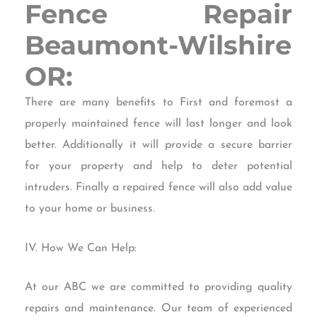
Fence Repair
Beaumont-Wilshire
OR:
There are many benefits to First and foremost a
properly maintained fence will last longer and look
better. Additionally it will provide a secure barrier
for your property and help to deter potential
intruders. Finally a repaired fence will also add value
to your home or business.
IV. How We Can Help:
At our ABC we are committed to providing quality
repairs and maintenance. Our team of experienced