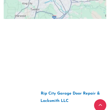
Contacts
Our Location: 707 SW Backcourt Pl,
Beaverton, OR 97003
Email: ripcitygarage@gmail.com
Phone: (503) 781-2393
2026 Copyright “
Rip City Garage Door Repair &
Locksmith LLC
“