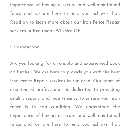
importance of having a secure and well-maintained
fence and we are here to help you achieve that.
Read on to learn more about our Iron Fence Repair
services in Beaumont-Wilshire OR.
I. Introduction:
Are you looking for a reliable and experienced Look
no further! We are here to provide you with the best
Iron Fence Repair services in the area. Our team of
experienced professionals is dedicated to providing
quality repairs and maintenance to ensure your iron
fence is in top condition. We understand the
importance of having a secure and well-maintained
fence and we are here to help you achieve that.