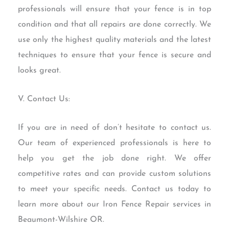
professionals will ensure that your fence is in top
condition and that all repairs are done correctly. We
use only the highest quality materials and the latest
techniques to ensure that your fence is secure and
looks great.
V. Contact Us:
If you are in need of don’t hesitate to contact us.
Our team of experienced professionals is here to
help you get the job done right. We offer
competitive rates and can provide custom solutions
to meet your specific needs. Contact us today to
learn more about our Iron Fence Repair services in
Beaumont-Wilshire OR.