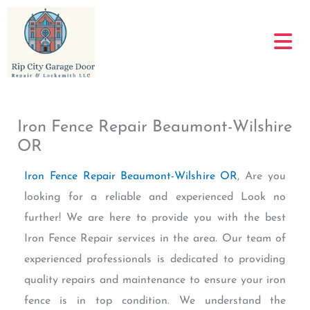
Skip
to
content
Iron Fence Repair Beaumont-Wilshire
OR
Iron Fence Repair Beaumont-Wilshire OR
, Are you
looking for a reliable and experienced Look no
further! We are here to provide you with the best
Iron Fence Repair services in the area. Our team of
experienced professionals is dedicated to providing
quality repairs and maintenance to ensure your iron
fence is in top condition. We understand the