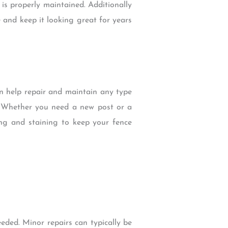
 is properly maintained. Additionally
 and keep it looking great for years
an help repair and maintain any type
s. Whether you need a new post or a
ng and staining to keep your fence
eeded. Minor repairs can typically be