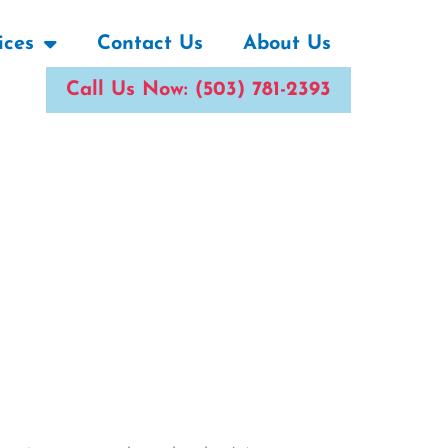
ices
Contact Us
About Us
Call Us Now: (503) 781-2393