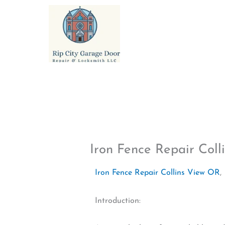
Skip
to
content
Iron Fence Repair Col
Iron Fence Repair Collins View OR
,
Introduction: