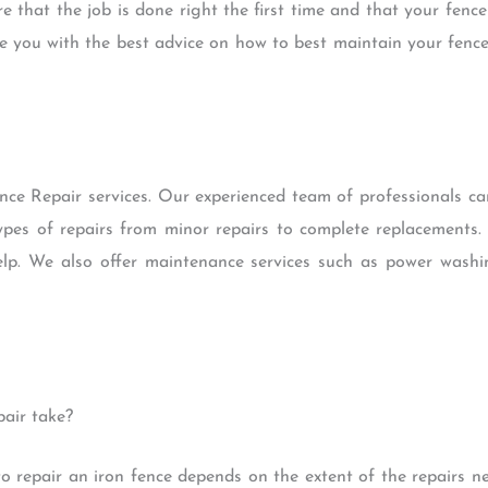
e that the job is done right the first time and that your fence
ide you with the best advice on how to best maintain your fence
nce Repair services. Our experienced team of professionals c
l types of repairs from minor repairs to complete replacement
lp. We also offer maintenance services such as power washi
air take?
to repair an iron fence depends on the extent of the repairs n