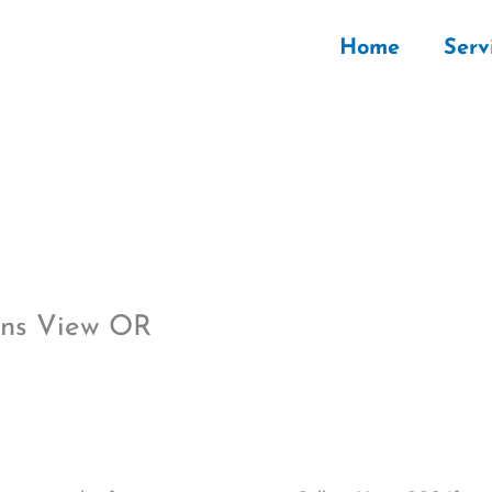
Home
Serv
lins View OR