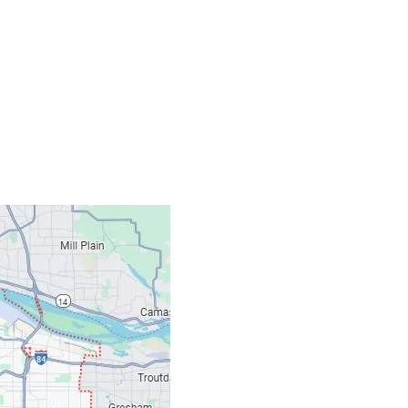
Contacts
Our Location: 707 S
Email: ripcitygarag
Phone: (503) 781-239