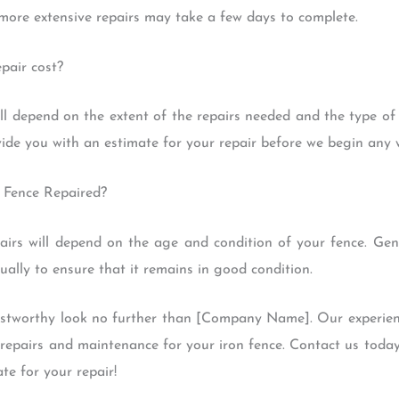
more extensive repairs may take a few days to complete.
pair cost?
ill depend on the extent of the repairs needed and the type of
vide you with an estimate for your repair before we begin any 
 Fence Repaired?
airs will depend on the age and condition of your fence. Gene
ally to ensure that it remains in good condition.
trustworthy look no further than [Company Name]. Our experien
y repairs and maintenance for your iron fence. Contact us toda
te for your repair!