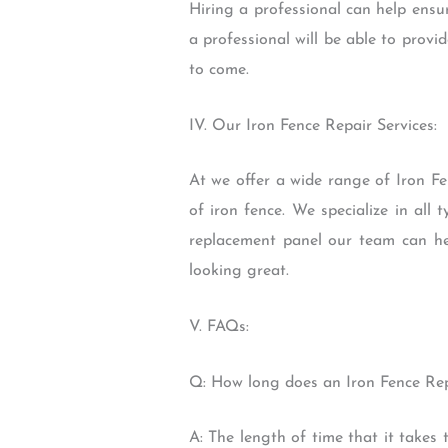
Hiring a professional can help ensur
a professional will be able to prov
to come.
IV. Our Iron Fence Repair Services:
At we offer a wide range of Iron Fe
of iron fence. We specialize in al
replacement panel our team can he
looking great.
V. FAQs:
Q: How long does an Iron Fence Rep
A: The length of time that it takes 