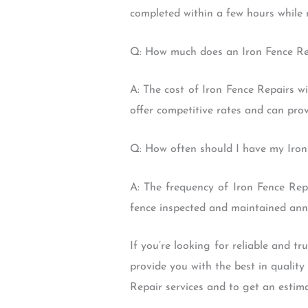
completed within a few hours while 
Q: How much does an Iron Fence Re
A: The cost of Iron Fence Repairs w
offer competitive rates and can pro
Q: How often should I have my Iron
A: The frequency of Iron Fence Rep
fence inspected and maintained annu
If you’re looking for reliable and 
provide you with the best in qualit
Repair services and to get an estima