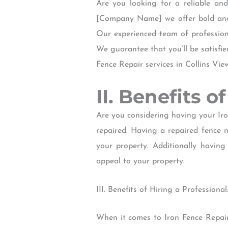
Are you looking for a reliable and
[Company Name] we offer bold and e
Our experienced team of professiona
We guarantee that you’ll be satisfie
Fence Repair services in Collins Vi
II. Benefits 
Are you considering having your Iro
repaired. Having a repaired fence n
your property. Additionally having
appeal to your property.
III. Benefits of Hiring a Professional
When it comes to Iron Fence Repair