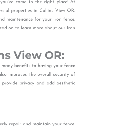
 you’ve come to the right place! At
cial properties in Collins View OR.
and maintenance for your iron fence.
 Read on to learn more about our Iron
ins View OR:
e many benefits to having your fence
lso improves the overall security of
e provide privacy and add aesthetic
rly repair and maintain your fence.