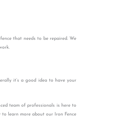
 fence that needs to be repaired. We
work.
rally it’s a good idea to have your
ced team of professionals is here to
y to learn more about our Iron Fence