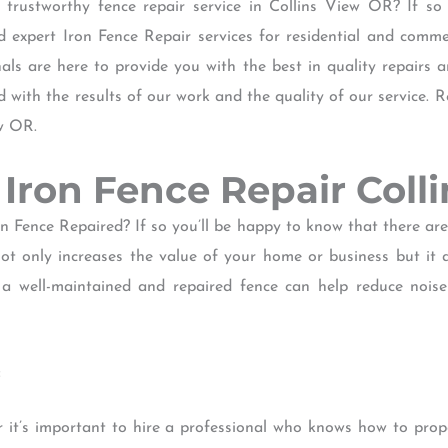
 trustworthy fence repair service in Collins View OR? If so
xpert Iron Fence Repair services for residential and commer
ls are here to provide you with the best in quality repairs 
d with the results of our work and the quality of our service.
ew OR.
of Iron Fence Repair Coll
n Fence Repaired? If so you’ll be happy to know that there ar
ot only increases the value of your home or business but it a
 a well-maintained and repaired fence can help reduce nois
:
 it’s important to hire a professional who knows how to prope