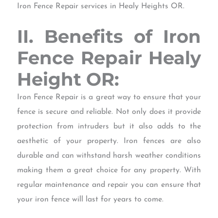
Iron Fence Repair services in Healy Heights OR.
II. Benefits of Iron
Fence Repair Healy
Height OR:
Iron Fence Repair is a great way to ensure that your
fence is secure and reliable. Not only does it provide
protection from intruders but it also adds to the
aesthetic of your property. Iron fences are also
durable and can withstand harsh weather conditions
making them a great choice for any property. With
regular maintenance and repair you can ensure that
your iron fence will last for years to come.