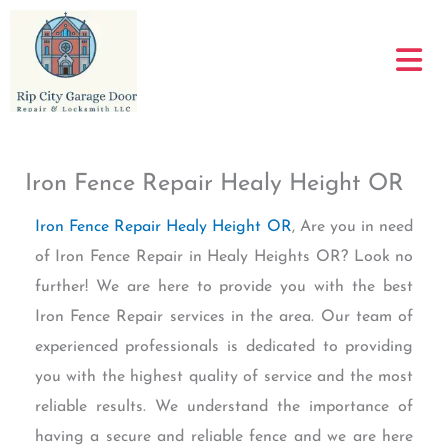
Skip
to
content
Iron Fence Repair Healy Height OR
Iron Fence Repair Healy Height OR
, Are you in need
of Iron Fence Repair in Healy Heights OR? Look no
further! We are here to provide you with the best
Iron Fence Repair services in the area. Our team of
experienced professionals is dedicated to providing
you with the highest quality of service and the most
reliable results. We understand the importance of
having a secure and reliable fence and we are here