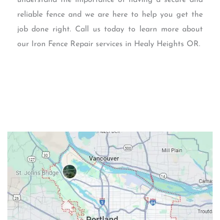
reliable fence and we are here to help you get the
job done right. Call us today to learn more about
our Iron Fence Repair services in Healy Heights OR.