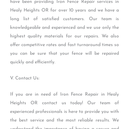
have been providing Iron Fence Repair services in
Healy Heights OR for over 10 years and we have a
long list of satisfied customers. Our team is
knowledgeable and experienced and we use only the
highest quality materials for our repairs. We also
offer competitive rates and fast turnaround times so
you can be sure that your fence will be repaired
quickly and efficiently.
V. Contact Us:
If you are in need of Iron Fence Repair in Healy
Heights OR contact us today! Our team of
experienced professionals is here to provide you with
the best service and the most reliable results. We
understand the importance of having a secure and