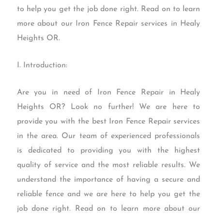
to help you get the job done right. Read on to learn
more about our Iron Fence Repair services in Healy
Heights OR.
I. Introduction:
Are you in need of Iron Fence Repair in Healy
Heights OR? Look no further! We are here to
provide you with the best Iron Fence Repair services
in the area. Our team of experienced professionals
is dedicated to providing you with the highest
quality of service and the most reliable results. We
understand the importance of having a secure and
reliable fence and we are here to help you get the
job done right. Read on to learn more about our