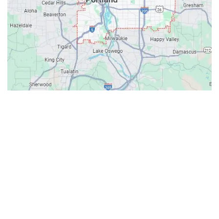
Contacts
Our Location: 707 SW Backcourt Pl,
Beaverton, OR 97003
Email: ripcitygarage@gmail.com
Phone: (503) 781-2393