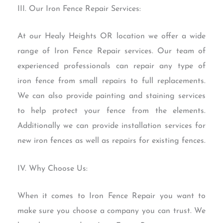
III. Our Iron Fence Repair Services:
At our Healy Heights OR location we offer a wide
range of Iron Fence Repair services. Our team of
experienced professionals can repair any type of
iron fence from small repairs to full replacements.
We can also provide painting and staining services
to help protect your fence from the elements.
Additionally we can provide installation services for
new iron fences as well as repairs for existing fences.
IV. Why Choose Us:
When it comes to Iron Fence Repair you want to
make sure you choose a company you can trust. We