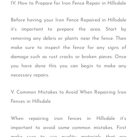
IV. How to Prepare for Iron Fence Repair in Hillsdale
Before having your Iron Fence Repaired in Hillsdale
it’s important to prepare the area. Start by
removing any debris or plants near the fence. Then
make sure to inspect the fence for any signs of
damage such as rust cracks or broken pieces. Once
you have done this you can begin to make any
necessary repairs.
V. Common Mistakes to Avoid When Repairing Iron
Fences in Hillsdale
When repairing iron fences in Hillsdale it’s
important to avoid some common mistakes. First
make sure to use quality materials that are