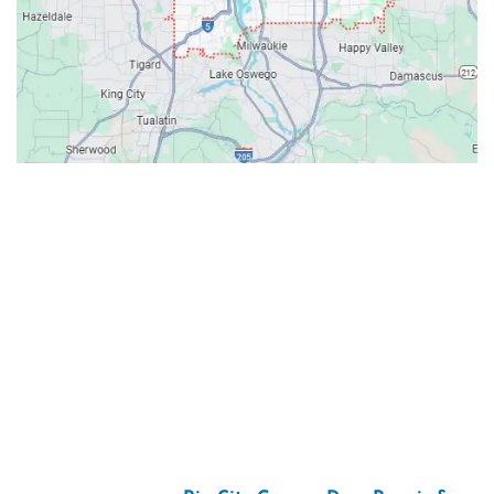
Contacts
Our Location: 707 SW Backcourt Pl,
Beaverton, OR 97003
Email: ripcitygarage@gmail.com
Phone: (503) 781-2393