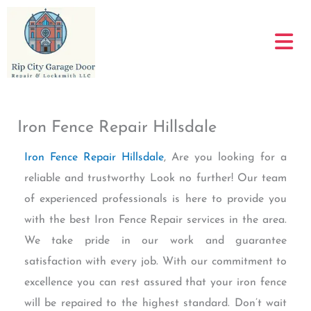
Skip
to
content
Iron Fence Repair Hillsdale
Iron Fence Repair Hillsdale
, Are you looking for a
reliable and trustworthy Look no further! Our team
of experienced professionals is here to provide you
with the best Iron Fence Repair services in the area.
We take pride in our work and guarantee
satisfaction with every job. With our commitment to
excellence you can rest assured that your iron fence
will be repaired to the highest standard. Don’t wait