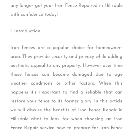
any longer get your Iron Fence Repaired in Hillsdale
with confidence today!
I. Introduction
Iron fences are a popular choice for homeowners
area. They provide security and privacy while adding
aesthetic appeal to any property. However over time
these fences can become damaged due to age
weather conditions or other factors. When this
happens it’s important to find a reliable that can
restore your fence to its former glory. In this article
we will discuss the benefits of Iron Fence Repair in
Hillsdale what to look for when choosing an Iron
Fence Repair service how to prepare for Iron Fence