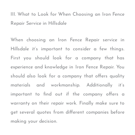
III. What to Look for When Choosing an Iron Fence
Repair Service in Hillsdale
When choosing an Iron Fence Repair service in
Hillsdale it’s important to consider a few things.
First you should look for a company that has
experience and knowledge in Iron Fence Repair. You
should also look for a company that offers quality
materials and workmanship. Additionally it’s
important to find out if the company offers a
warranty on their repair work. Finally make sure to
get several quotes from different companies before
making your decision.