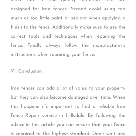
designed for iron fences. Second avoid using too
much or too little paint or sealant when applying a
finish to the fence. Additionally make sure to use the
correct tools and techniques when repairing the
fence. Finally always follow the manufacturer’s
instructions when repairing your fence.
VI. Conclusion
Iron fences can add a lot of value to your property
but they can also become damaged over time. When
this happens it’s important to find a reliable Iron
Fence Repair service in Hillsdale. By following the
advice in this article you can ensure that your fence
is repaired to the highest standard. Don’t wait any