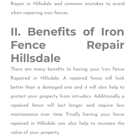
Repair in Hillsdale and common mistakes to avoid
when repairing iron fences.
II. Benefits of Iron
Fence Repair
Hillsdale
There are many benefits to having your Iron Fence
Repaired in Hillsdale. A repaired fence will look
better than a damaged one and it will also help to
protect your property from intruders. Additionally a
repaired fence will last longer and require less
maintenance over time. Finally having your fence
repaired in Hillsdale can also help to increase the
value of your property.