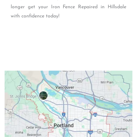
longer get your Iron Fence Repaired in Hillsdale
with confidence today!