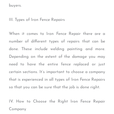
buyers.
III. Types of Iron Fence Repairs
When it comes to Iron Fence Repair there are a
number of different types of repairs that can be
done. These include welding painting and more.
Depending on the extent of the damage you may
need to have the entire fence replaced or just
certain sections. It’s important to choose a company
that is experienced in all types of Iron Fence Repairs
so that you can be sure that the job is done right.
IV. How to Choose the Right Iron Fence Repair
Company