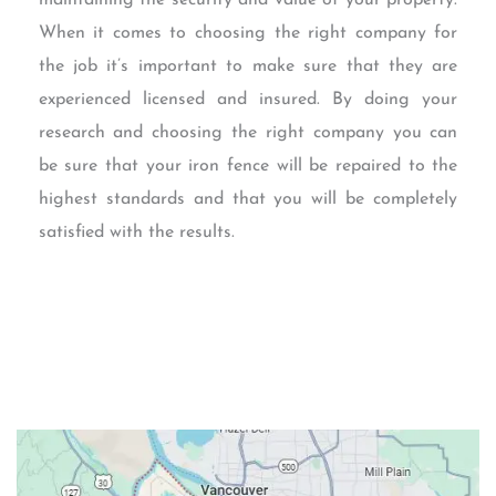
When it comes to choosing the right company for
the job it’s important to make sure that they are
experienced licensed and insured. By doing your
research and choosing the right company you can
be sure that your iron fence will be repaired to the
highest standards and that you will be completely
satisfied with the results.