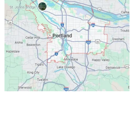
Contacts
Our Location: 707 SW Backcourt Pl,