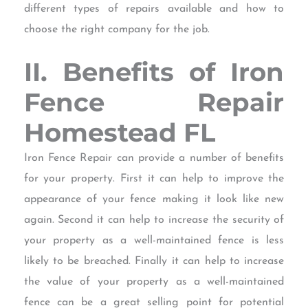
different types of repairs available and how to
choose the right company for the job.
II. Benefits of Iron
Fence Repair
Homestead FL
Iron Fence Repair can provide a number of benefits
for your property. First it can help to improve the
appearance of your fence making it look like new
again. Second it can help to increase the security of
your property as a well-maintained fence is less
likely to be breached. Finally it can help to increase
the value of your property as a well-maintained
fence can be a great selling point for potential