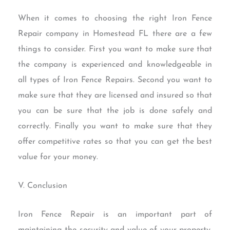
When it comes to choosing the right Iron Fence
Repair company in Homestead FL there are a few
things to consider. First you want to make sure that
the company is experienced and knowledgeable in
all types of Iron Fence Repairs. Second you want to
make sure that they are licensed and insured so that
you can be sure that the job is done safely and
correctly. Finally you want to make sure that they
offer competitive rates so that you can get the best
value for your money.
V. Conclusion
Iron Fence Repair is an important part of
maintaining the security and value of your property.