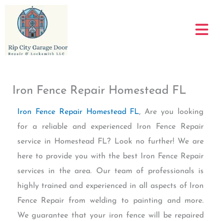
Skip
to
content
Iron Fence Repair Homestead FL
Iron Fence Repair Homestead FL
, Are you looking
for a reliable and experienced Iron Fence Repair
service in Homestead FL? Look no further! We are
here to provide you with the best Iron Fence Repair
services in the area. Our team of professionals is
highly trained and experienced in all aspects of Iron
Fence Repair from welding to painting and more.
We guarantee that your iron fence will be repaired