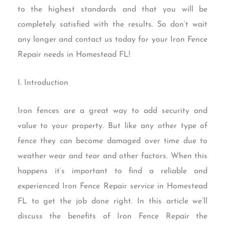
to the highest standards and that you will be
completely satisfied with the results. So don’t wait
any longer and contact us today for your Iron Fence
Repair needs in Homestead FL!
I. Introduction
Iron fences are a great way to add security and
value to your property. But like any other type of
fence they can become damaged over time due to
weather wear and tear and other factors. When this
happens it’s important to find a reliable and
experienced Iron Fence Repair service in Homestead
FL to get the job done right. In this article we’ll
discuss the benefits of Iron Fence Repair the