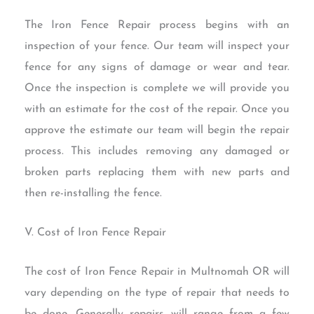
The Iron Fence Repair process begins with an
inspection of your fence. Our team will inspect your
fence for any signs of damage or wear and tear.
Once the inspection is complete we will provide you
with an estimate for the cost of the repair. Once you
approve the estimate our team will begin the repair
process. This includes removing any damaged or
broken parts replacing them with new parts and
then re-installing the fence.
V. Cost of Iron Fence Repair
The cost of Iron Fence Repair in Multnomah OR will
vary depending on the type of repair that needs to
be done. Generally repairs will range from a few