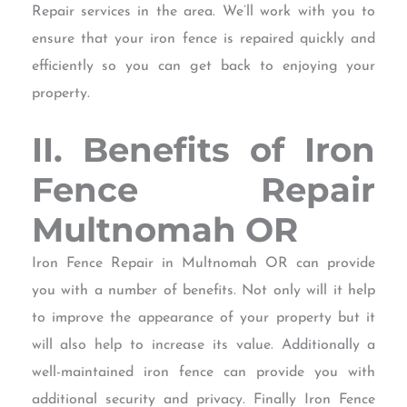
Repair services in the area. We’ll work with you to
ensure that your iron fence is repaired quickly and
efficiently so you can get back to enjoying your
property.
II. Benefits of Iron
Fence Repair
Multnomah OR
Iron Fence Repair in Multnomah OR can provide
you with a number of benefits. Not only will it help
to improve the appearance of your property but it
will also help to increase its value. Additionally a
well-maintained iron fence can provide you with
additional security and privacy. Finally Iron Fence