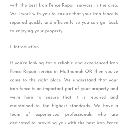
with the best Iron Fence Repair services in the area.
We’ll work with you to ensure that your iron fence is
repaired quickly and efficiently so you can get back
to enjoying your property.
I. Introduction
If you’re looking for a reliable and experienced Iron
Fence Repair service in Multnomah OR then you’ve
come to the right place. We understand that your
iron fence is an important part of your property and
we’re here to ensure that it is repaired and
maintained to the highest standards. We have a
team of experienced professionals who are
dedicated to providing you with the best Iron Fence