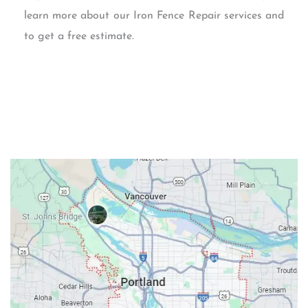
learn more about our Iron Fence Repair services and
to get a free estimate.