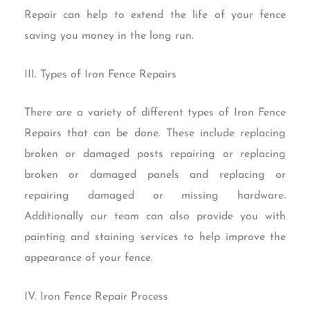
Repair can help to extend the life of your fence
saving you money in the long run.
III. Types of Iron Fence Repairs
There are a variety of different types of Iron Fence
Repairs that can be done. These include replacing
broken or damaged posts repairing or replacing
broken or damaged panels and replacing or
repairing damaged or missing hardware.
Additionally our team can also provide you with
painting and staining services to help improve the
appearance of your fence.
IV. Iron Fence Repair Process