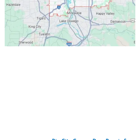
Contacts
Our Location: 707 SW Backcourt Pl,
Beaverton, OR 97003
Email: ripcitygarage@gmail.com
Phone: (503) 781-2393