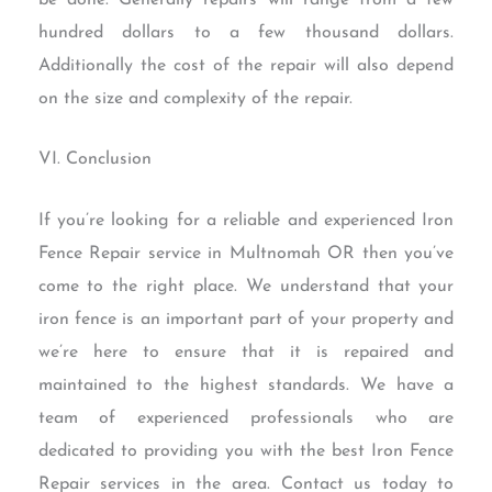
hundred dollars to a few thousand dollars.
Additionally the cost of the repair will also depend
on the size and complexity of the repair.
VI. Conclusion
If you’re looking for a reliable and experienced Iron
Fence Repair service in Multnomah OR then you’ve
come to the right place. We understand that your
iron fence is an important part of your property and
we’re here to ensure that it is repaired and
maintained to the highest standards. We have a
team of experienced professionals who are
dedicated to providing you with the best Iron Fence
Repair services in the area. Contact us today to