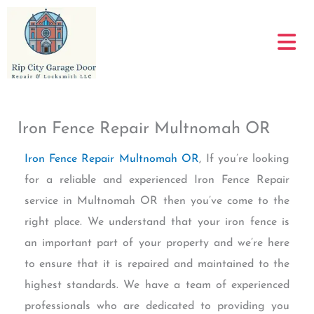
Skip
to
content
Iron Fence Repair Multnomah OR
Iron Fence Repair Multnomah OR
, If you’re looking
for a reliable and experienced Iron Fence Repair
service in Multnomah OR then you’ve come to the
right place. We understand that your iron fence is
an important part of your property and we’re here
to ensure that it is repaired and maintained to the
highest standards. We have a team of experienced
professionals who are dedicated to providing you