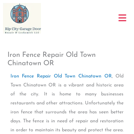
Skip
to
content
Iron Fence Repair Old Town
Chinatown OR
Iron Fence Repair Old Town Chinatown OR
, Old
Town Chinatown OR is a vibrant and historic area
of the city. It is home to many businesses
restaurants and other attractions. Unfortunately the
iron fence that surrounds the area has seen better
days. The fence is in need of repair and restoration
in order to maintain its beauty and protect the area.