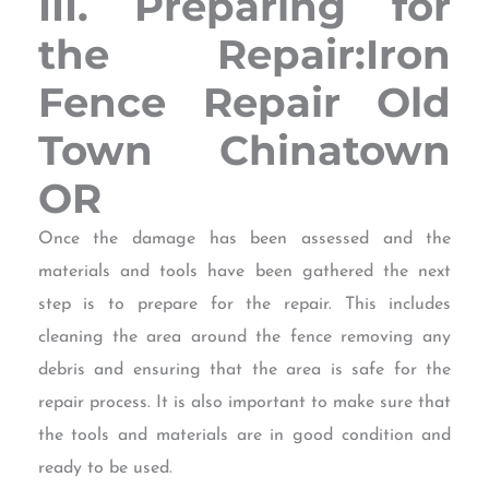
III. Preparing for
the Repair:Iron
Fence Repair Old
Town Chinatown
OR
Once the damage has been assessed and the
materials and tools have been gathered the next
step is to prepare for the repair. This includes
cleaning the area around the fence removing any
debris and ensuring that the area is safe for the
repair process. It is also important to make sure that
the tools and materials are in good condition and
ready to be used.