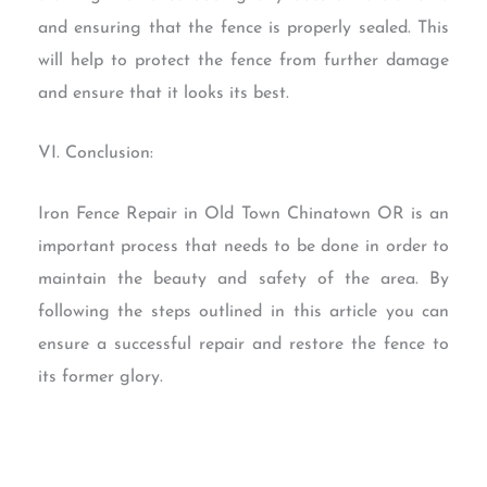
and ensuring that the fence is properly sealed. This
will help to protect the fence from further damage
and ensure that it looks its best.
VI. Conclusion:
Iron Fence Repair in Old Town Chinatown OR is an
important process that needs to be done in order to
maintain the beauty and safety of the area. By
following the steps outlined in this article you can
ensure a successful repair and restore the fence to
its former glory.