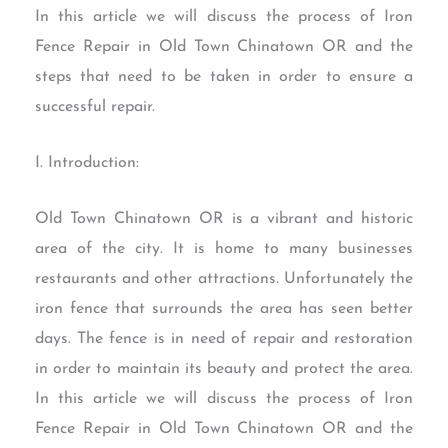
In this article we will discuss the process of Iron
Fence Repair in Old Town Chinatown OR and the
steps that need to be taken in order to ensure a
successful repair.
I. Introduction:
Old Town Chinatown OR is a vibrant and historic
area of the city. It is home to many businesses
restaurants and other attractions. Unfortunately the
iron fence that surrounds the area has seen better
days. The fence is in need of repair and restoration
in order to maintain its beauty and protect the area.
In this article we will discuss the process of Iron
Fence Repair in Old Town Chinatown OR and the