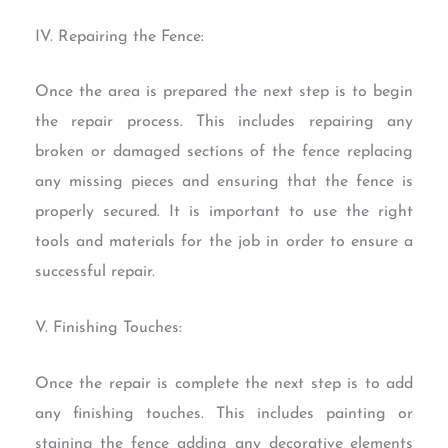
IV. Repairing the Fence:
Once the area is prepared the next step is to begin
the repair process. This includes repairing any
broken or damaged sections of the fence replacing
any missing pieces and ensuring that the fence is
properly secured. It is important to use the right
tools and materials for the job in order to ensure a
successful repair.
V. Finishing Touches:
Once the repair is complete the next step is to add
any finishing touches. This includes painting or
staining the fence adding any decorative elements