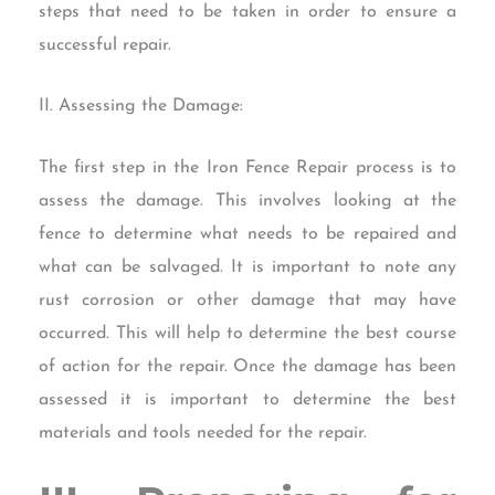
steps that need to be taken in order to ensure a
successful repair.
II. Assessing the Damage:
The first step in the Iron Fence Repair process is to
assess the damage. This involves looking at the
fence to determine what needs to be repaired and
what can be salvaged. It is important to note any
rust corrosion or other damage that may have
occurred. This will help to determine the best course
of action for the repair. Once the damage has been
assessed it is important to determine the best
materials and tools needed for the repair.