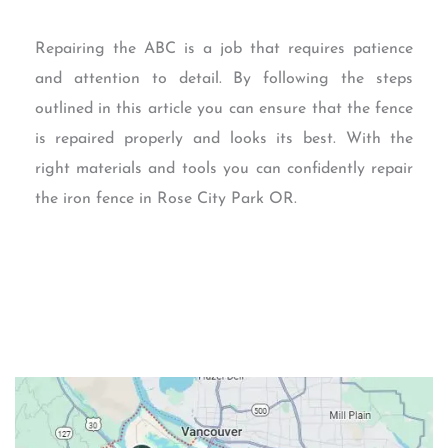
Repairing the ABC is a job that requires patience
and attention to detail. By following the steps
outlined in this article you can ensure that the fence
is repaired properly and looks its best. With the
right materials and tools you can confidently repair
the iron fence in Rose City Park OR.