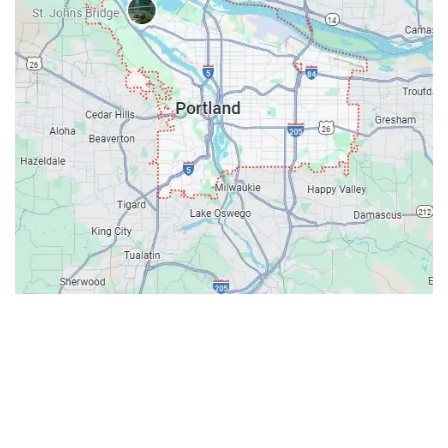
Contacts
Our Location: 707 SW Backcourt Pl,
Beaverton, OR 97003