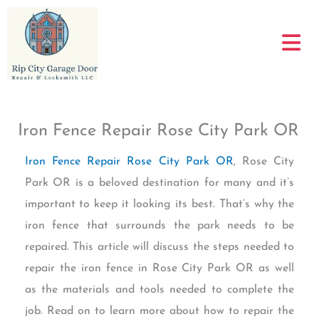
Skip
to
content
Iron Fence Repair Rose City Park OR
Iron Fence Repair Rose City Park OR
, Rose City
Park OR is a beloved destination for many and it’s
important to keep it looking its best. That’s why the
iron fence that surrounds the park needs to be
repaired. This article will discuss the steps needed to
repair the iron fence in Rose City Park OR as well
as the materials and tools needed to complete the
job. Read on to learn more about how to repair the