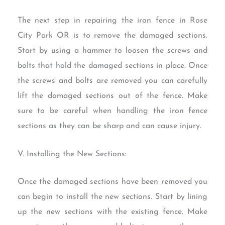
The next step in repairing the iron fence in Rose
City Park OR is to remove the damaged sections.
Start by using a hammer to loosen the screws and
bolts that hold the damaged sections in place. Once
the screws and bolts are removed you can carefully
lift the damaged sections out of the fence. Make
sure to be careful when handling the iron fence
sections as they can be sharp and can cause injury.
V. Installing the New Sections:
Once the damaged sections have been removed you
can begin to install the new sections. Start by lining
up the new sections with the existing fence. Make