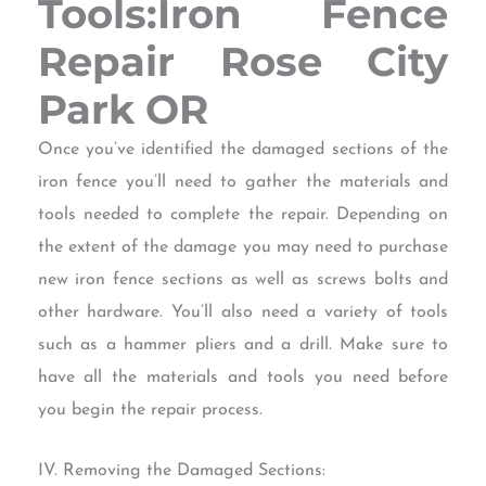
Tools:Iron Fence
Repair Rose City
Park OR
Once you’ve identified the damaged sections of the
iron fence you’ll need to gather the materials and
tools needed to complete the repair. Depending on
the extent of the damage you may need to purchase
new iron fence sections as well as screws bolts and
other hardware. You’ll also need a variety of tools
such as a hammer pliers and a drill. Make sure to
have all the materials and tools you need before
you begin the repair process.
IV. Removing the Damaged Sections: