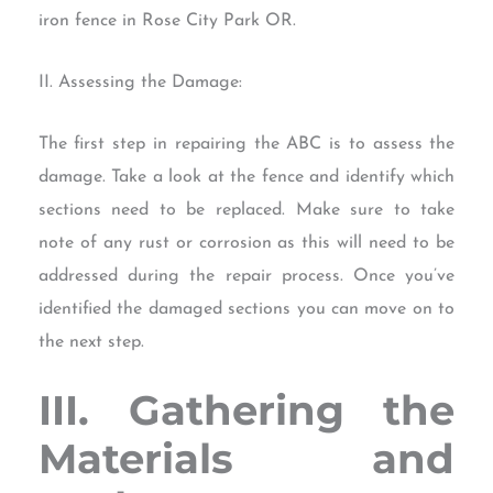
iron fence in Rose City Park OR.
II. Assessing the Damage:
The first step in repairing the ABC is to assess the
damage. Take a look at the fence and identify which
sections need to be replaced. Make sure to take
note of any rust or corrosion as this will need to be
addressed during the repair process. Once you’ve
identified the damaged sections you can move on to
the next step.
III. Gathering the
Materials and