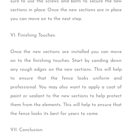
sure to use the screws and bolts to secure the new
sections in place. Once the new sections are in place
you can move on to the next step.
VI. Finishing Touches:
Once the new sections are installed you can move
on to the finishing touches. Start by sanding down
any rough edges on the new sections. This will help
to ensure that the fence looks uniform and
professional. You may also want to apply a coat of
paint or sealant to the new sections to help protect
them from the elements. This will help to ensure that
the fence looks its best for years to come.
VII. Conclusion: