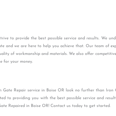
rive to provide the best possible service and results. We un
ate and we are here to help you achieve that. Our team of ex
uality of workmanship and materials. We also offer competitiv
ue for your money.
Iron Gate Repair service in Boise OR look no further than Iro
ted to providing you with the best possible service and result
ate Repaired in Boise OR! Contact us today to get started.