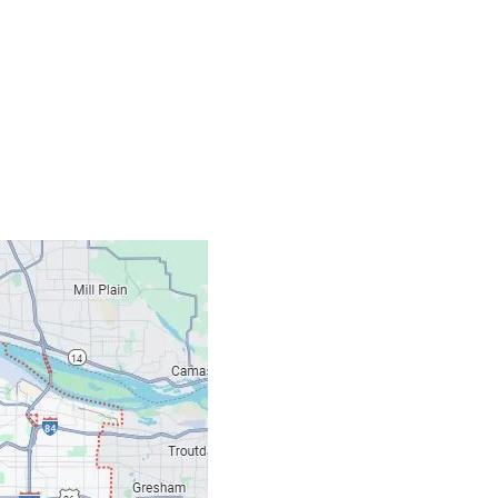
Contacts
Our Location: 707 S
Email: ripcitygarag
Phone: (503) 781-239