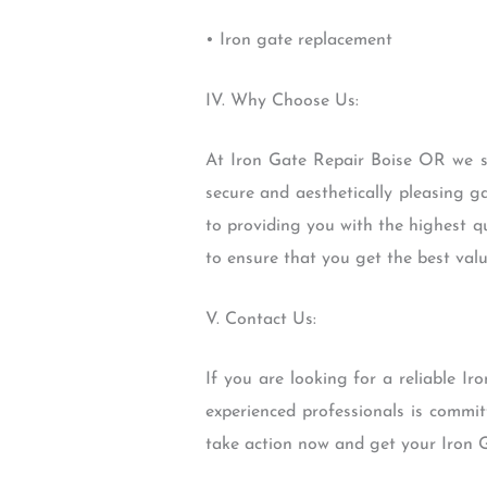
• Iron gate replacement
IV. Why Choose Us:
At Iron Gate Repair Boise OR we st
secure and aesthetically pleasing g
to providing you with the highest q
to ensure that you get the best val
V. Contact Us:
If you are looking for a reliable 
experienced professionals is commit
take action now and get your Iron G