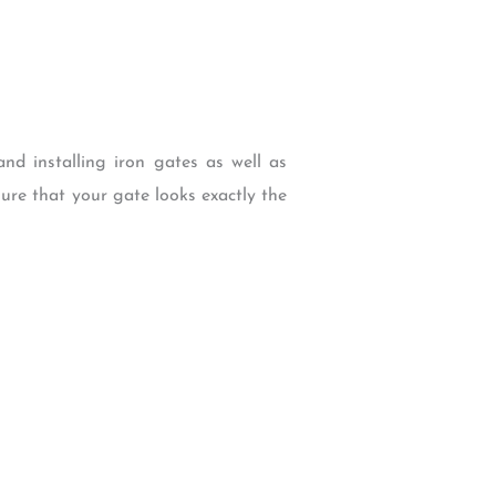
nd installing iron gates as well as
ure that your gate looks exactly the