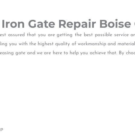
f Iron Gate Repair Boise
 assured that you are getting the best possible service an
iding you with the highest quality of workmanship and materia
leasing gate and we are here to help you achieve that. By cho
ip