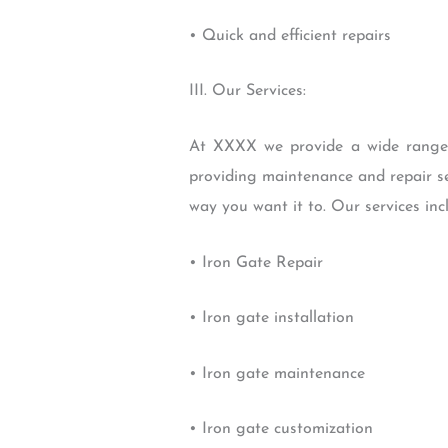
• Quick and efficient repairs
III. Our Services:
At XXXX we provide a wide range of
providing maintenance and repair se
way you want it to. Our services inc
• Iron Gate Repair
• Iron gate installation
• Iron gate maintenance
• Iron gate customization