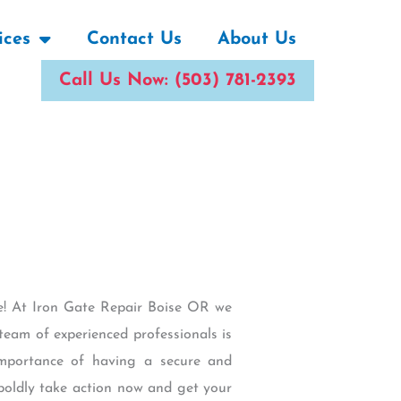
ices
Contact Us
About Us
Call Us Now: (503) 781-2393
ace! At Iron Gate Repair Boise OR we
team of experienced professionals is
importance of having a secure and
 boldly take action now and get your