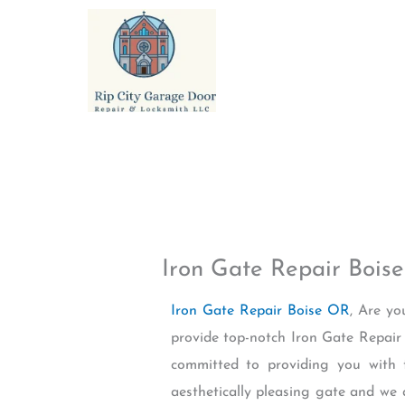
Skip
to
content
Iron Gate Repair Bois
Iron Gate Repair Boise OR
, Are yo
provide top-notch Iron Gate Repair 
committed to providing you with 
aesthetically pleasing gate and we 