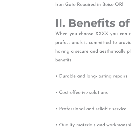
Iron Gate Repaired in Boise OR!
II. Benefits o
When you choose XXXX you can rest
professionals is committed to prov
having a secure and aesthetically p
benefits:
• Durable and long-lasting repairs
• Cost-effective solutions
• Professional and reliable service
• Quality materials and workmansh