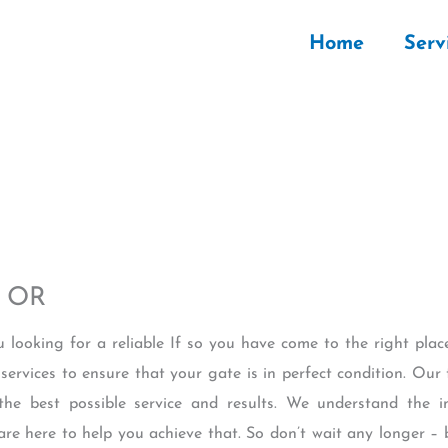
Home
Serv
e OR
u looking for a reliable If so you have come to the right pl
services to ensure that your gate is in perfect condition. Our 
the best possible service and results. We understand the 
are here to help you achieve that. So don’t wait any longer –