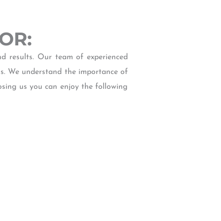
 OR:
d results. Our team of experienced
ls. We understand the importance of
osing us you can enjoy the following