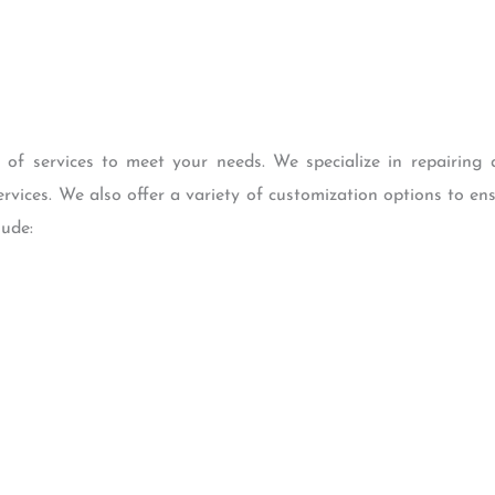
 services to meet your needs. We specialize in repairing a
rvices. We also offer a variety of customization options to ens
lude: