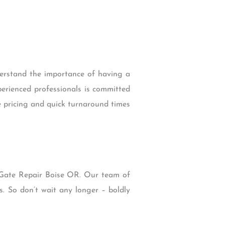
derstand the importance of having a
perienced professionals is committed
e pricing and quick turnaround times
n Gate Repair Boise OR. Our team of
s. So don’t wait any longer – boldly