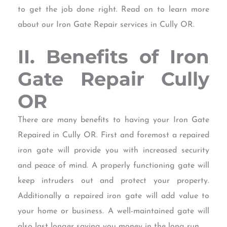
to get the job done right. Read on to learn more
about our Iron Gate Repair services in Cully OR.
II. Benefits of Iron
Gate Repair Cully
OR
There are many benefits to having your Iron Gate
Repaired in Cully OR. First and foremost a repaired
iron gate will provide you with increased security
and peace of mind. A properly functioning gate will
keep intruders out and protect your property.
Additionally a repaired iron gate will add value to
your home or business. A well-maintained gate will
also last longer saving you money in the long run.