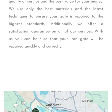
quality of service and the best value for your money.
We use only the best materials and the latest
techniques to ensure your gate is repaired to the
highest standards. Additionally we offer a
satisfaction guarantee on all of our services. With
us you can be sure that your iron gate will be
repaired quickly and correctly.