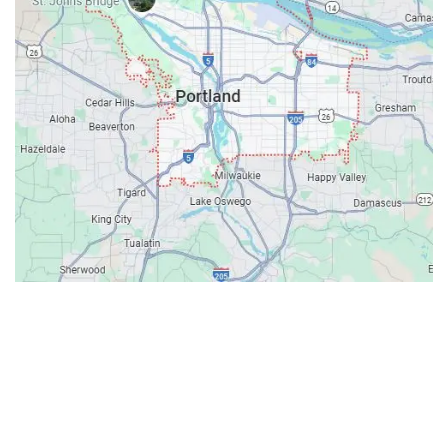
Contacts
Our Location: 707 SW Backcourt Pl,
Beaverton, OR 97003