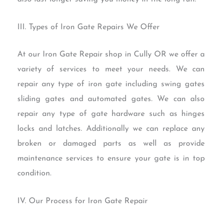
III. Types of Iron Gate Repairs We Offer
At our Iron Gate Repair shop in Cully OR we offer a
variety of services to meet your needs. We can
repair any type of iron gate including swing gates
sliding gates and automated gates. We can also
repair any type of gate hardware such as hinges
locks and latches. Additionally we can replace any
broken or damaged parts as well as provide
maintenance services to ensure your gate is in top
condition.
IV. Our Process for Iron Gate Repair