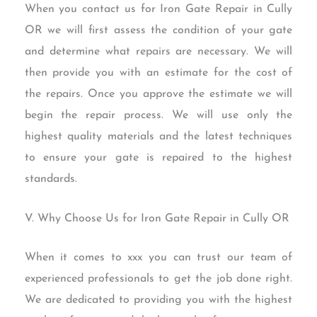
When you contact us for Iron Gate Repair in Cully
OR we will first assess the condition of your gate
and determine what repairs are necessary. We will
then provide you with an estimate for the cost of
the repairs. Once you approve the estimate we will
begin the repair process. We will use only the
highest quality materials and the latest techniques
to ensure your gate is repaired to the highest
standards.
V. Why Choose Us for Iron Gate Repair in Cully OR
When it comes to xxx you can trust our team of
experienced professionals to get the job done right.
We are dedicated to providing you with the highest