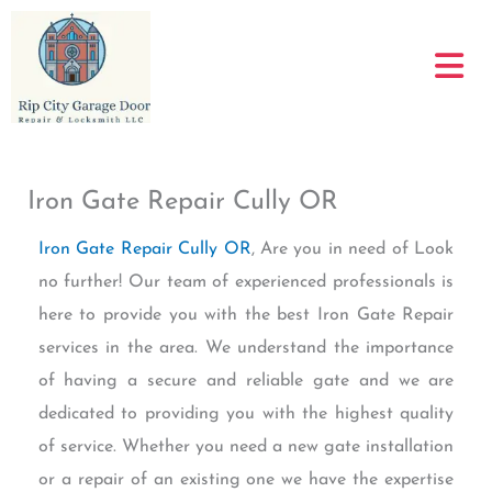
Skip
to
content
Iron Gate Repair Cully OR
Iron Gate Repair Cully OR
, Are you in need of Look
no further! Our team of experienced professionals is
here to provide you with the best Iron Gate Repair
services in the area. We understand the importance
of having a secure and reliable gate and we are
dedicated to providing you with the highest quality
of service. Whether you need a new gate installation
or a repair of an existing one we have the expertise