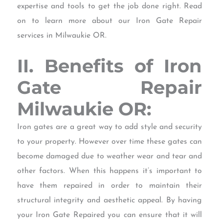
expertise and tools to get the job done right. Read
on to learn more about our Iron Gate Repair
services in Milwaukie OR.
II. Benefits of Iron
Gate Repair
Milwaukie OR:
Iron gates are a great way to add style and security
to your property. However over time these gates can
become damaged due to weather wear and tear and
other factors. When this happens it’s important to
have them repaired in order to maintain their
structural integrity and aesthetic appeal. By having
your Iron Gate Repaired you can ensure that it will