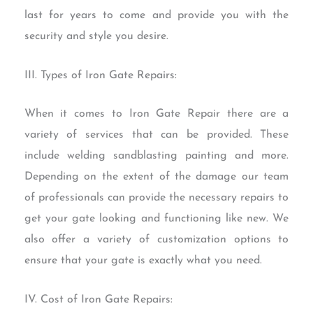
last for years to come and provide you with the
security and style you desire.
III. Types of Iron Gate Repairs:
When it comes to Iron Gate Repair there are a
variety of services that can be provided. These
include welding sandblasting painting and more.
Depending on the extent of the damage our team
of professionals can provide the necessary repairs to
get your gate looking and functioning like new. We
also offer a variety of customization options to
ensure that your gate is exactly what you need.
IV. Cost of Iron Gate Repairs: