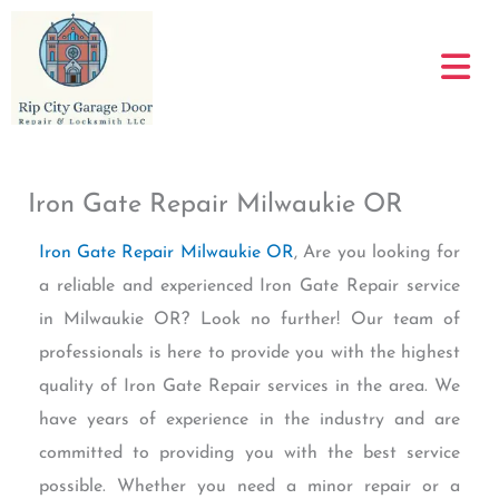
Skip
to
content
Iron Gate Repair Milwaukie OR
Iron Gate Repair Milwaukie OR
, Are you looking for
a reliable and experienced Iron Gate Repair service
in Milwaukie OR? Look no further! Our team of
professionals is here to provide you with the highest
quality of Iron Gate Repair services in the area. We
have years of experience in the industry and are
committed to providing you with the best service
possible. Whether you need a minor repair or a