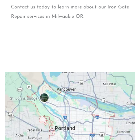
Contact us today to learn more about our Iron Gate
Repair services in Milwaukie OR.