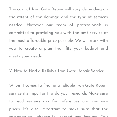
The cost of Iron Gate Repair will vary depending on
the extent of the damage and the type of services
needed. However our team of professionals is
committed to providing you with the best service at
the most affordable price possible. We will work with
you to create a plan that fits your budget and
meets your needs.
V. How to Find a Reliable Iron Gate Repair Service:
When it comes to finding a reliable Iron Gate Repair
service it’s important to do your research. Make sure
to read reviews ask for references and compare
prices. It’s also important to make sure that the
company you choose is licensed and insured. Our