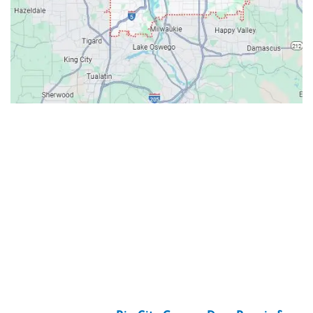
Contacts
Our Location: 707 SW Backcourt Pl,
Beaverton, OR 97003
Email: ripcitygarage@gmail.com
Phone: (503) 781-2393