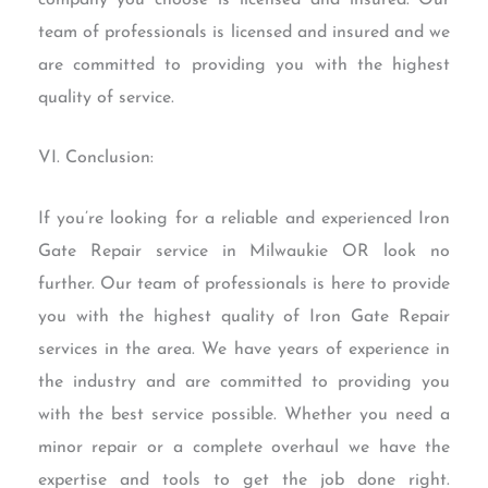
team of professionals is licensed and insured and we
are committed to providing you with the highest
quality of service.
VI. Conclusion:
If you’re looking for a reliable and experienced Iron
Gate Repair service in Milwaukie OR look no
further. Our team of professionals is here to provide
you with the highest quality of Iron Gate Repair
services in the area. We have years of experience in
the industry and are committed to providing you
with the best service possible. Whether you need a
minor repair or a complete overhaul we have the
expertise and tools to get the job done right.