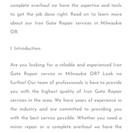
complete overhaul we have the expertise and tools
to get the job done right. Read on to learn more
about our Iron Gate Repair services in Milwaukie
OR.
I. Introduction:
Are you looking for a reliable and experienced Iron
Gate Repair service in Milwaukie OR? Look no
further! Our team of professionals is here to provide
you with the highest quality of Iron Gate Repair
services in the area. We have years of experience in
the industry and are committed to providing you
with the best service possible. Whether you need a
minor repair or a complete overhaul we have the