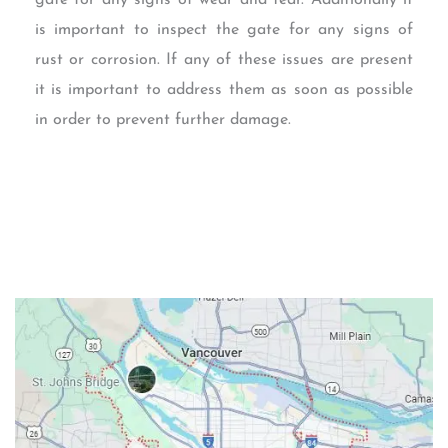
is important to inspect the gate for any signs of
rust or corrosion. If any of these issues are present
it is important to address them as soon as possible
in order to prevent further damage.