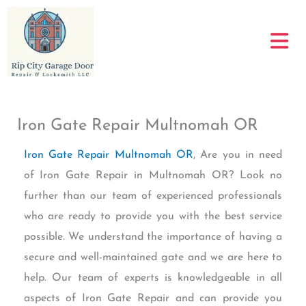
Skip
to
content
Iron Gate Repair Multnomah OR
Iron Gate Repair Multnomah OR
, Are you in need
of Iron Gate Repair in Multnomah OR? Look no
further than our team of experienced professionals
who are ready to provide you with the best service
possible. We understand the importance of having a
secure and well-maintained gate and we are here to
help. Our team of experts is knowledgeable in all
aspects of Iron Gate Repair and can provide you