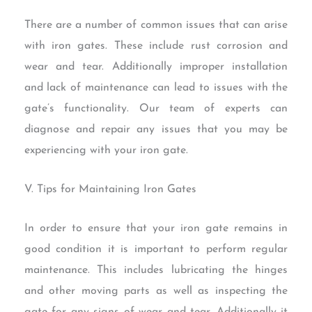
There are a number of common issues that can arise
with iron gates. These include rust corrosion and
wear and tear. Additionally improper installation
and lack of maintenance can lead to issues with the
gate’s functionality. Our team of experts can
diagnose and repair any issues that you may be
experiencing with your iron gate.
V. Tips for Maintaining Iron Gates
In order to ensure that your iron gate remains in
good condition it is important to perform regular
maintenance. This includes lubricating the hinges
and other moving parts as well as inspecting the
gate for any signs of wear and tear. Additionally it