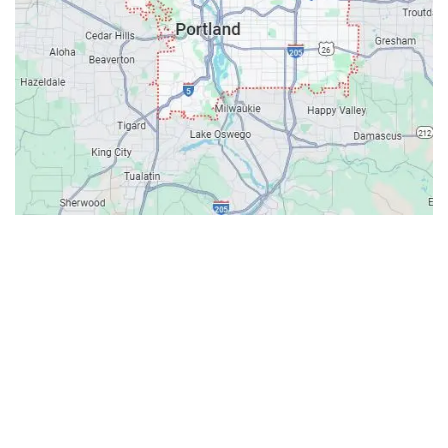
Contacts
Our Location: 707 SW Backcourt Pl,
Beaverton, OR 97003
Email: ripcitygarage@gmail.com