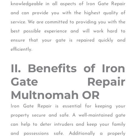
knowledgeable in all aspects of Iron Gate Repair
and can provide you with the highest quality of
service. We are committed to providing you with the
best possible experience and will work hard to
ensure that your gate is repaired quickly and
efficiently.
II. Benefits of Iron
Gate Repair
Multnomah OR
Iron Gate Repair is essential for keeping your
property secure and safe. A well-maintained gate
can help to deter intruders and keep your family
and possessions safe. Additionally a properly