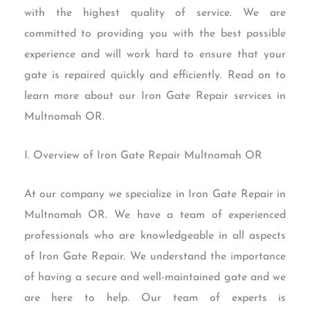
with the highest quality of service. We are
committed to providing you with the best possible
experience and will work hard to ensure that your
gate is repaired quickly and efficiently. Read on to
learn more about our Iron Gate Repair services in
Multnomah OR.
I. Overview of Iron Gate Repair Multnomah OR
At our company we specialize in Iron Gate Repair in
Multnomah OR. We have a team of experienced
professionals who are knowledgeable in all aspects
of Iron Gate Repair. We understand the importance
of having a secure and well-maintained gate and we
are here to help. Our team of experts is