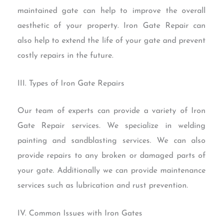
maintained gate can help to improve the overall
aesthetic of your property. Iron Gate Repair can
also help to extend the life of your gate and prevent
costly repairs in the future.
III. Types of Iron Gate Repairs
Our team of experts can provide a variety of Iron
Gate Repair services. We specialize in welding
painting and sandblasting services. We can also
provide repairs to any broken or damaged parts of
your gate. Additionally we can provide maintenance
services such as lubrication and rust prevention.
IV. Common Issues with Iron Gates