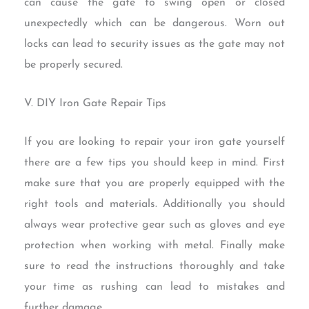
can cause the gate to swing open or closed
unexpectedly which can be dangerous. Worn out
locks can lead to security issues as the gate may not
be properly secured.
V. DIY Iron Gate Repair Tips
If you are looking to repair your iron gate yourself
there are a few tips you should keep in mind. First
make sure that you are properly equipped with the
right tools and materials. Additionally you should
always wear protective gear such as gloves and eye
protection when working with metal. Finally make
sure to read the instructions thoroughly and take
your time as rushing can lead to mistakes and
further damage.