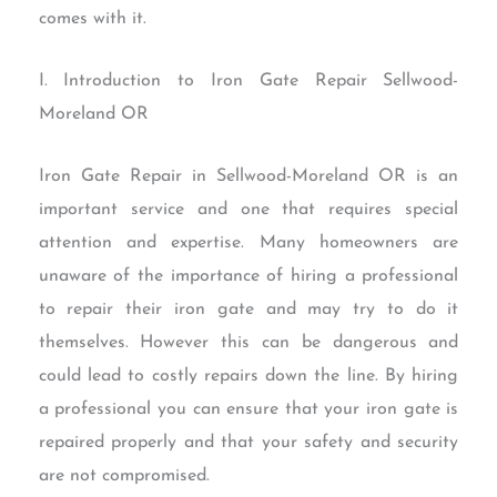
comes with it.
I. Introduction to Iron Gate Repair Sellwood-
Moreland OR
Iron Gate Repair in Sellwood-Moreland OR is an
important service and one that requires special
attention and expertise. Many homeowners are
unaware of the importance of hiring a professional
to repair their iron gate and may try to do it
themselves. However this can be dangerous and
could lead to costly repairs down the line. By hiring
a professional you can ensure that your iron gate is
repaired properly and that your safety and security
are not compromised.