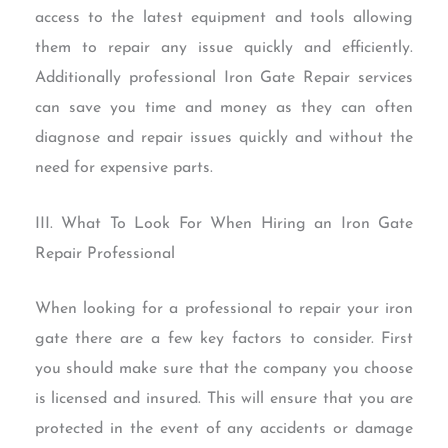
access to the latest equipment and tools allowing
them to repair any issue quickly and efficiently.
Additionally professional Iron Gate Repair services
can save you time and money as they can often
diagnose and repair issues quickly and without the
need for expensive parts.
III. What To Look For When Hiring an Iron Gate
Repair Professional
When looking for a professional to repair your iron
gate there are a few key factors to consider. First
you should make sure that the company you choose
is licensed and insured. This will ensure that you are
protected in the event of any accidents or damage