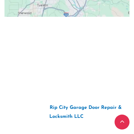
Contacts
Our Location: 707 SW Backcourt Pl,
Beaverton, OR 97003
Email: ripcitygarage@gmail.com
Phone: (503) 781-2393
2026 Copyright “
Rip City Garage Door Repair &
Locksmith LLC
“