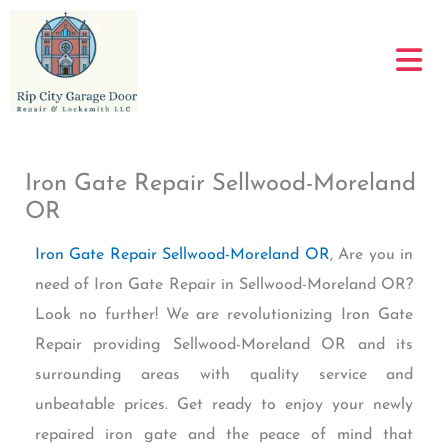
Skip
to
content
Iron Gate Repair Sellwood-Moreland
OR
Iron Gate Repair Sellwood-Moreland OR
, Are you in
need of Iron Gate Repair in Sellwood-Moreland OR?
Look no further! We are revolutionizing Iron Gate
Repair providing Sellwood-Moreland OR and its
surrounding areas with quality service and
unbeatable prices. Get ready to enjoy your newly
repaired iron gate and the peace of mind that