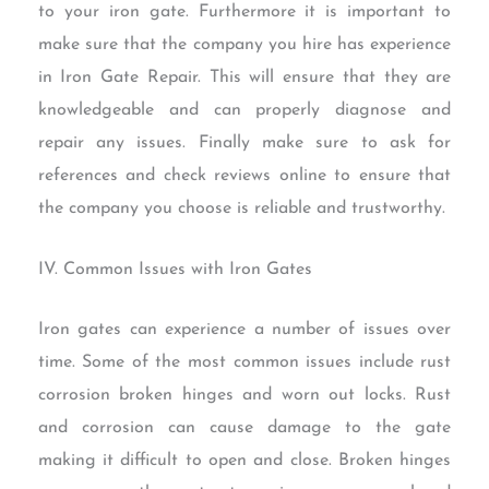
to your iron gate. Furthermore it is important to
make sure that the company you hire has experience
in Iron Gate Repair. This will ensure that they are
knowledgeable and can properly diagnose and
repair any issues. Finally make sure to ask for
references and check reviews online to ensure that
the company you choose is reliable and trustworthy.
IV. Common Issues with Iron Gates
Iron gates can experience a number of issues over
time. Some of the most common issues include rust
corrosion broken hinges and worn out locks. Rust
and corrosion can cause damage to the gate
making it difficult to open and close. Broken hinges