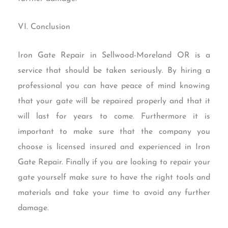
VI. Conclusion
Iron Gate Repair in Sellwood-Moreland OR is a
service that should be taken seriously. By hiring a
professional you can have peace of mind knowing
that your gate will be repaired properly and that it
will last for years to come. Furthermore it is
important to make sure that the company you
choose is licensed insured and experienced in Iron
Gate Repair. Finally if you are looking to repair your
gate yourself make sure to have the right tools and
materials and take your time to avoid any further
damage.