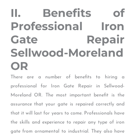
II. Benefits of
Professional Iron
Gate Repair
Sellwood-Moreland
OR
There are a number of benefits to hiring a
professional for Iron Gate Repair in Sellwood-
Moreland OR. The most important benefit is the
assurance that your gate is repaired correctly and
that it will last for years to come. Professionals have
the skills and experience to repair any type of iron
gate from ornamental to industrial. They also have