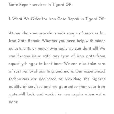
Gate Repair services in Tigard OR.
I. What We Offer for Iron Gate Repair in Tigard OR
At our shop we provide a wide range of services for
Iron Gate Repair. Whether you need help with minor
adjustments or major overhauls we can do it all! We
can fix any issue with any type of iron gate from
squeaky hinges to bent bars. We can also take care
of rust removal painting and more. Our experienced
technicians are dedicated to providing the highest
quality of services and we guarantee that your iron
gate will look and work like new again when we’re
done.