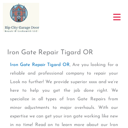
Skip
to
content
Iron Gate Repair Tigard OR
Iron Gate Repair Tigard OR
, Are you looking for a
reliable and professional company to repair your
Look no further! We provide superior xxxx and we’re
here to help you get the job done right. We
specialize in all types of Iron Gate Repairs from
minor adjustments to major overhauls. With our
expertise we can get your iron gate working like new
in no time! Read on to learn more about our Iron