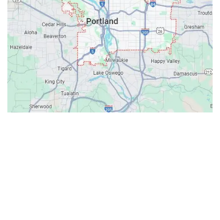
Contacts
Our Location: 707 SW Backcourt Pl,
Beaverton, OR 97003
Email: ripcitygarage@gmail.com