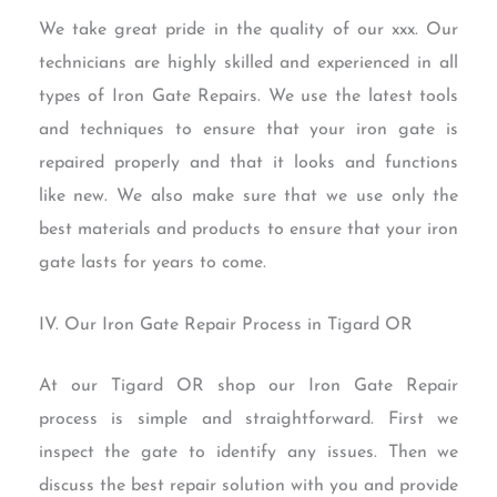
We take great pride in the quality of our xxx. Our
technicians are highly skilled and experienced in all
types of Iron Gate Repairs. We use the latest tools
and techniques to ensure that your iron gate is
repaired properly and that it looks and functions
like new. We also make sure that we use only the
best materials and products to ensure that your iron
gate lasts for years to come.
IV. Our Iron Gate Repair Process in Tigard OR
At our Tigard OR shop our Iron Gate Repair
process is simple and straightforward. First we
inspect the gate to identify any issues. Then we
discuss the best repair solution with you and provide