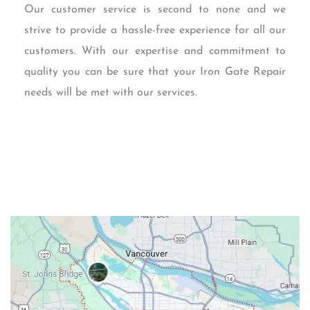
Our customer service is second to none and we
strive to provide a hassle-free experience for all our
customers. With our expertise and commitment to
quality you can be sure that your Iron Gate Repair
needs will be met with our services.