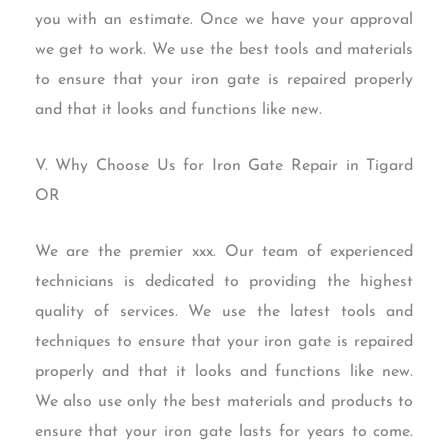
you with an estimate. Once we have your approval
we get to work. We use the best tools and materials
to ensure that your iron gate is repaired properly
and that it looks and functions like new.
V. Why Choose Us for Iron Gate Repair in Tigard
OR
We are the premier xxx. Our team of experienced
technicians is dedicated to providing the highest
quality of services. We use the latest tools and
techniques to ensure that your iron gate is repaired
properly and that it looks and functions like new.
We also use only the best materials and products to
ensure that your iron gate lasts for years to come.