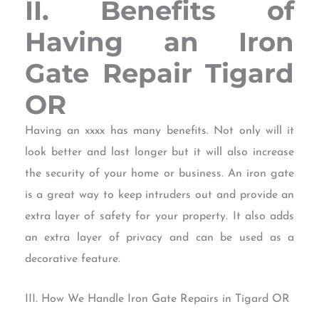
II. Benefits of
Having an Iron
Gate Repair Tigard
OR
Having an xxxx has many benefits. Not only will it
look better and last longer but it will also increase
the security of your home or business. An iron gate
is a great way to keep intruders out and provide an
extra layer of safety for your property. It also adds
an extra layer of privacy and can be used as a
decorative feature.
III. How We Handle Iron Gate Repairs in Tigard OR