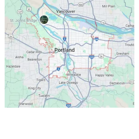
Contacts