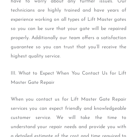
have to worry about any further issues. Our
technicians are highly trained and have years of
experience working on all types of Lift Master gates
so you can be sure that your gate will be repaired
properly. Additionally our team offers a satisfaction
guarantee so you can trust that you’ll receive the
highest quality service.
III. What to Expect When You Contact Us for Lift
Master Gate Repair
When you contact us for Lift Master Gate Repair
services you can expect friendly and knowledgeable
customer service. We will take the time to
understand your repair needs and provide you with
a detailed estimate of the cost and time required to