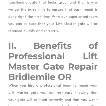
functioning gate that looks great and that is why
we go the extra mile to ensure that each repair is
done right the first time. With our experienced team
you can be sure that your Lift Master gate will be
repaired quickly and correctly.
II. Benefits of
Professional Lift
Master Gate Repair
Bridlemile OR
When you hire a professional team to repair your
Lift Master gate you can rest easy knowing that
your gate will be fixed correctly and that you won’t