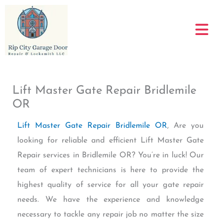
Skip
to
content
Lift Master Gate Repair Bridlemile
OR
Lift Master Gate Repair Bridlemile OR
, Are you
looking for reliable and efficient Lift Master Gate
Repair services in Bridlemile OR? You’re in luck! Our
team of expert technicians is here to provide the
highest quality of service for all your gate repair
needs. We have the experience and knowledge
necessary to tackle any repair job no matter the size