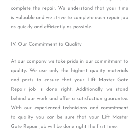
complete the repair. We understand that your time
is valuable and we strive to complete each repair job
as quickly and efficiently as possible.
IV. Our Commitment to Quality
At our company we take pride in our commitment to
quality. We use only the highest quality materials
and parts to ensure that your Lift Master Gate
Repair job is done right. Additionally we stand
behind our work and offer a satisfaction guarantee.
With our experienced technicians and commitment
to quality you can be sure that your Lift Master
Gate Repair job will be done right the first time.