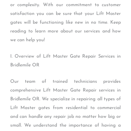
or complexity. With our commitment to customer
satisfaction you can be sure that your Lift Master
gates will be functioning like new in no time. Keep
reading to learn more about our services and how
we can help you!
I. Overview of Lift Master Gate Repair Services in
Bridlemile OR
Our team of trained technicians provides
comprehensive Lift Master Gate Repair services in
Bridlemile OR. We specialize in repairing all types of
Lift Master gates from residential to commercial
and can handle any repair job no matter how big or
small. We understand the importance of having a