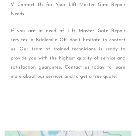
V. Contact Us for Your Lift Master Gate Repair
Needs
If you are in need of Lift Master Gate Repair
services in Bridlemile OR don’t hesitate to contact
us. Our team of trained technicians is ready to
provide you with the highest quality of service and
satisfaction guarantee. Contact us today to learn
more about our services and to get a free quote!