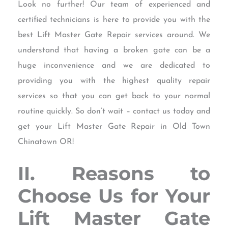
Look no further! Our team of experienced and
certified technicians is here to provide you with the
best Lift Master Gate Repair services around. We
understand that having a broken gate can be a
huge inconvenience and we are dedicated to
providing you with the highest quality repair
services so that you can get back to your normal
routine quickly. So don’t wait – contact us today and
get your Lift Master Gate Repair in Old Town
Chinatown OR!
II. Reasons to
Choose Us for Your
Lift Master Gate