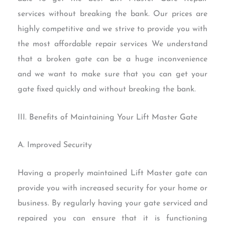
services without breaking the bank. Our prices are
highly competitive and we strive to provide you with
the most affordable repair services We understand
that a broken gate can be a huge inconvenience
and we want to make sure that you can get your
gate fixed quickly and without breaking the bank.
III. Benefits of Maintaining Your Lift Master Gate
A. Improved Security
Having a properly maintained Lift Master gate can
provide you with increased security for your home or
business. By regularly having your gate serviced and
repaired you can ensure that it is functioning