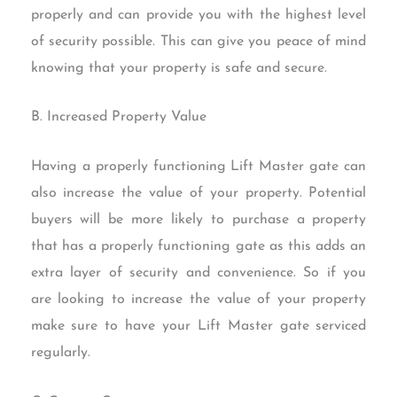
properly and can provide you with the highest level
of security possible. This can give you peace of mind
knowing that your property is safe and secure.
B. Increased Property Value
Having a properly functioning Lift Master gate can
also increase the value of your property. Potential
buyers will be more likely to purchase a property
that has a properly functioning gate as this adds an
extra layer of security and convenience. So if you
are looking to increase the value of your property
make sure to have your Lift Master gate serviced
regularly.