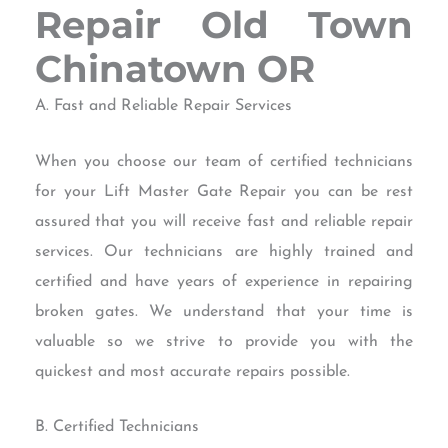
Repair Old Town
Chinatown OR
A. Fast and Reliable Repair Services
When you choose our team of certified technicians
for your Lift Master Gate Repair you can be rest
assured that you will receive fast and reliable repair
services. Our technicians are highly trained and
certified and have years of experience in repairing
broken gates. We understand that your time is
valuable so we strive to provide you with the
quickest and most accurate repairs possible.
B. Certified Technicians