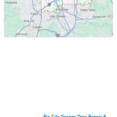
Contacts
Our Location: 707 SW Backcourt Pl,
Beaverton, OR 97003
Email: ripcitygarage@gmail.com
Phone: (503) 781-2393
2026 Copyright “
Rip City Garage Door Repair &