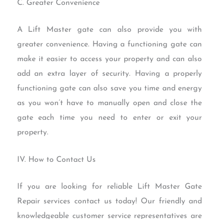
C. Greater Convenience
A Lift Master gate can also provide you with
greater convenience. Having a functioning gate can
make it easier to access your property and can also
add an extra layer of security. Having a properly
functioning gate can also save you time and energy
as you won’t have to manually open and close the
gate each time you need to enter or exit your
property.
IV. How to Contact Us
If you are looking for reliable Lift Master Gate
Repair services contact us today! Our friendly and
knowledgeable customer service representatives are