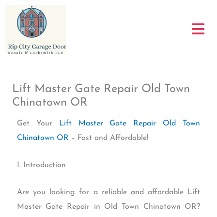
Skip
to
content
Lift Master Gate Repair Old Town
Chinatown OR
Get Your
Lift Master Gate Repair Old Town
Chinatown OR
– Fast and Affordable!
I. Introduction
Are you looking for a reliable and affordable Lift
Master Gate Repair in Old Town Chinatown OR?