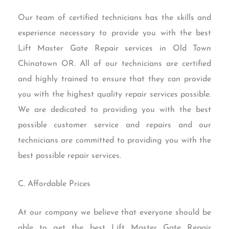
Our team of certified technicians has the skills and
experience necessary to provide you with the best
Lift Master Gate Repair services in Old Town
Chinatown OR. All of our technicians are certified
and highly trained to ensure that they can provide
you with the highest quality repair services possible.
We are dedicated to providing you with the best
possible customer service and repairs and our
technicians are committed to providing you with the
best possible repair services.
C. Affordable Prices
At our company we believe that everyone should be
able to get the best Lift Master Gate Repair