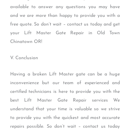
available to answer any questions you may have
and we are more than happy to provide you with a
free quote. So don’t wait – contact us today and get
your Lift Master Gate Repair in Old Town
Chinatown OR!
V. Conclusion
Having a broken Lift Master gate can be a huge
inconvenience but our team of experienced and
certified technicians is here to provide you with the
best Lift Master Gate Repair services We
understand that your time is valuable so we strive
to provide you with the quickest and most accurate
repairs possible. So don’t wait – contact us today