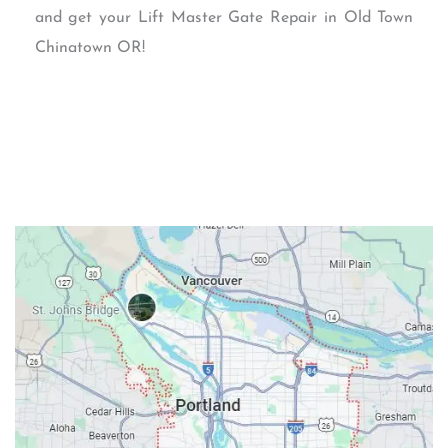
and get your Lift Master Gate Repair in Old Town
Chinatown OR!