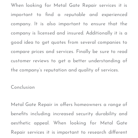
When looking for Metal Gate Repair services it is
important to find a reputable and experienced
company. It is also important to ensure that the
company is licensed and insured. Additionally it is a
good idea to get quotes from several companies to
compare prices and services. Finally be sure to read
customer reviews to get a better understanding of
the company’s reputation and quality of services.
Conclusion
Metal Gate Repair in offers homeowners a range of
benefits including increased security durability and
aesthetic appeal. When looking for Metal Gate
Repair services it is important to research different