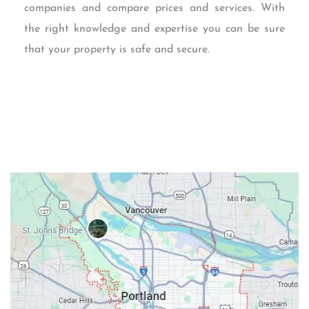
companies and compare prices and services. With
the right knowledge and expertise you can be sure
that your property is safe and secure.