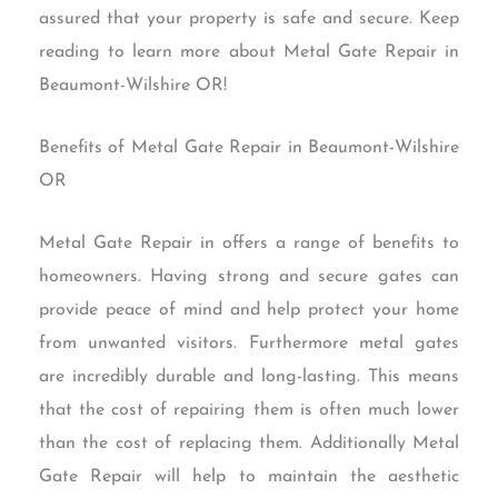
assured that your property is safe and secure. Keep
reading to learn more about Metal Gate Repair in
Beaumont-Wilshire OR!
Benefits of Metal Gate Repair in Beaumont-Wilshire
OR
Metal Gate Repair in offers a range of benefits to
homeowners. Having strong and secure gates can
provide peace of mind and help protect your home
from unwanted visitors. Furthermore metal gates
are incredibly durable and long-lasting. This means
that the cost of repairing them is often much lower
than the cost of replacing them. Additionally Metal
Gate Repair will help to maintain the aesthetic