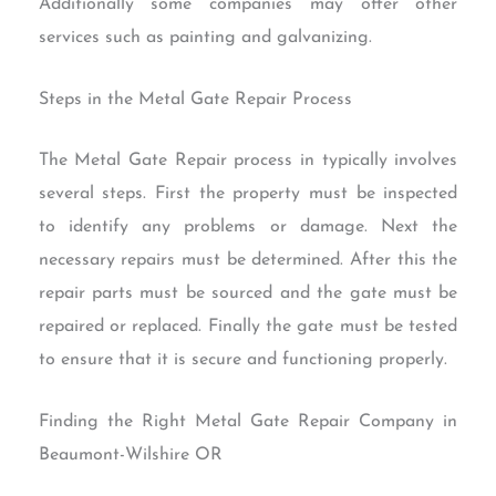
Additionally some companies may offer other
services such as painting and galvanizing.
Steps in the Metal Gate Repair Process
The Metal Gate Repair process in typically involves
several steps. First the property must be inspected
to identify any problems or damage. Next the
necessary repairs must be determined. After this the
repair parts must be sourced and the gate must be
repaired or replaced. Finally the gate must be tested
to ensure that it is secure and functioning properly.
Finding the Right Metal Gate Repair Company in
Beaumont-Wilshire OR