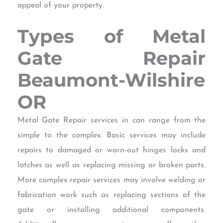
appeal of your property.
Types of Metal
Gate Repair
Beaumont-Wilshire
OR
Metal Gate Repair services in can range from the
simple to the complex. Basic services may include
repairs to damaged or worn-out hinges locks and
latches as well as replacing missing or broken parts.
More complex repair services may involve welding or
fabrication work such as replacing sections of the
gate or installing additional components.