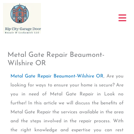
Skip
to
content
Metal Gate Repair Beaumont-
Wilshire OR
Metal Gate Repair Beaumont-Wilshire OR
, Are you
looking for ways to ensure your home is secure? Are
you in need of Metal Gate Repair in Look no
further! In this article we will discuss the benefits of
Metal Gate Repair the services available in the area
and the steps involved in the repair process. With
the right knowledge and expertise you can rest