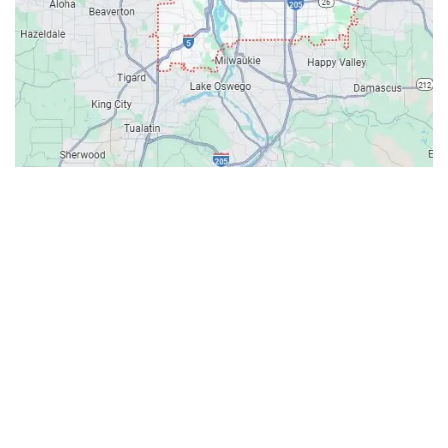
Contacts
Our Location: 707 SW Backcourt Pl,
Beaverton, OR 97003
Email: ripcitygarage@gmail.com
Phone: (503) 781-2393