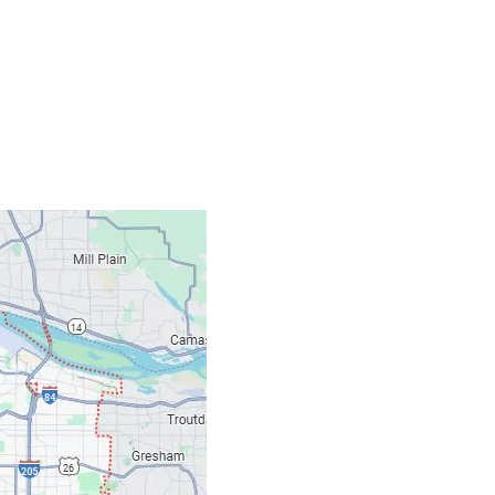
Contacts
Our Location: 707 S
Email: ripcitygarag
Phone: (503) 781-239