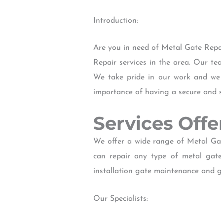
Introduction:
Are you in need of Metal Gate Repa
Repair services in the area. Our te
We take pride in our work and we 
importance of having a secure and 
Services Off
We offer a wide range of Metal Gat
can repair any type of metal gat
installation gate maintenance and 
Our Specialists: