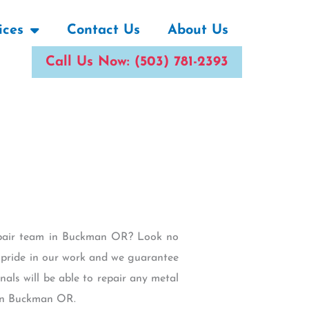
ices
Contact Us
About Us
Call Us Now: (503) 781-2393
Repair team in Buckman OR? Look no
e pride in our work and we guarantee
als will be able to repair any metal
 in Buckman OR.