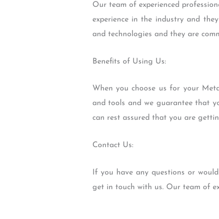
Our team of experienced professiona
experience in the industry and they
and technologies and they are commi
Benefits of Using Us:
When you choose us for your Metal
and tools and we guarantee that you
can rest assured that you are getti
Contact Us:
If you have any questions or would
get in touch with us. Our team of e