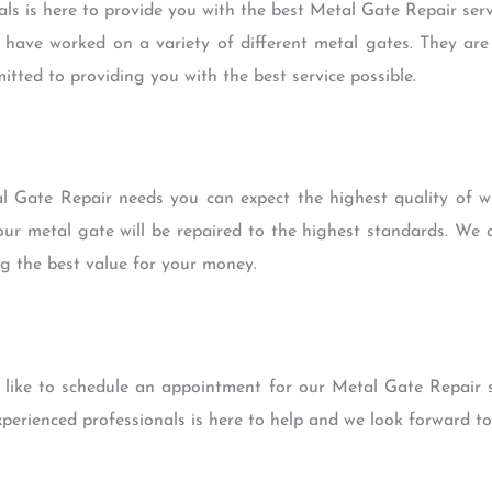
ls is here to provide you with the best Metal Gate Repair servi
 have worked on a variety of different metal gates. They are 
tted to providing you with the best service possible.
 Gate Repair needs you can expect the highest quality of wo
r metal gate will be repaired to the highest standards. We a
ng the best value for your money.
 like to schedule an appointment for our Metal Gate Repair se
xperienced professionals is here to help and we look forward t