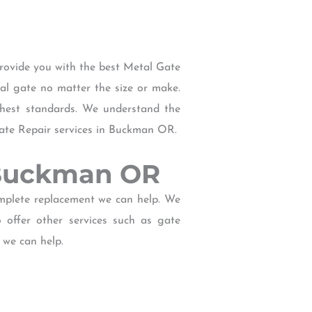
rovide you with the best Metal Gate
tal gate no matter the size or make.
ghest standards. We understand the
Gate Repair services in Buckman OR.
r Buckman OR
omplete replacement we can help. We
offer other services such as gate
 we can help.