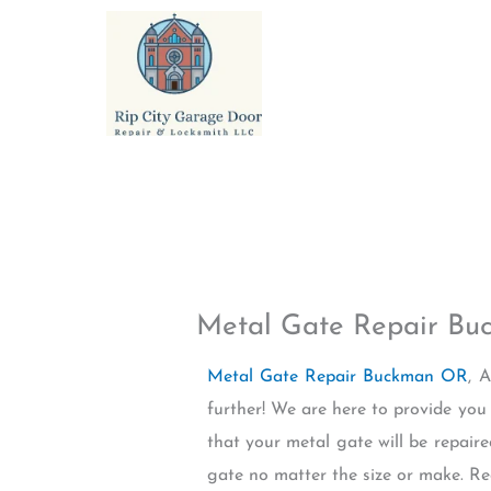
Skip
to
content
Metal Gate Repair B
Metal Gate Repair Buckman OR
, 
further! We are here to provide you
that your metal gate will be repair
gate no matter the size or make. R