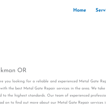
Home
Serv
uckman OR
Are you looking for a reliable and experienced Metal Gate 
 with the best Metal Gate Repair services in the area. We tak
ed to the highest standards. Our team of experienced profession
ead on to find out more about our Metal Gate Repair services