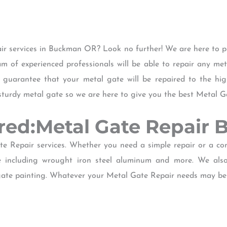
ir services in Buckman OR? Look no further! We are here to p
am of experienced professionals will be able to repair any me
guarantee that your metal gate will be repaired to the hi
sturdy metal gate so we are here to give you the best Metal 
ered:Metal Gate Repai
e Repair services. Whether you need a simple repair or a c
e including wrought iron steel aluminum and more. We also 
gate painting. Whatever your Metal Gate Repair needs may be