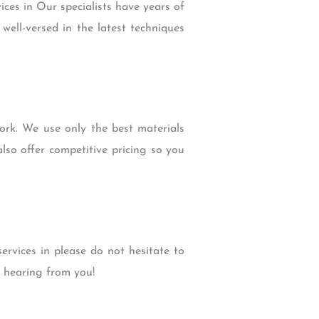
ces in Our specialists have years of
well-versed in the latest techniques
rk. We use only the best materials
lso offer competitive pricing so you
rvices in please do not hesitate to
o hearing from you!