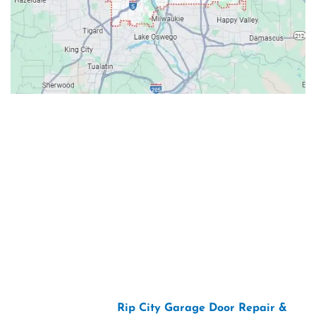
Contacts
Our Location: 707 SW Backcourt Pl,
Beaverton, OR 97003
Email: ripcitygarage@gmail.com
Phone: (503) 781-2393
2026 Copyright “
Rip City Garage Door Repair &