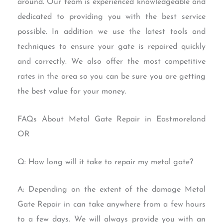
around. Our team is experienced knowledgeable and
dedicated to providing you with the best service
possible. In addition we use the latest tools and
techniques to ensure your gate is repaired quickly
and correctly. We also offer the most competitive
rates in the area so you can be sure you are getting
the best value for your money.
FAQs About Metal Gate Repair in Eastmoreland
OR
Q: How long will it take to repair my metal gate?
A: Depending on the extent of the damage Metal
Gate Repair in can take anywhere from a few hours
to a few days. We will always provide you with an