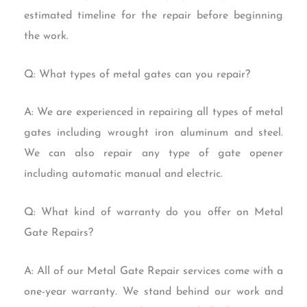
estimated timeline for the repair before beginning
the work.
Q: What types of metal gates can you repair?
A: We are experienced in repairing all types of metal
gates including wrought iron aluminum and steel.
We can also repair any type of gate opener
including automatic manual and electric.
Q: What kind of warranty do you offer on Metal
Gate Repairs?
A: All of our Metal Gate Repair services come with a
one-year warranty. We stand behind our work and