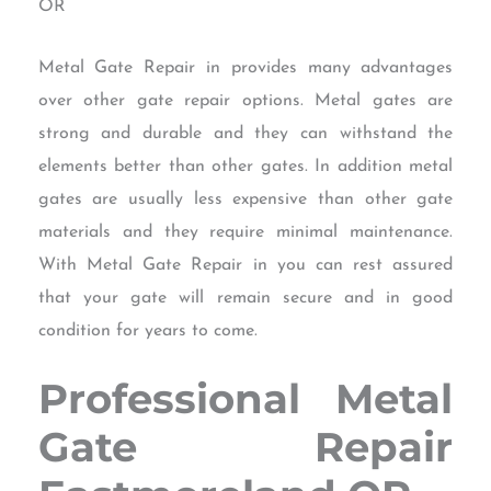
OR
Metal Gate Repair in provides many advantages
over other gate repair options. Metal gates are
strong and durable and they can withstand the
elements better than other gates. In addition metal
gates are usually less expensive than other gate
materials and they require minimal maintenance.
With Metal Gate Repair in you can rest assured
that your gate will remain secure and in good
condition for years to come.
Professional Metal
Gate Repair