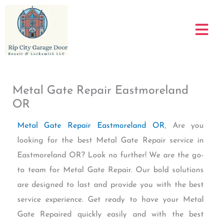
Skip
to
content
Metal Gate Repair Eastmoreland
OR
Metal Gate Repair Eastmoreland OR
, Are you
looking for the best Metal Gate Repair service in
Eastmoreland OR? Look no further! We are the go-
to team for Metal Gate Repair. Our bold solutions
are designed to last and provide you with the best
service experience. Get ready to have your Metal
Gate Repaired quickly easily and with the best