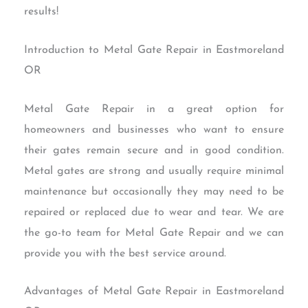
results!
Introduction to Metal Gate Repair in Eastmoreland
OR
Metal Gate Repair in a great option for
homeowners and businesses who want to ensure
their gates remain secure and in good condition.
Metal gates are strong and usually require minimal
maintenance but occasionally they may need to be
repaired or replaced due to wear and tear. We are
the go-to team for Metal Gate Repair and we can
provide you with the best service around.
Advantages of Metal Gate Repair in Eastmoreland