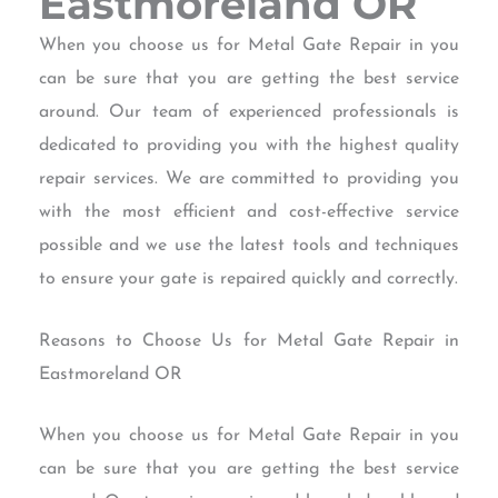
Eastmoreland OR
When you choose us for Metal Gate Repair in you
can be sure that you are getting the best service
around. Our team of experienced professionals is
dedicated to providing you with the highest quality
repair services. We are committed to providing you
with the most efficient and cost-effective service
possible and we use the latest tools and techniques
to ensure your gate is repaired quickly and correctly.
Reasons to Choose Us for Metal Gate Repair in
Eastmoreland OR
When you choose us for Metal Gate Repair in you
can be sure that you are getting the best service