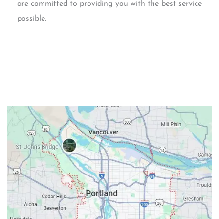
are committed to providing you with the best service
possible.