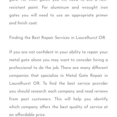
resistant paint. For aluminum and wrought iron
gates you will need to use an appropriate primer
and finish coat.
Finding the Best Repair Services in Laurelhurst OR
If you are not confident in your ability to repair your
metal gate alone you may want to consider hiring a
professional to do the job. There are many different
companies that specialize in Metal Gate Repair in
Laurelhurst OR. To find the best service provider
you should research each company and read reviews
from past customers. This will help you identify
which company offers the best quality of service at
an affordable price.