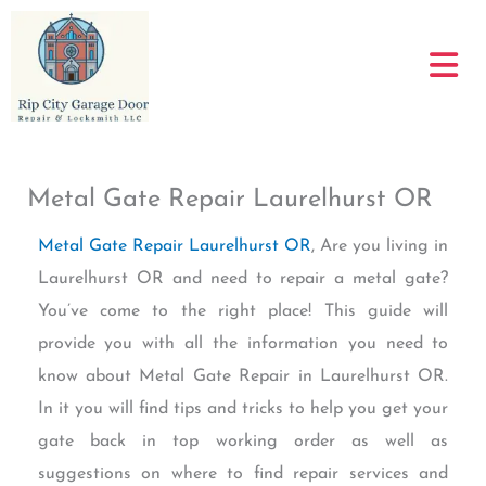
Skip
to
content
Metal Gate Repair Laurelhurst OR
Metal Gate Repair Laurelhurst OR
, Are you living in
Laurelhurst OR and need to repair a metal gate?
You’ve come to the right place! This guide will
provide you with all the information you need to
know about Metal Gate Repair in Laurelhurst OR.
In it you will find tips and tricks to help you get your
gate back in top working order as well as
suggestions on where to find repair services and