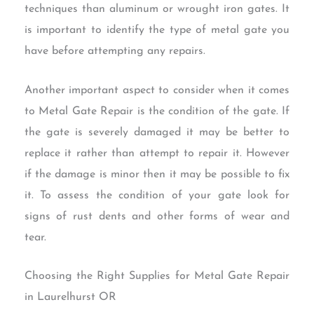
techniques than aluminum or wrought iron gates. It
is important to identify the type of metal gate you
have before attempting any repairs.
Another important aspect to consider when it comes
to Metal Gate Repair is the condition of the gate. If
the gate is severely damaged it may be better to
replace it rather than attempt to repair it. However
if the damage is minor then it may be possible to fix
it. To assess the condition of your gate look for
signs of rust dents and other forms of wear and
tear.
Choosing the Right Supplies for Metal Gate Repair
in Laurelhurst OR