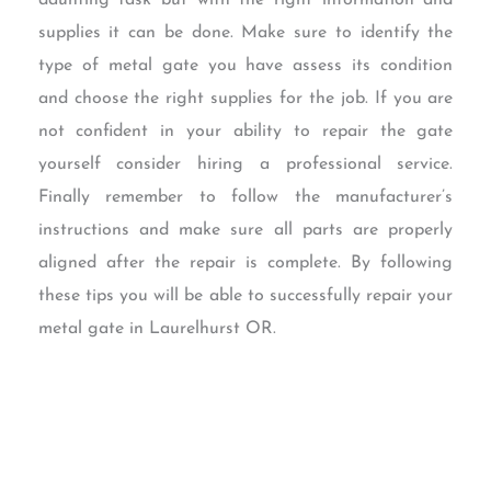
daunting task but with the right information and
supplies it can be done. Make sure to identify the
type of metal gate you have assess its condition
and choose the right supplies for the job. If you are
not confident in your ability to repair the gate
yourself consider hiring a professional service.
Finally remember to follow the manufacturer’s
instructions and make sure all parts are properly
aligned after the repair is complete. By following
these tips you will be able to successfully repair your
metal gate in Laurelhurst OR.