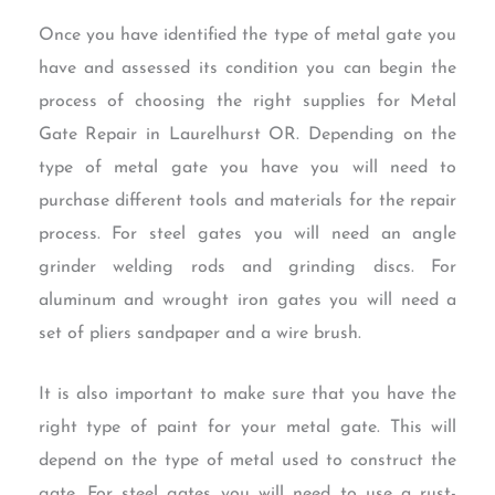
Once you have identified the type of metal gate you
have and assessed its condition you can begin the
process of choosing the right supplies for Metal
Gate Repair in Laurelhurst OR. Depending on the
type of metal gate you have you will need to
purchase different tools and materials for the repair
process. For steel gates you will need an angle
grinder welding rods and grinding discs. For
aluminum and wrought iron gates you will need a
set of pliers sandpaper and a wire brush.
It is also important to make sure that you have the
right type of paint for your metal gate. This will
depend on the type of metal used to construct the
gate. For steel gates you will need to use a rust-