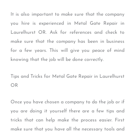
It is also important to make sure that the company
you hire is experienced in Metal Gate Repair in
Laurelhurst OR. Ask for references and check to
make sure that the company has been in business
for a few years. This will give you peace of mind
knowing that the job will be done correctly.
Tips and Tricks for Metal Gate Repair in Laurelhurst
OR
Once you have chosen a company to do the job or if
you are doing it yourself there are a few tips and
tricks that can help make the process easier. First
make sure that you have all the necessary tools and