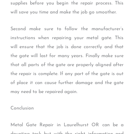
supplies before you begin the repair process. This
will save you time and make the job go smoother.
Second make sure to follow the manufacturer’s
instructions when repairing your metal gate. This
will ensure that the job is done correctly and that
the gate will last for many years. Finally make sure
that all parts of the gate are properly aligned after
the repair is complete. If any part of the gate is out
of place it can cause further damage and the gate
may need to be repaired again.
Conclusion
Metal Gate Repair in Laurelhurst OR can be a