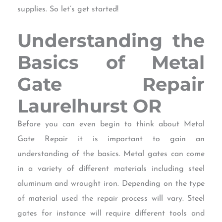
supplies. So let’s get started!
Understanding the
Basics of Metal
Gate Repair
Laurelhurst OR
Before you can even begin to think about Metal
Gate Repair it is important to gain an
understanding of the basics. Metal gates can come
in a variety of different materials including steel
aluminum and wrought iron. Depending on the type
of material used the repair process will vary. Steel
gates for instance will require different tools and