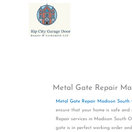
Skip
to
content
Metal Gate Repair Ma
Metal Gate Repair Madison South
ensure that your home is safe and 
Repair services in Madison South OR
gate is in perfect working order and