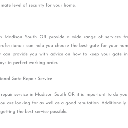
mate level of security for your home.
s in Madison South OR provide a wide range of services fro
rofessionals can help you choose the best gate for your ho
hey can provide you with advice on how to keep your gate i
ays in perfect working order.
ional Gate Repair Service
repair service in Madison South OR it is important to do you
you are looking for as well as a good reputation. Additionally
getting the best service possible.