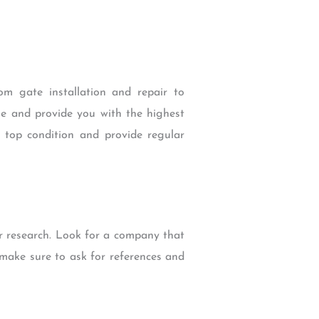
m gate installation and repair to
me and provide you with the highest
n top condition and provide regular
r research. Look for a company that
 make sure to ask for references and