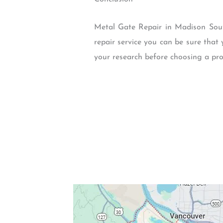
Metal Gate Repair in Madison South
repair service you can be sure that 
your research before choosing a pro