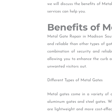
we will discuss the benefits of Met
services can help you.
Benefits of 
Metal Gate Repair in Madison Sout
and reliable than other types of ga
combination of security and reliab
allowing you to enhance the curb 
unwanted visitors out.
Different Types of Metal Gates
Metal gates come in a variety of 
aluminum gates and steel gates. Wr
are lightweight and more cost-effec