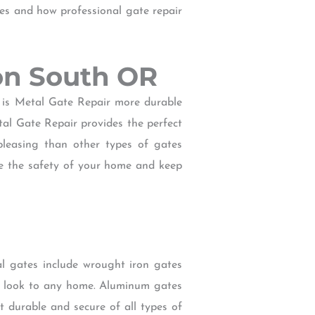
tes and how professional gate repair
son South OR
 is Metal Gate Repair more durable
tal Gate Repair provides the perfect
 pleasing than other types of gates
e the safety of your home and keep
l gates include wrought iron gates
ic look to any home. Aluminum gates
t durable and secure of all types of