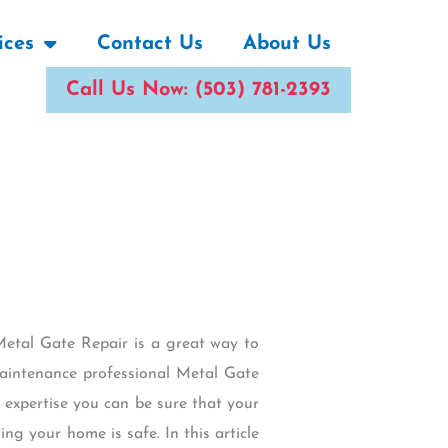
ices
Contact Us
About Us
Call Us Now: (503) 781-2393
Metal Gate Repair is a great way to
maintenance professional Metal Gate
 expertise you can be sure that your
ng your home is safe. In this article