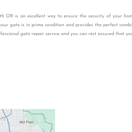
 OR is an excellent way to ensure the security of your hom
your gate is in prime condition and provides the perfect combin
fessional gate repair service and you can rest assured that yo
Contacts
Our Location: 707 S