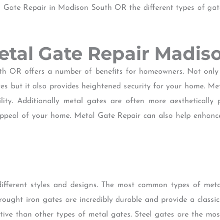
al Gate Repair in Madison South OR the different types of ga
Metal Gate Repair Madi
h OR offers a number of benefits for homeowners. Not only
tes but it also provides heightened security for your home. Me
ility. Additionally metal gates are often more aesthetically
appeal of your home. Metal Gate Repair can also help enhanc
different styles and designs. The most common types of meta
ought iron gates are incredibly durable and provide a class
tive than other types of metal gates. Steel gates are the mos