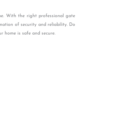
e. With the right professional gate
ation of security and reliability. Do
ur home is safe and secure.
W Backcourt Pl, Beaverton, OR 97003