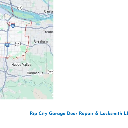
Email: ripcitygarag
Phone: (503) 781-239
26 Copyright “
Rip City Garage Door Repair & Locksmith L