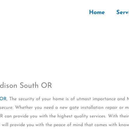
Home
Serv
dison South OR
 OR
, The security of your home is of utmost importance and 
secure. Whether you need a new gate installation repair or 
 can provide you with the highest quality services. With their
 will provide you with the peace of mind that comes with knowi