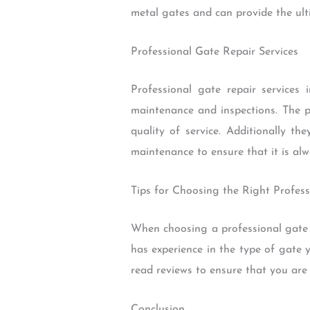
metal gates and can provide the ulti
Professional Gate Repair Services
Professional gate repair service
maintenance and inspections. The p
quality of service. Additionally t
maintenance to ensure that it is alw
Tips for Choosing the Right Profess
When choosing a professional gate 
has experience in the type of gate 
read reviews to ensure that you are 
Conclusion