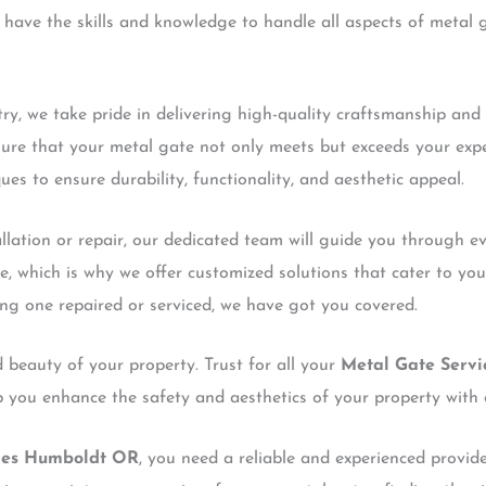
have the skills and knowledge to handle all aspects of metal ga
try, we take pride in delivering high-quality craftsmanship and
sure that your metal gate not only meets but exceeds your expe
ues to ensure durability, functionality, and aesthetic appeal.
tallation or repair, our dedicated team will guide you through e
e, which is why we offer customized solutions that cater to yo
ing one repaired or serviced, we have got you covered.
 beauty of your property. Trust for all your
Metal Gate Serv
lp you enhance the safety and aesthetics of your property with 
ces Humboldt OR
, you need a reliable and experienced provid