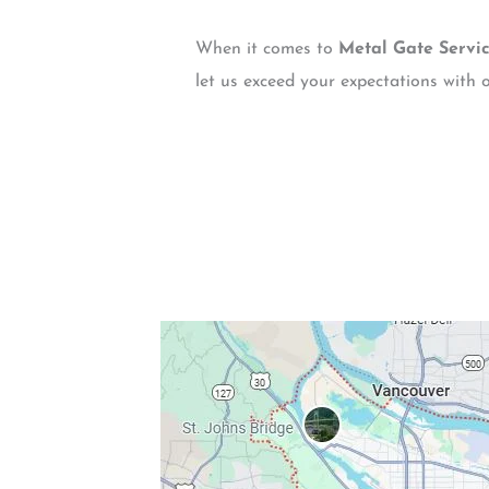
When it comes to
Metal Gate Servi
let us exceed your expectations with o