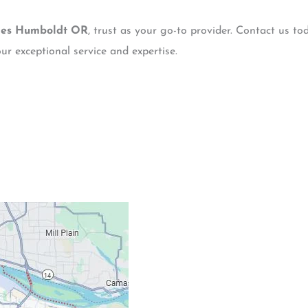
ces Humboldt OR
, trust as your go-to provider. Contact us to
ur exceptional service and expertise.
Contacts
Our Location: 707 S
Email: ripcitygarag