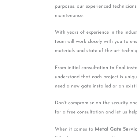
purposes, our experienced technicians 
maintenance.
With years of experience in the indus
team will work closely with you to en
materials and state-of-the-art techniq
From initial consultation to final ins
understand that each project is uniqu
need a new gate installed or an exist
Don’t compromise on the security and
for a free consultation and let us he
When it comes to
Metal Gate Servi