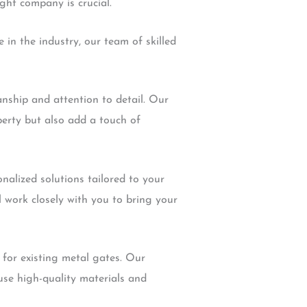
ight company is crucial.
e in the industry, our team of skilled
anship and attention to detail. Our
perty but also add a touch of
nalized solutions tailored to your
 work closely with you to bring your
 for existing metal gates. Our
use high-quality materials and