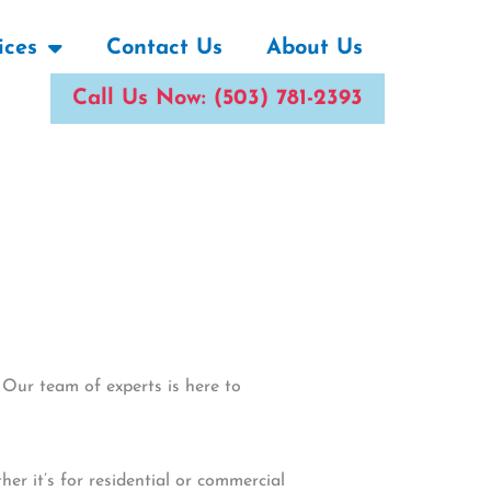
ices
Contact Us
About Us
Call Us Now: (503) 781-2393
 Our team of experts is here to
r it’s for residential or commercial