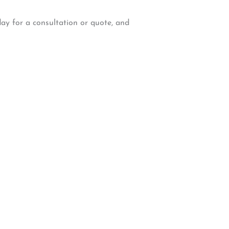
day for a consultation or quote, and
W Backcourt Pl, Beaverton, OR 97003
e@gmail.com