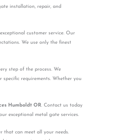
te installation, repair, and
 exceptional customer service. Our
ctations. We use only the finest
very step of the process. We
ur specific requirements. Whether you
ices Humboldt OR
. Contact us today
our exceptional metal gate services.
er that can meet all your needs.