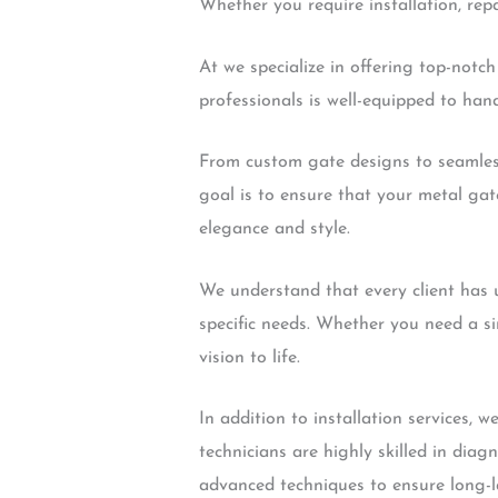
Whether you require installation, repa
At we specialize in offering top-notc
professionals is well-equipped to hand
From custom gate designs to seamless 
goal is to ensure that your metal gat
elegance and style.
We understand that every client has u
specific needs. Whether you need a s
vision to life.
In addition to installation services,
technicians are highly skilled in dia
advanced techniques to ensure long-la