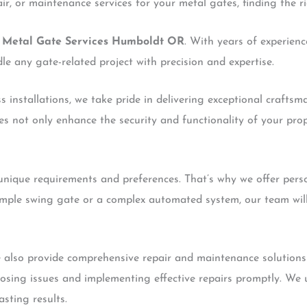
ir, or maintenance services for your metal gates, finding the r
h
Metal Gate Services Humboldt OR
. With years of experienc
le any gate-related project with precision and expertise.
installations, we take pride in delivering exceptional craftsm
es not only enhance the security and functionality of your pro
nique requirements and preferences. That’s why we offer perso
imple swing gate or a complex automated system, our team will
 we also provide comprehensive repair and maintenance solutions
gnosing issues and implementing effective repairs promptly. We 
sting results.