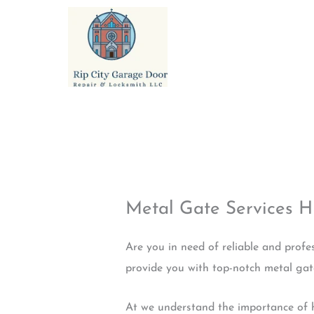
Skip
to
content
Metal Gate Services 
Are you in need of reliable and profe
provide you with top-notch metal gate 
At we understand the importance of h