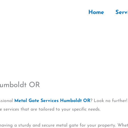
Home
Serv
Humboldt OR
ssional
Metal Gate Services Humboldt OR
? Look no further!
services that are tailored to your specific needs.
aving a sturdy and secure metal gate for your property. Whethe