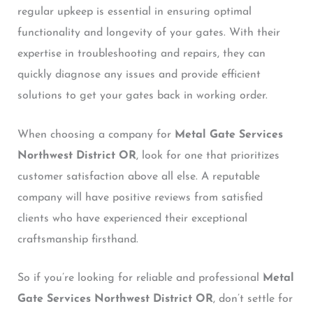
regular upkeep is essential in ensuring optimal
functionality and longevity of your gates. With their
expertise in troubleshooting and repairs, they can
quickly diagnose any issues and provide efficient
solutions to get your gates back in working order.
When choosing a company for
Metal Gate Services
Northwest District OR
, look for one that prioritizes
customer satisfaction above all else. A reputable
company will have positive reviews from satisfied
clients who have experienced their exceptional
craftsmanship firsthand.
So if you’re looking for reliable and professional
Metal
Gate Services Northwest District OR
, don’t settle for