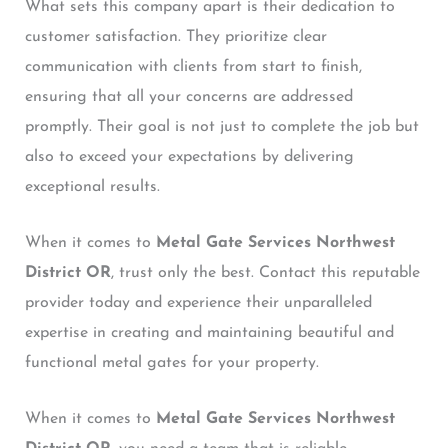
What sets this company apart is their dedication to
customer satisfaction. They prioritize clear
communication with clients from start to finish,
ensuring that all your concerns are addressed
promptly. Their goal is not just to complete the job but
also to exceed your expectations by delivering
exceptional results.
When it comes to
Metal Gate Services Northwest
District OR
, trust only the best. Contact this reputable
provider today and experience their unparalleled
expertise in creating and maintaining beautiful and
functional metal gates for your property.
When it comes to
Metal Gate Services Northwest