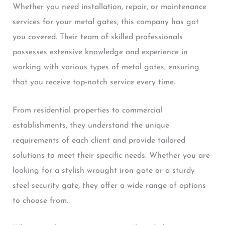
Whether you need installation, repair, or maintenance
services for your metal gates, this company has got
you covered. Their team of skilled professionals
possesses extensive knowledge and experience in
working with various types of metal gates, ensuring
that you receive top-notch service every time.
From residential properties to commercial
establishments, they understand the unique
requirements of each client and provide tailored
solutions to meet their specific needs. Whether you are
looking for a stylish wrought iron gate or a sturdy
steel security gate, they offer a wide range of options
to choose from.