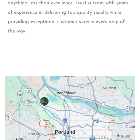
anything less than excellence. Trust a team with years
of experience in delivering top-quality results while
providing exceptional customer service every step of
the way.