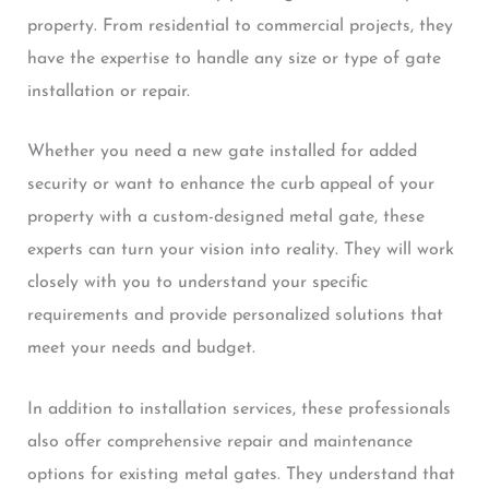
property. From residential to commercial projects, they
have the expertise to handle any size or type of gate
installation or repair.
Whether you need a new gate installed for added
security or want to enhance the curb appeal of your
property with a custom-designed metal gate, these
experts can turn your vision into reality. They will work
closely with you to understand your specific
requirements and provide personalized solutions that
meet your needs and budget.
In addition to installation services, these professionals
also offer comprehensive repair and maintenance
options for existing metal gates. They understand that