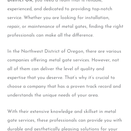
District OR
, you need a team that is reliable,
experienced, and dedicated to providing top-notch
service. Whether you are looking for installation,
repair, or maintenance of metal gates, finding the right
professionals can make all the difference.
In the Northwest District of Oregon, there are various
companies offering metal gate services. However, not
all of them can deliver the level of quality and
expertise that you deserve. That’s why it’s crucial to
choose a company that has a proven track record and
understands the unique needs of your area.
With their extensive knowledge and skillset in metal
gate services, these professionals can provide you with
durable and aesthetically pleasing solutions for your