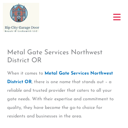
Skip
to
content
Metal Gate Services Northwest
District OR
When it comes to
Metal Gate Services Northwest
District OR
, there is one name that stands out – a
reliable and trusted provider that caters to all your
gate needs. With their expertise and commitment to
quality, they have become the go-to choice for
residents and businesses in the area.