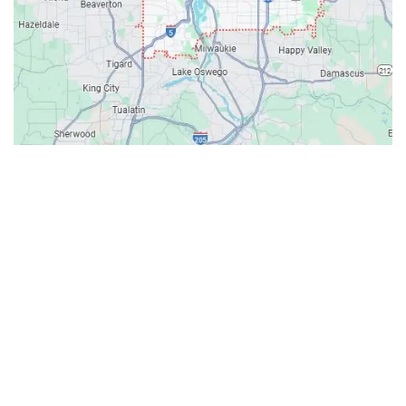
Contacts
Our Location: 707 SW Backcourt Pl,
Beaverton, OR 97003
Email: ripcitygarage@gmail.com
Phone: (503) 781-2393