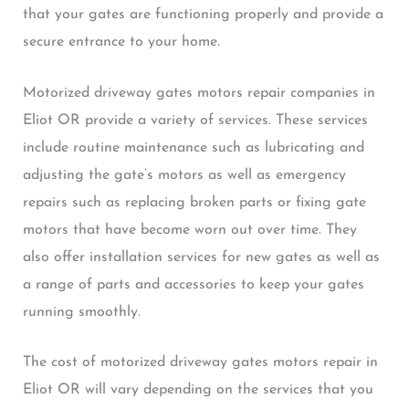
that your gates are functioning properly and provide a
secure entrance to your home.
Motorized driveway gates motors repair companies in
Eliot OR provide a variety of services. These services
include routine maintenance such as lubricating and
adjusting the gate’s motors as well as emergency
repairs such as replacing broken parts or fixing gate
motors that have become worn out over time. They
also offer installation services for new gates as well as
a range of parts and accessories to keep your gates
running smoothly.
The cost of motorized driveway gates motors repair in
Eliot OR will vary depending on the services that you