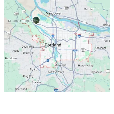
Contacts