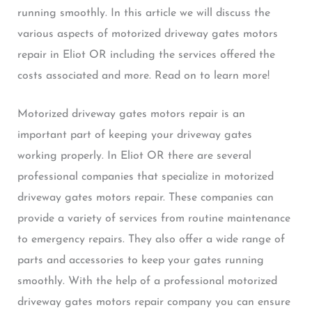
running smoothly. In this article we will discuss the
various aspects of motorized driveway gates motors
repair in Eliot OR including the services offered the
costs associated and more. Read on to learn more!
Motorized driveway gates motors repair is an
important part of keeping your driveway gates
working properly. In Eliot OR there are several
professional companies that specialize in motorized
driveway gates motors repair. These companies can
provide a variety of services from routine maintenance
to emergency repairs. They also offer a wide range of
parts and accessories to keep your gates running
smoothly. With the help of a professional motorized
driveway gates motors repair company you can ensure