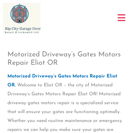
Skip
to
content
Motorized Driveway’s Gates Motors
Repair Eliot OR
Motorized Driveway’s Gates Motors Repair Eliot
OR
, Welcome to Eliot OR – the city of Motorized
Driveway’s Gates Motors Repair Eliot OR! Motorized
driveway gates motors repair is a specialized service
that will ensure your gates are functioning optimally.
Whether you need routine maintenance or emergency
repairs we can help you make sure your gates are