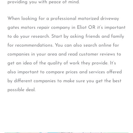
providing you with peace of mind.
When looking for a professional motorized driveway
gates motors repair company in Eliot OR it’s important
to do your research. Start by asking friends and family
for recommendations. You can also search online for
companies in your area and read customer reviews to
get an idea of the quality of work they provide. It’s
also important to compare prices and services offered
by different companies to make sure you get the best
possible deal.