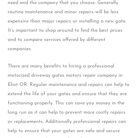
need and the company that you choose. Generally
routine maintenance and minor repairs will be less
expensive than major repairs or installing a new gate.
It’s important to shop around to find the best prices
and to compare services offered by different
companies.
There are many benefits to hiring a professional
motorized driveway gates motors repair company in
Eliot OR. Regular maintenance and repairs can help to
extend the life of your gates and ensure that they are
functioning properly. This can save you money in the
long run as it can help to prevent more costly repairs
or replacements. Additionally professional repairs can
help to ensure that your gates are safe and secure