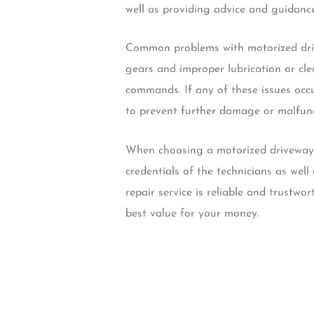
well as providing advice and guidanc
Common problems with motorized dri
gears and improper lubrication or cl
commands. If any of these issues occu
to prevent further damage or malfunc
When choosing a motorized driveway’s
credentials of the technicians as well
repair service is reliable and trustwo
best value for your money.