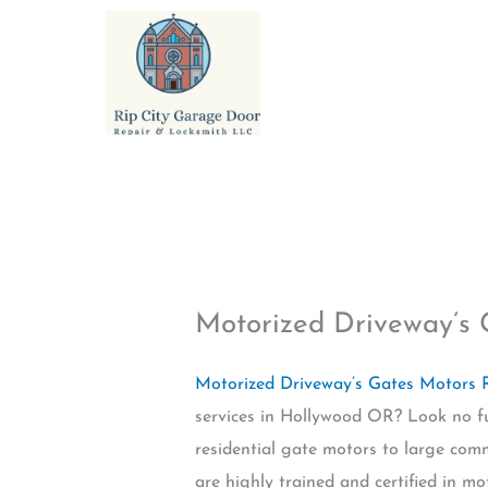
Skip
to
content
Motorized Driveway’s
Motorized Driveway’s Gates Motors
services in Hollywood OR? Look no fur
residential gate motors to large comm
are highly trained and certified in mo