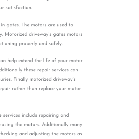
r satisfaction.
 in gates. The motors are used to
ly. Motorized driveway’s gates motors
ctioning properly and safely.
an help extend the life of your motor
itionally these repair services can
uries. Finally motorized driveway’s
epair rather than replace your motor
 services include repairing and
nosing the motors. Additionally many
 checking and adjusting the motors as