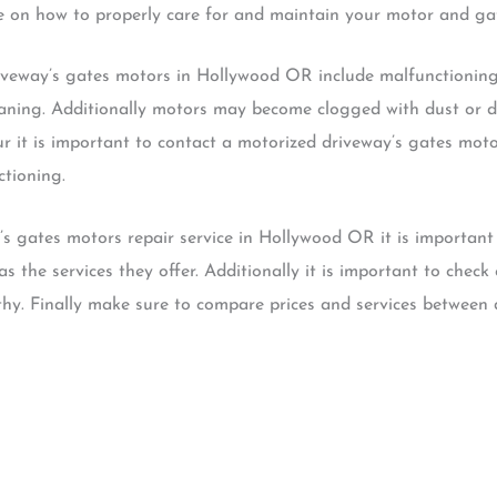
e on how to properly care for and maintain your motor and ga
veway’s gates motors in Hollywood OR include malfunctionin
eaning. Additionally motors may become clogged with dust or de
r it is important to contact a motorized driveway’s gates motor
tioning.
 gates motors repair service in Hollywood OR it is important 
 as the services they offer. Additionally it is important to chec
rthy. Finally make sure to compare prices and services between d