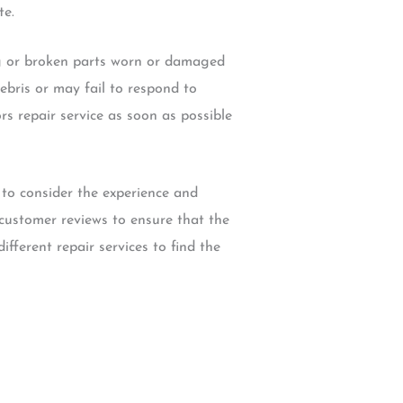
te.
g or broken parts worn or damaged
bris or may fail to respond to
s repair service as soon as possible
to consider the experience and
k customer reviews to ensure that the
ifferent repair services to find the