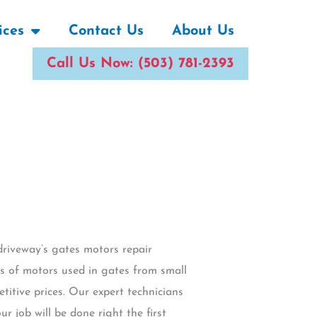
ices
Contact Us
About Us
Call Us Now: (503) 781-2393
driveway’s gates motors repair
es of motors used in gates from small
titive prices. Our expert technicians
r job will be done right the first