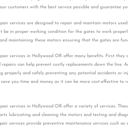
ur customers with the best service possible and guarantee you
pair services are designed to repair and maintain motors used
t be in proper working condition for the gates to work proper
ng and maintaining these motors ensuring that the gates are fun
air services in Hollywood OR offer many benefits. First they c
epairs can help prevent costly replacements down the line. Add
g properly and safely preventing any potential accidents or inj
 save you time and money as it can be more cost-effective to r
air services in Hollywood OR offer a variety of services. These
arts lubricating and cleaning the motors and testing and diag
pair services provide preventive maintenance services such as