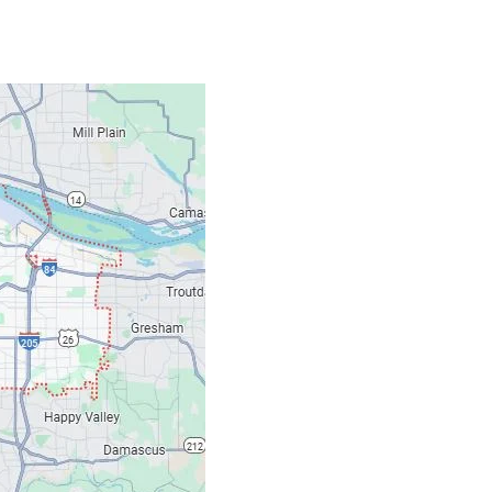
Contacts
Our Location: 707 S
Email: ripcitygarag
Phone: (503) 781-239