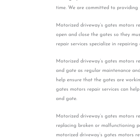
time. We are committed to providing o
Motorized driveway’s gates motors re
open and close the gates so they mus
repair services specialize in repairi
Motorized driveway’s gates motors rep
and gate as regular maintenance and r
help ensure that the gates are workin
gates motors repair services can help
and gate.
Motorized driveway’s gates motors rep
replacing broken or malfunctioning p
motorized driveway’s gates motors re