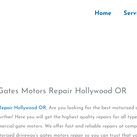
Home
Serv
 Gates Motors Repair Hollywood OR
 Repair Hollywood OR
, Are you looking for the best motorized 
ther! Here you will get the highest quality repairs for all typ
ercial gate motors. We offer fast and reliable repairs at compe
torized driveway’s gates motors repair so you can trust that you