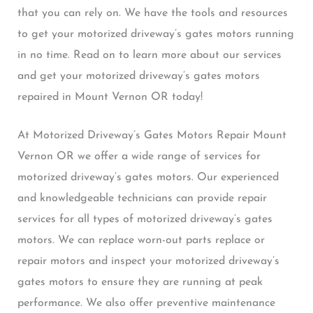
that you can rely on. We have the tools and resources
to get your motorized driveway’s gates motors running
in no time. Read on to learn more about our services
and get your motorized driveway’s gates motors
repaired in Mount Vernon OR today!
At Motorized Driveway’s Gates Motors Repair Mount
Vernon OR we offer a wide range of services for
motorized driveway’s gates motors. Our experienced
and knowledgeable technicians can provide repair
services for all types of motorized driveway’s gates
motors. We can replace worn-out parts replace or
repair motors and inspect your motorized driveway’s
gates motors to ensure they are running at peak
performance. We also offer preventive maintenance