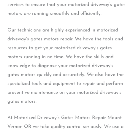
services to ensure that your motorized driveway’s gates
motors are running smoothly and efficiently.
Our technicians are highly experienced in motorized
driveway’s gates motors repair. We have the tools and
resources to get your motorized driveway’s gates
motors running in no time. We have the skills and
knowledge to diagnose your motorized driveway’s
gates motors quickly and accurately. We also have the
specialized tools and equipment to repair and perform
preventive maintenance on your motorized driveway’s
gates motors.
At Motorized Driveway’s Gates Motors Repair Mount
Vernon OR we take quality control seriously. We use a