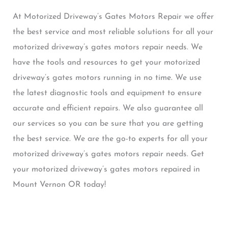
At Motorized Driveway’s Gates Motors Repair we offer
the best service and most reliable solutions for all your
motorized driveway’s gates motors repair needs. We
have the tools and resources to get your motorized
driveway’s gates motors running in no time. We use
the latest diagnostic tools and equipment to ensure
accurate and efficient repairs. We also guarantee all
our services so you can be sure that you are getting
the best service. We are the go-to experts for all your
motorized driveway’s gates motors repair needs. Get
your motorized driveway’s gates motors repaired in
Mount Vernon OR today!