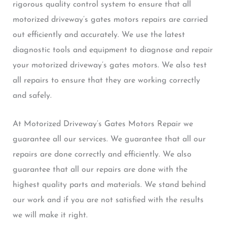
rigorous quality control system to ensure that all
motorized driveway’s gates motors repairs are carried
out efficiently and accurately. We use the latest
diagnostic tools and equipment to diagnose and repair
your motorized driveway’s gates motors. We also test
all repairs to ensure that they are working correctly
and safely.
At Motorized Driveway’s Gates Motors Repair we
guarantee all our services. We guarantee that all our
repairs are done correctly and efficiently. We also
guarantee that all our repairs are done with the
highest quality parts and materials. We stand behind
our work and if you are not satisfied with the results
we will make it right.