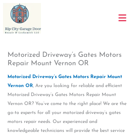
Skip
to
content
Motorized Driveway’s Gates Motors
Repair Mount Vernon OR
Motorized Driveway’s Gates Motors Repair Mount
Vernon OR
, Are you looking for reliable and efficient
Motorized Driveway’s Gates Motors Repair Mount
Vernon OR? You’ve come to the right place! We are the
go-to experts for all your motorized driveway’s gates
motors repair needs. Our experienced and
knowledgeable technicians will provide the best service