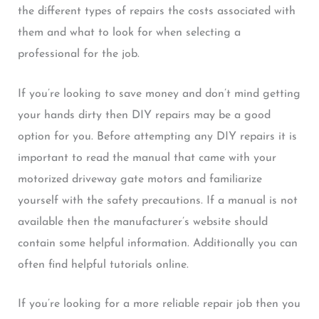
the different types of repairs the costs associated with
them and what to look for when selecting a
professional for the job.
If you’re looking to save money and don’t mind getting
your hands dirty then DIY repairs may be a good
option for you. Before attempting any DIY repairs it is
important to read the manual that came with your
motorized driveway gate motors and familiarize
yourself with the safety precautions. If a manual is not
available then the manufacturer’s website should
contain some helpful information. Additionally you can
often find helpful tutorials online.
If you’re looking for a more reliable repair job then you