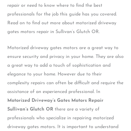
repair or need to know where to find the best
professionals for the job this guide has you covered.
Read on to find out more about motorized driveway
gates motors repair in Sullivan’s Glutch OR.
Motorized driveway gates motors are a great way to
ensure security and privacy in your home. They are also
a great way to add a touch of sophistication and
elegance to your home. However due to their
complexity repairs can often be difficult and require the
assistance of an experienced professional. In
Motorized Driveway’s Gates Motors Repair
Sullivan’s Glutch OR
there are a variety of
professionals who specialize in repairing motorized
driveway gates motors. It is important to understand