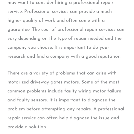
may want to consider hiring a professional repair
service. Professional services can provide a much
higher quality of work and often come with a
guarantee. The cost of professional repair services can
vary depending on the type of repair needed and the
company you choose. It is important to do your
research and find a company with a good reputation.
There are a variety of problems that can arise with
motorized driveway gates motors. Some of the most
common problems include faulty wiring motor failure
and faulty sensors. It is important to diagnose the
problem before attempting any repairs. A professional
repair service can often help diagnose the issue and
provide a solution.