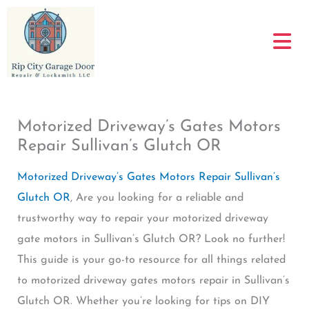
Skip
to
content
Motorized Driveway’s Gates Motors
Repair Sullivan’s Glutch OR
Motorized Driveway’s Gates Motors Repair Sullivan’s
Glutch OR
, Are you looking for a reliable and
trustworthy way to repair your motorized driveway
gate motors in Sullivan’s Glutch OR? Look no further!
This guide is your go-to resource for all things related
to motorized driveway gates motors repair in Sullivan’s
Glutch OR. Whether you’re looking for tips on DIY