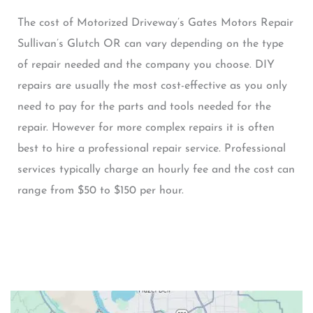
The cost of Motorized Driveway’s Gates Motors Repair
Sullivan’s Glutch OR can vary depending on the type
of repair needed and the company you choose. DIY
repairs are usually the most cost-effective as you only
need to pay for the parts and tools needed for the
repair. However for more complex repairs it is often
best to hire a professional repair service. Professional
services typically charge an hourly fee and the cost can
range from $50 to $150 per hour.