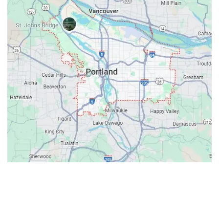
Contacts