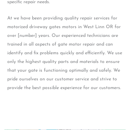
specific repair needs.
At we have been providing quality repair services for
motorized driveway gates motors in West Linn OR for
over [number] years. Our experienced technicians are
trained in all aspects of gate motor repair and can
identify and fix problems quickly and efficiently. We use
only the highest quality parts and materials to ensure
that your gate is functioning optimally and safely. We
pride ourselves on our customer service and strive to
provide the best possible experience for our customers.