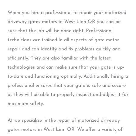
When you hire a professional to repair your motorized
driveway gates motors in West Linn OR you can be
sure that the job will be done right. Professional
technicians are trained in all aspects of gate motor
repair and can identify and fix problems quickly and
efficiently. They are also familiar with the latest
technologies and can make sure that your gate is up-
to-date and functioning optimally. Additionally hiring a
professional ensures that your gate is safe and secure
as they will be able to properly inspect and adjust it for
maximum safety.
At we specialize in the repair of motorized driveway
gates motors in West Linn OR. We offer a variety of