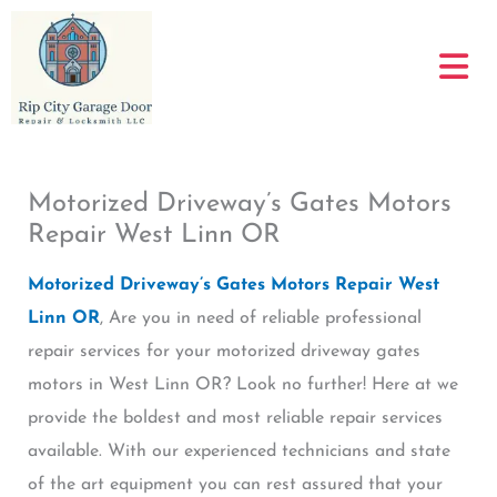
Skip
to
content
Motorized Driveway’s Gates Motors
Repair West Linn OR
Motorized Driveway’s Gates Motors Repair West
Linn OR
, Are you in need of reliable professional
repair services for your motorized driveway gates
motors in West Linn OR? Look no further! Here at we
provide the boldest and most reliable repair services
available. With our experienced technicians and state
of the art equipment you can rest assured that your