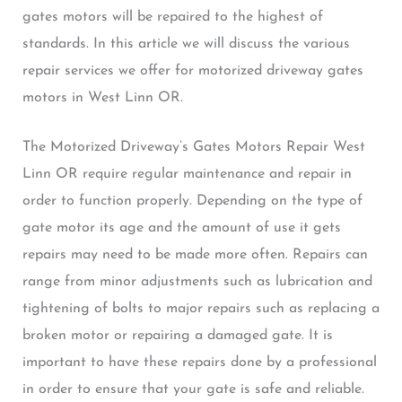
gates motors will be repaired to the highest of
standards. In this article we will discuss the various
repair services we offer for motorized driveway gates
motors in West Linn OR.
The Motorized Driveway’s Gates Motors Repair West
Linn OR require regular maintenance and repair in
order to function properly. Depending on the type of
gate motor its age and the amount of use it gets
repairs may need to be made more often. Repairs can
range from minor adjustments such as lubrication and
tightening of bolts to major repairs such as replacing a
broken motor or repairing a damaged gate. It is
important to have these repairs done by a professional
in order to ensure that your gate is safe and reliable.