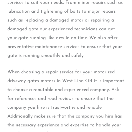
services to suit your needs. From minor repairs such as
lubrication and tightening of bolts to major repairs
such as replacing a damaged motor or repairing a
damaged gate our experienced technicians can get
your gate running like new in no time. We also offer
preventative maintenance services to ensure that your
gate is running smoothly and safely.
When choosing a repair service for your motorized
driveway gates motors in West Linn OR it is important
to choose a reputable and experienced company. Ask
for references and read reviews to ensure that the
company you hire is trustworthy and reliable.
Additionally make sure that the company you hire has
the necessary experience and expertise to handle your