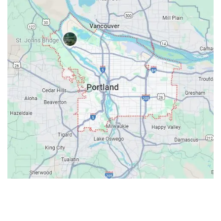
Contacts