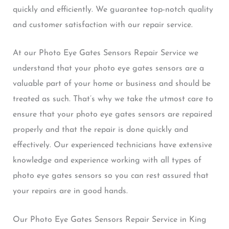
quickly and efficiently. We guarantee top-notch quality
and customer satisfaction with our repair service.
At our Photo Eye Gates Sensors Repair Service we
understand that your photo eye gates sensors are a
valuable part of your home or business and should be
treated as such. That’s why we take the utmost care to
ensure that your photo eye gates sensors are repaired
properly and that the repair is done quickly and
effectively. Our experienced technicians have extensive
knowledge and experience working with all types of
photo eye gates sensors so you can rest assured that
your repairs are in good hands.
Our Photo Eye Gates Sensors Repair Service in King