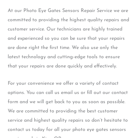
At our Photo Eye Gates Sensors Repair Service we are
committed to providing the highest quality repairs and
customer service. Our technicians are highly trained
and experienced so you can be sure that your repairs
are done right the first time. We also use only the
latest technology and cutting-edge tools to ensure
that your repairs are done quickly and effectively.
For your convenience we offer a variety of contact
options. You can call us email us or fill out our contact
form and we will get back to you as soon as possible.
We are committed to providing the best customer
service and highest quality repairs so don’t hesitate to
contact us today for all your photo eye gates sensors