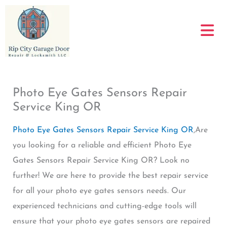
Skip
to
content
Photo Eye Gates Sensors Repair
Service King OR
Photo Eye Gates Sensors Repair Service King OR
,Are
you looking for a reliable and efficient Photo Eye
Gates Sensors Repair Service King OR? Look no
further! We are here to provide the best repair service
for all your photo eye gates sensors needs. Our
experienced technicians and cutting-edge tools will
ensure that your photo eye gates sensors are repaired