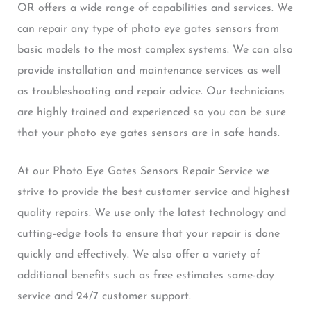
OR offers a wide range of capabilities and services. We
can repair any type of photo eye gates sensors from
basic models to the most complex systems. We can also
provide installation and maintenance services as well
as troubleshooting and repair advice. Our technicians
are highly trained and experienced so you can be sure
that your photo eye gates sensors are in safe hands.
At our Photo Eye Gates Sensors Repair Service we
strive to provide the best customer service and highest
quality repairs. We use only the latest technology and
cutting-edge tools to ensure that your repair is done
quickly and effectively. We also offer a variety of
additional benefits such as free estimates same-day
service and 24/7 customer support.