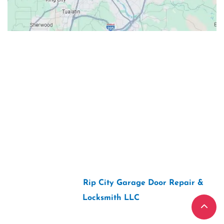
Contacts
Our Location: 707 SW Backcourt Pl,
Beaverton, OR 97003
Email: ripcitygarage@gmail.com
Phone: (503) 781-2393
2026 Copyright “
Rip City Garage Door Repair &
Locksmith LLC
“