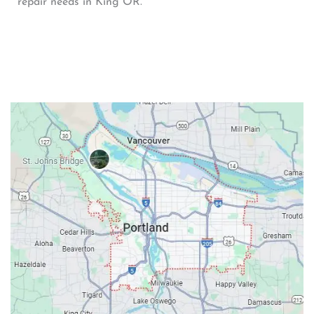
repair needs in King OR.