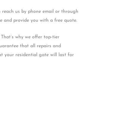
an reach us by phone email or through
e and provide you with a free quote.
That’s why we offer top-tier
arantee that all repairs and
t your residential gate will last for