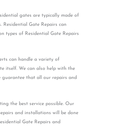
sidential gates are typically made of
s. Residential Gate Repairs can
on types of Residential Gate Repairs
rts can handle a variety of
e itself. We can also help with the
 guarantee that all our repairs and
ing the best service possible. Our
pairs and installations will be done
Residential Gate Repairs and