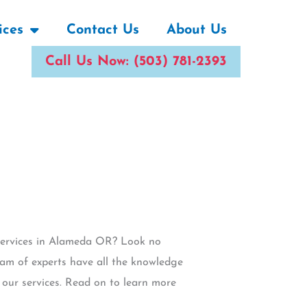
ices
Contact Us
About Us
Call Us Now: (503) 781-2393
 services in Alameda OR? Look no
eam of experts have all the knowledge
h our services. Read on to learn more