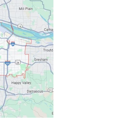
Our Location: 707 S
Email: ripcitygarag
Phone: (503) 781-239