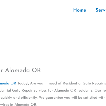
Home
Serv
air Alameda OR
lameda OR
Today!, Are you in need of Residential Gate Repair
sidential Gate Repair services for Alameda OR residents. Our t
quickly and efficiently. We guarantee you will be satisfied wit
rvices in Alameda OR.