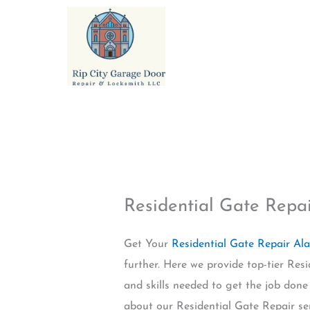
Skip
to
content
Residential Gate Rep
Get Your
Residential Gate Repair A
further. Here we provide top-tier Re
and skills needed to get the job done 
about our Residential Gate Repair se