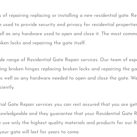
 of repairing replacing or installing a new residential gate. Re
 used to provide security and privacy for residential propertie
 well as any hardware used to open and close it. The most comm
ken locks and repairing the gate itself.
 range of Residential Gate Repair services. Our team of expe
xing broken hinges replacing broken locks and repairing the gat
 as well as any hardware needed to open and close the gate. We
ciently.
al Gate Repair services you can rest assured that you are gett
nowledgeable and they guarantee that your Residential Gate Re
 we use only the highest quality materials and products for our 
your gate will last for years to come.