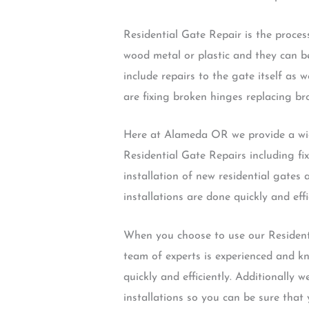
Residential Gate Repair is the process
wood metal or plastic and they can be
include repairs to the gate itself as
are fixing broken hinges replacing bro
Here at Alameda OR we provide a wide
Residential Gate Repairs including fi
installation of new residential gates
installations are done quickly and effi
When you choose to use our Residenti
team of experts is experienced and k
quickly and efficiently. Additionally
installations so you can be sure that 