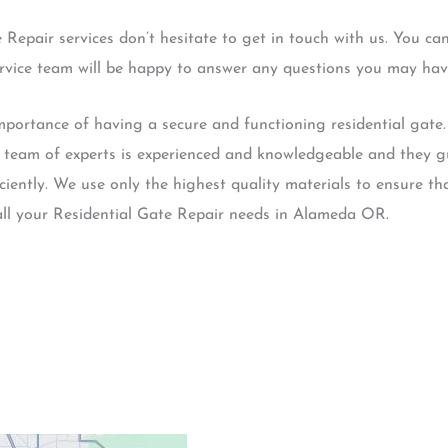
e Repair services don’t hesitate to get in touch with us. You c
ervice team will be happy to answer any questions you may hav
rtance of having a secure and functioning residential gate. 
r team of experts is experienced and knowledgeable and they gu
ciently. We use only the highest quality materials to ensure tha
all your Residential Gate Repair needs in Alameda OR.
Contacts