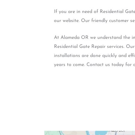
If you are in need of Residential Gat
our website. Our friendly customer s
At Alameda OR we understand the impo
Residential Gate Repair services. Ou
installations are done quickly and effi
years to come. Contact us today for 